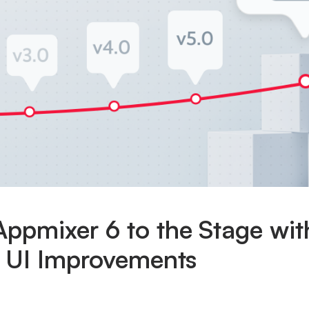
ppmixer 6 to the Stage wit
t UI Improvements