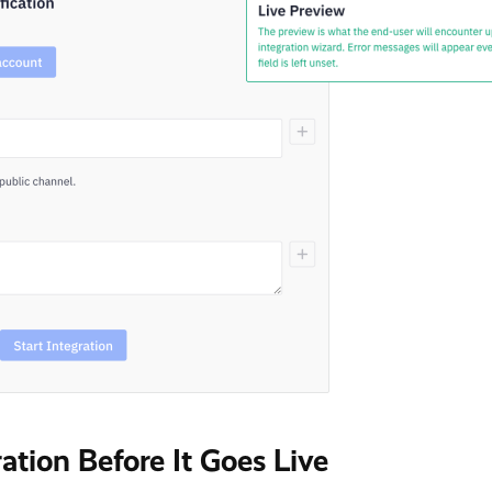
ration Before It Goes Live