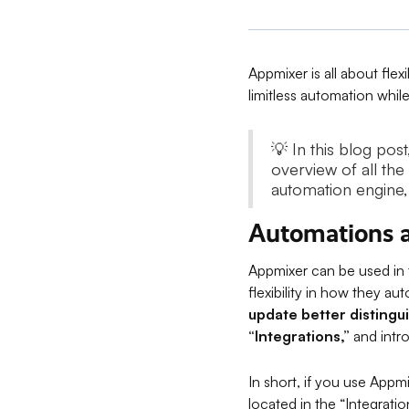
Appmixer is all about flex
limitless automation while
💡 In this blog po
overview of all the
automation engine
Automations a
Appmixer can be used in
flexibility in how they au
update better distingu
“Integrations,”
and intr
In short, if you use Appm
located in the “Integrati