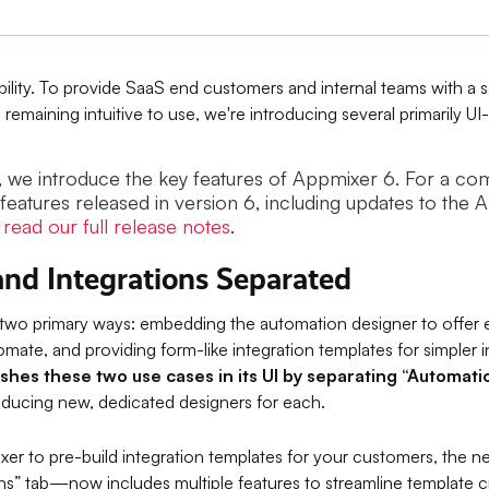
ibility. To provide SaaS end customers and internal teams with a s
 remaining intuitive to use, we're introducing several primarily U
st, we introduce the key features of Appmixer 6. For a c
 features released in version 6, including updates to the 
,
read our full release notes
.
nd Integrations Separated
 two primary ways: embedding the automation designer to offe
tomate, and providing form-like integration templates for simpler 
ishes these two use cases in its UI by separating “Automat
oducing new, dedicated designers for each.
ixer to pre-build integration templates for your customers, the 
ons” tab—now includes multiple features to streamline template c