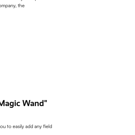
company, the
 "Magic Wand"
u to easily add any field