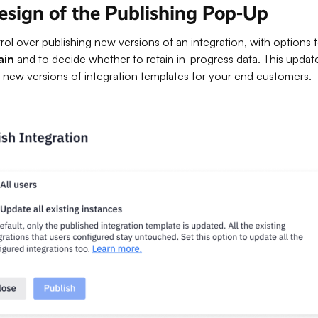
sign of the Publishing Pop-Up
l over publishing new versions of an integration, with options 
ain
and to decide whether to retain in-progress data. This upda
out new versions of integration templates for your end customers.