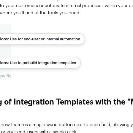
to your customers or automate internal processes within your 
where you'll find all the tools you need.
ng of Integration Templates with the
now features a magic wand button next to each field, allowing yo
for your end-users with a simple click.