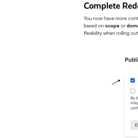
Complete Rede
You now have more contro
based on
scope
or
dom
flexibility when rolling 