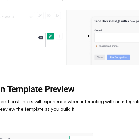
ion Template Preview
end customers will experience when interacting with an integrat
eview the template as you build it.