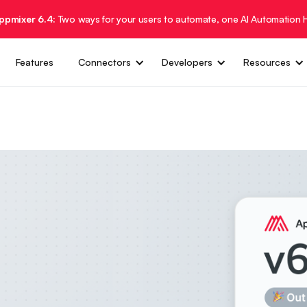
Appmixer 6.4:
Two ways for your users to automate, one AI Automation 
Features
Connectors
Developers
Resources