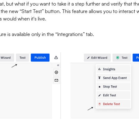
t, but what if you want to take it a step further and verify that th
e new “Start Test” button. This feature allows you to interact w
 would when it's live.
re is available only in the “Integrations” tab.