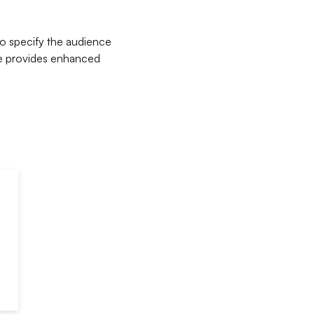
to specify the audience
te provides enhanced