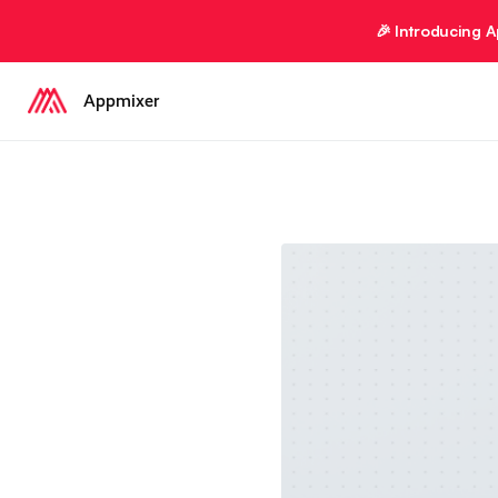
🎉 Introducing 
Appmixer