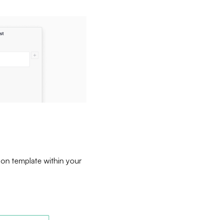
ion template within your