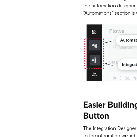
the automation designer 
“Automations” section is 
Easier Buildi
Button
The Integration Designer 
to the integration wizard 