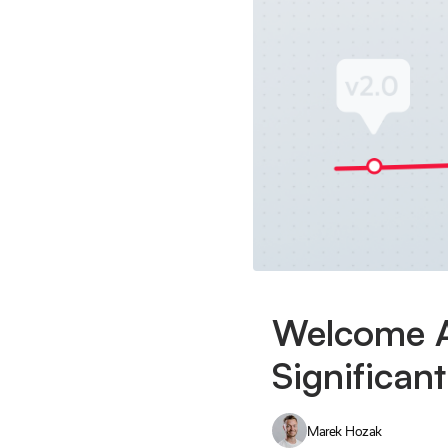
Welcome A
Significan
Marek Hozak