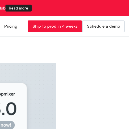
Hub
Read more
Pricing
Ship to prod in 4 weeks
Schedule a demo