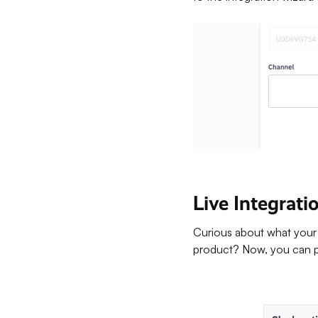
Live Integrat
Curious about what your 
product? Now, you can pr