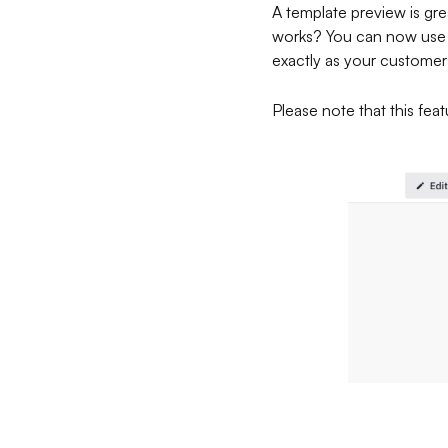
A template preview is grea
works? You can now use th
exactly as your customers
Please note that this featu