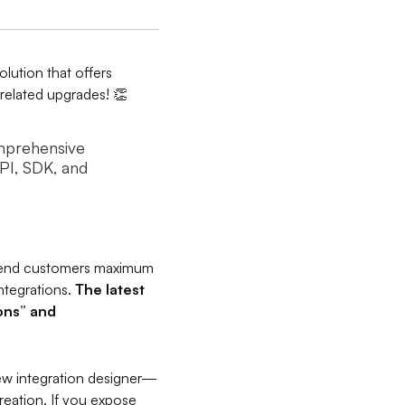
olution that offers
I-related upgrades! 👏
omprehensive
API, SDK, and
r end customers maximum
integrations.
The latest
ions” and
new integration designer—
reation. If you expose