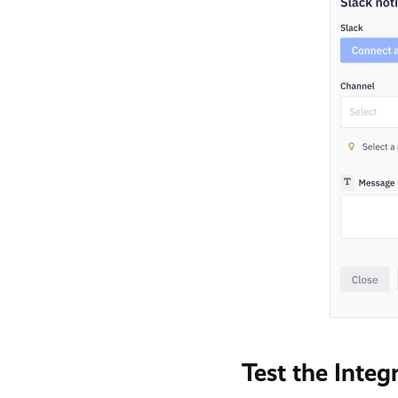
Test the Integ