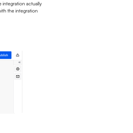
e integration actually
ith the integration