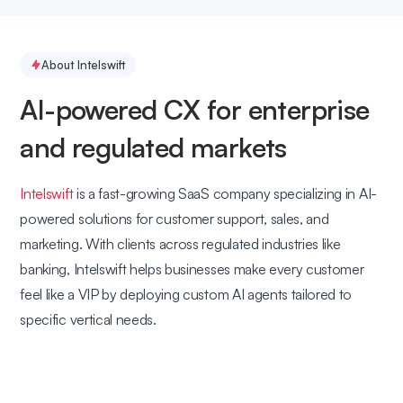
About Intelswift
AI-powered CX for enterprise
and regulated markets
Intelswift
is a fast-growing SaaS company specializing in AI-
powered solutions for customer support, sales, and
marketing. With clients across regulated industries like
banking, Intelswift helps businesses make every customer
feel like a VIP by deploying custom AI agents tailored to
specific vertical needs.