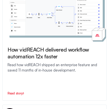
How vidREACH delivered workflow
automation 12x faster
Read how vidREACH shipped an enterprise feature and
saved 11 months of in-house development.
Read story