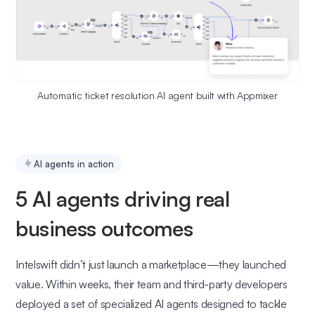
Automatic ticket resolution AI agent built with Appmixer
AI agents in action
5 AI agents driving real
business outcomes
Intelswift didn’t just launch a marketplace—they launched
value. Within weeks, their team and third-party developers
deployed a set of specialized AI agents designed to tackle