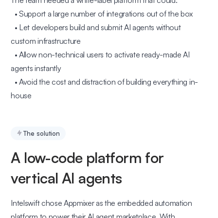
The team needed a white-label platform that could:
• Support a large number of integrations out of the box
• Let developers build and submit AI agents without
custom infrastructure
• Allow non-technical users to activate ready-made AI
agents instantly
• Avoid the cost and distraction of building everything in-
house
The solution
A low-code platform for
vertical AI agents
Intelswift chose Appmixer as the embedded automation
platform to power their AI agent marketplace. With