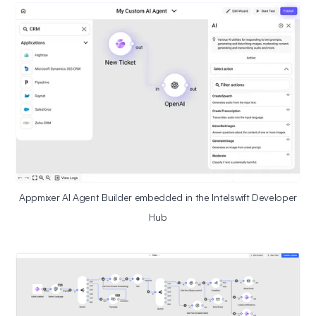
Appmixer AI Agent Builder embedded in the Intelswift Developer
Hub