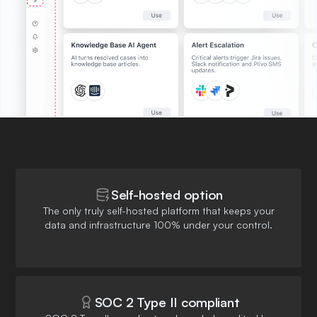
Self-hosted option
The only truly self-hosted platform that keeps your
data and infrastructure 100% under your control.
SOC 2 Type II compliant