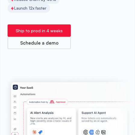
Launch 12x faster
Ship to prod in 4 weeks
Schedule a demo