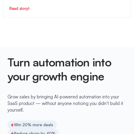
Read story
Turn automation into
your growth engine
Grow sales by bringing AI-powered automation into your
SaaS product — without anyone noticing you didn't build it
yourself.
Win 20% more deals
Reduce churn by 40%