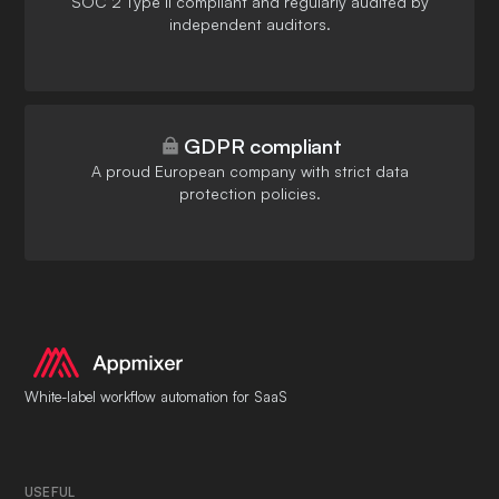
SOC 2 Type II compliant and regularly audited by
independent auditors.
GDPR compliant
A proud European company with strict data
protection policies.
White-label workflow automation for SaaS
USEFUL