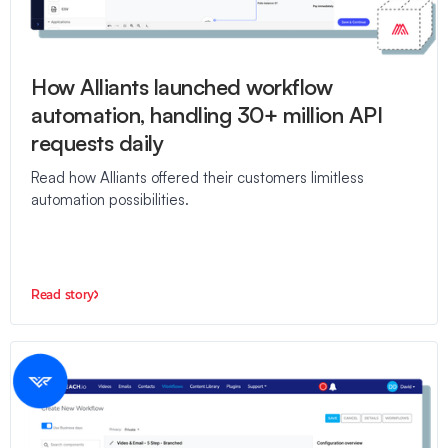
How Alliants launched workflow
automation, handling 30+ million API
requests daily
Read how Alliants offered their customers limitless
automation possibilities.
Read story