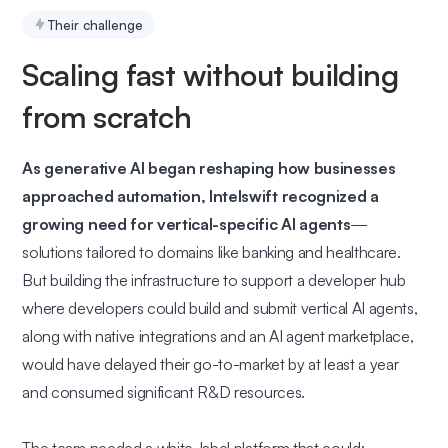
Their challenge
Scaling fast without building
from scratch
As generative AI began reshaping how businesses
approached automation, Intelswift recognized a
growing need for vertical-specific AI agents
—
solutions tailored to domains like banking and healthcare.
But building the infrastructure to support a developer hub
where developers could build and submit vertical AI agents,
along with native integrations and an AI agent marketplace,
would have delayed their go-to-market by at least a year
and consumed significant R&D resources.