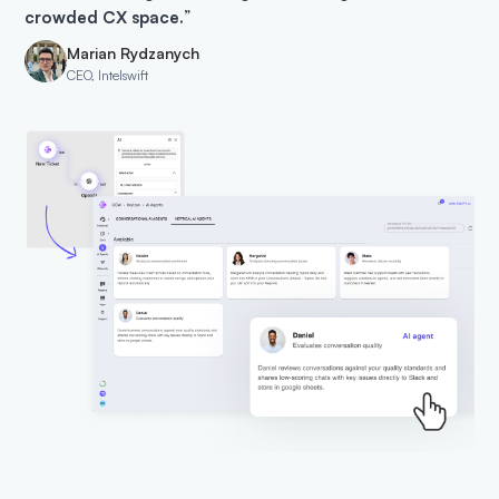
crowded CX space.
”
Marian Rydzanych
CEO, Intelswift