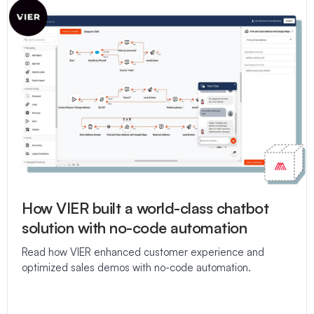
How VIER built a world-class chatbot
solution with no-code automation
Read how VIER enhanced customer experience and
optimized sales demos with no-code automation.