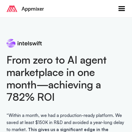
Appmixer
From zero to AI agent
marketplace in one
month—achieving a
782% ROI
“Within a month, we had a production-ready platform. We
saved at least $150K in R&D and avoided a year-long delay
to market.
This gives us a significant edge in the