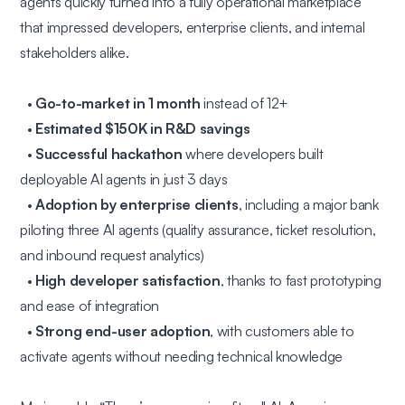
agents quickly turned into a fully operational marketplace
that impressed developers, enterprise clients, and internal
stakeholders alike.
•
Go-to-market in 1 month
instead of 12+
•
Estimated $150K in R&D savings
•
Successful hackathon
where developers built
deployable AI agents in just 3 days
•
Adoption by enterprise clients
, including a major bank
piloting three AI agents (quality assurance, ticket resolution,
and inbound request analytics)
•
High developer satisfaction
, thanks to fast prototyping
and ease of integration
•
Strong end-user adoption
, with customers able to
activate agents without needing technical knowledge