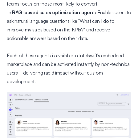
teams focus on those most likely to convert.
•
RAG-based sales optimization agent:
Enables users to
ask natural language questions like
"What can I do to
improve my sales based on the KPIs?"
and receive
actionable answers based on their data.
Each of these agents is available in Intelswift’s embedded
marketplace and can be activated instantly by non-technical
users—delivering rapid impact without custom
development.