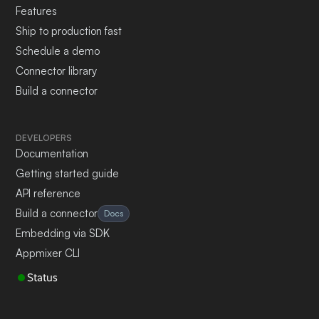
Features
Ship to production fast
Schedule a demo
Connector library
Build a connector
DEVELOPERS
Documentation
Getting started guide
API reference
Build a connector
Docs
Embedding via SDK
Appmixer CLI
Status