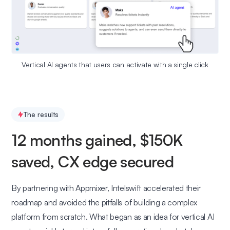
Vertical AI agents that users can activate with a single click
The results
12 months gained, $150K
saved, CX edge secured
By partnering with Appmixer, Intelswift accelerated their
roadmap and avoided the pitfalls of building a complex
platform from scratch. What began as an idea for vertical AI