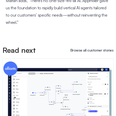
Marian adds,
“There’s no one-size-fits-all AI. Appmixer gave
us the foundation to rapidly build vertical AI agents tailored
to our customers’ specific needs—without reinventing the
wheel.”
Read next
Browse all customer stories