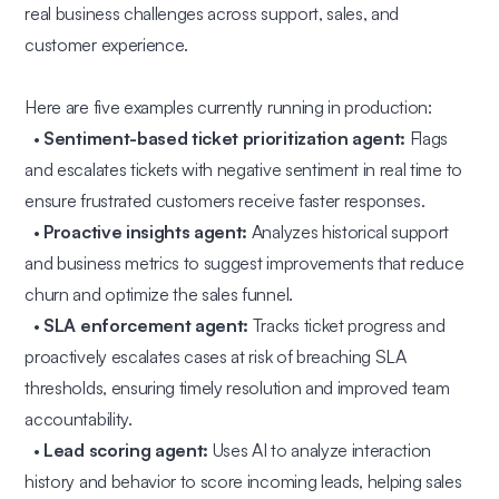
real business challenges across support, sales, and
customer experience.
Here are five examples currently running in production:
•
Sentiment-based ticket prioritization agent:
Flags
and escalates tickets with negative sentiment in real time to
ensure frustrated customers receive faster responses.
•
Proactive insights agent:
Analyzes historical support
and business metrics to suggest improvements that reduce
churn and optimize the sales funnel.
•
SLA enforcement agent:
Tracks ticket progress and
proactively escalates cases at risk of breaching SLA
thresholds, ensuring timely resolution and improved team
accountability.
•
Lead scoring agent:
Uses AI to analyze interaction
history and behavior to score incoming leads, helping sales