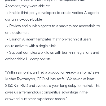
Appmixer, they were able to:
• Enable third-party developers to create vertical AI agents
using a no-code builder
• Review and publish agents to a marketplace accessible to
end customers
• Launch AI agent templates that non-technical users
could activate with a single click
• Support complex workflows with built-in integrations and
embeddable UI components
“Within a month, we had a production-ready platform,”
says
Marian Rydzanych, CEO of Intelswift.
“We saved at least
$150K in R&D and avoided a year-long delay to market. This
gives us a tremendous competitive advantage in the
crowded customer experience space.”