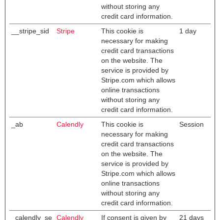
without storing any
credit card information.
__stripe_sid
Stripe
This cookie is
1 day
necessary for making
credit card transactions
on the website. The
service is provided by
Stripe.com which allows
online transactions
without storing any
credit card information.
_ab
Calendly
This cookie is
Session
necessary for making
credit card transactions
on the website. The
service is provided by
Stripe.com which allows
online transactions
without storing any
credit card information.
_calendly_se
Calendly
If consent is given by
21 days