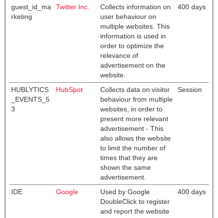
guest_id_ma
Twitter Inc.
Collects information on
400 days
rketing
user behaviour on
multiple websites. This
information is used in
order to optimize the
relevance of
advertisement on the
website.
HUBLYTICS
HubSpot
Collects data on visitor
Session
_EVENTS_5
behaviour from multiple
3
websites, in order to
present more relevant
advertisement - This
also allows the website
to limit the number of
times that they are
shown the same
advertisement.
IDE
Google
Used by Google
400 days
DoubleClick to register
and report the website