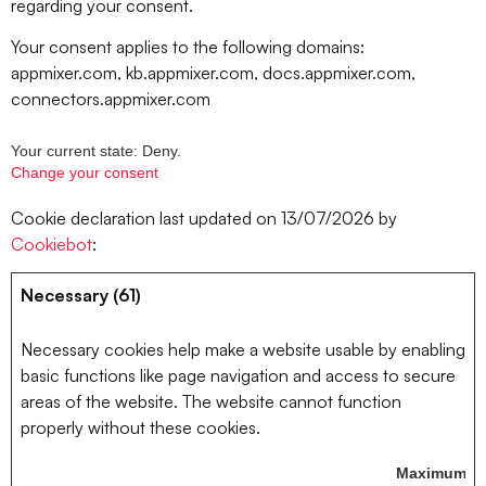
regarding your consent.
Your consent applies to the following domains:
appmixer.com, kb.appmixer.com, docs.appmixer.com,
connectors.appmixer.com
Your current state: Deny.
Change your consent
Cookie declaration last updated on 13/07/2026 by
Cookiebot
:
Necessary (61)
Necessary cookies help make a website usable by enabling
basic functions like page navigation and access to secure
areas of the website. The website cannot function
properly without these cookies.
Maximum