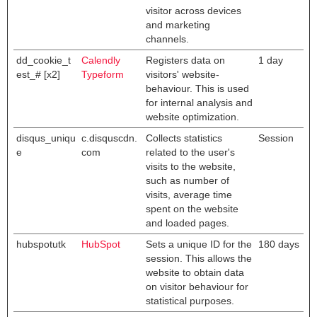
visitor across devices
and marketing
channels.
dd_cookie_t
Calendly
Registers data on
1 day
est_# [x2]
Typeform
visitors' website-
behaviour. This is used
for internal analysis and
website optimization.
disqus_uniqu
c.disquscdn.
Collects statistics
Session
e
com
related to the user's
visits to the website,
such as number of
visits, average time
spent on the website
and loaded pages.
hubspotutk
HubSpot
Sets a unique ID for the
180 days
session. This allows the
website to obtain data
on visitor behaviour for
statistical purposes.