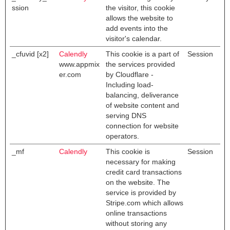
ssion
the visitor, this cookie
allows the website to
add events into the
visitor's calendar.
_cfuvid [x2]
Calendly
This cookie is a part of
Session
www.appmix
the services provided
er.com
by Cloudflare -
Including load-
balancing, deliverance
of website content and
serving DNS
connection for website
operators.
_mf
Calendly
This cookie is
Session
necessary for making
credit card transactions
on the website. The
service is provided by
Stripe.com which allows
online transactions
without storing any