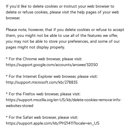
If you'd like to delete cookies or instruct your web browser to
delete or refuse cookies, please visit the help pages of your web
browser.
Please note, however, that if you delete cookies or refuse to accept
them, you might not be able to use all of the features we offer,
you may not be able to store your preferences, and some of our
pages might not display properly.
* For the Chrome web browser, please visit:
https://support.google.com/accounts/answer/32050
* For the Internet Explorer web browser, please visit:
http://support.microsoft.com/kb/278835
* For the Firefox web browser, please visit:
https://support.mozilla.org/en-US/kb/delete-cookies-remove-info-
websites-stored
* For the Safari web browser, please visit:
https://support.apple.com/kb/PH21411?locale=en_US