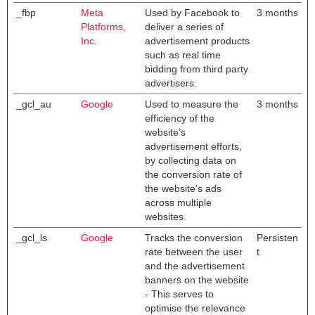
_fbp
Meta
Used by Facebook to
3 months
Platforms,
deliver a series of
Inc.
advertisement products
such as real time
bidding from third party
advertisers.
_gcl_au
Google
Used to measure the
3 months
efficiency of the
website’s
advertisement efforts,
by collecting data on
the conversion rate of
the website’s ads
across multiple
websites.
_gcl_ls
Google
Tracks the conversion
Persisten
rate between the user
t
and the advertisement
banners on the website
- This serves to
optimise the relevance