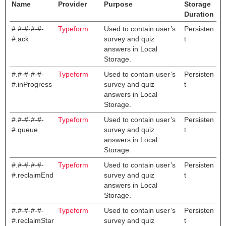
Name
Provider
Purpose
Storage
Duration
#.#-#-#-#-
Typeform
Used to contain user’s
Persisten
#.ack
survey and quiz
t
answers in Local
Storage.
#.#-#-#-#-
Typeform
Used to contain user’s
Persisten
#.inProgress
survey and quiz
t
answers in Local
Storage.
#.#-#-#-#-
Typeform
Used to contain user’s
Persisten
#.queue
survey and quiz
t
answers in Local
Storage.
#.#-#-#-#-
Typeform
Used to contain user’s
Persisten
#.reclaimEnd
survey and quiz
t
answers in Local
Storage.
#.#-#-#-#-
Typeform
Used to contain user’s
Persisten
#.reclaimStar
survey and quiz
t