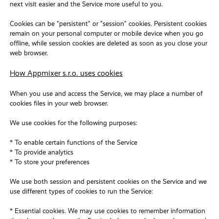
next visit easier and the Service more useful to you.
Cookies can be "persistent" or "session" cookies. Persistent cookies
remain on your personal computer or mobile device when you go
offline, while session cookies are deleted as soon as you close your
web browser.
How Appmixer s.r.o. uses cookies
When you use and access the Service, we may place a number of
cookies files in your web browser.
We use cookies for the following purposes:
* To enable certain functions of the Service
* To provide analytics
* To store your preferences
We use both session and persistent cookies on the Service and we
use different types of cookies to run the Service:
* Essential cookies. We may use cookies to remember information