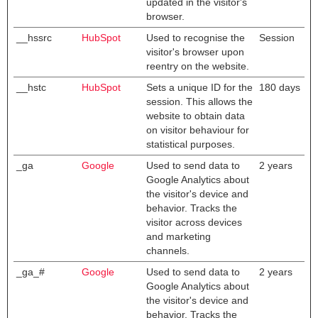
updated in the visitor's
browser.
__hssrc
HubSpot
Used to recognise the
Session
visitor's browser upon
reentry on the website.
__hstc
HubSpot
Sets a unique ID for the
180 days
session. This allows the
website to obtain data
on visitor behaviour for
statistical purposes.
_ga
Google
Used to send data to
2 years
Google Analytics about
the visitor's device and
behavior. Tracks the
visitor across devices
and marketing
channels.
_ga_#
Google
Used to send data to
2 years
Google Analytics about
the visitor's device and
behavior. Tracks the