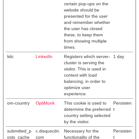
certain pop-ups on the
website should be
presented for the user
and remember whether
the user has closed
these, to keep them
from showing multiple
times.
lidc
LinkedIn
Registers which server-
1 day
cluster is serving the
visitor. This is used in
context with load
balancing, in order to
optimize user
experience.
om-country
OptiMonk
This cookie is used to
Persisten
determine the preferred
t
country setting selected
by the visitor.
submitted_p
c.disquscdn.
Necessary for the
Persisten
osts_cache
com
functionality of the
t