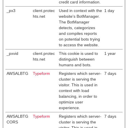
credit card information.
_px3
client.protec
Used in context with the
1 day
hts.net
website's BotManager.
The BotManager
detects, categorizes
and compiles reports
on potential bots trying
to access the website.
_pxvid
client.protec
This cookie is used to
1 year
hts.net
distinguish between
humans and bots.
AWSALBTG
Typeform
Registers which server-
7 days
cluster is serving the
visitor. This is used in
context with load
balancing, in order to
optimize user
experience.
AWSALBTG
Typeform
Registers which server-
7 days
CORS
cluster is serving the
visitor. This is used in