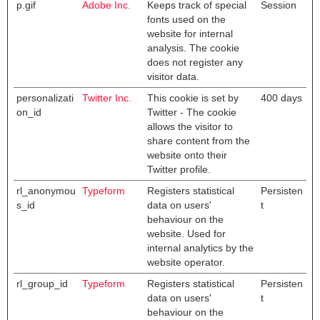
p.gif
Adobe Inc.
Keeps track of special
Session
fonts used on the
website for internal
analysis. The cookie
does not register any
visitor data.
personalizati
Twitter Inc.
This cookie is set by
400 days
on_id
Twitter - The cookie
allows the visitor to
share content from the
website onto their
Twitter profile.
rl_anonymou
Typeform
Registers statistical
Persisten
s_id
data on users'
t
behaviour on the
website. Used for
internal analytics by the
website operator.
rl_group_id
Typeform
Registers statistical
Persisten
data on users'
t
behaviour on the