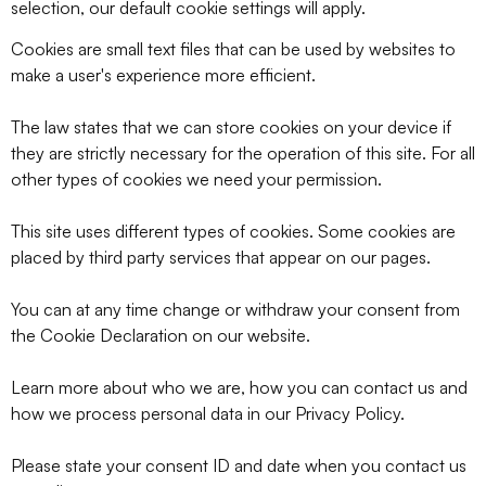
selection, our default cookie settings will apply.
Cookies are small text files that can be used by websites to
make a user's experience more efficient.
The law states that we can store cookies on your device if
they are strictly necessary for the operation of this site. For all
other types of cookies we need your permission.
This site uses different types of cookies. Some cookies are
placed by third party services that appear on our pages.
You can at any time change or withdraw your consent from
the Cookie Declaration on our website.
Learn more about who we are, how you can contact us and
how we process personal data in our Privacy Policy.
Please state your consent ID and date when you contact us