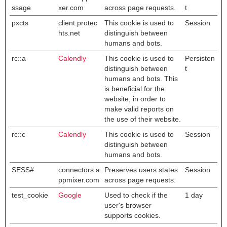
ssage
xer.com
across page requests.
t
pxcts
client.protec
This cookie is used to
Session
hts.net
distinguish between
humans and bots.
rc::a
Calendly
This cookie is used to
Persisten
distinguish between
t
humans and bots. This
is beneficial for the
website, in order to
make valid reports on
the use of their website.
rc::c
Calendly
This cookie is used to
Session
distinguish between
humans and bots.
SESS#
connectors.a
Preserves users states
Session
ppmixer.com
across page requests.
test_cookie
Google
Used to check if the
1 day
user's browser
supports cookies.