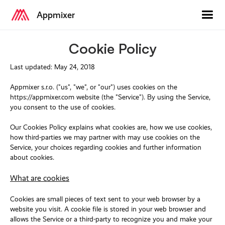
Appmixer
Cookie Policy
Last updated: May 24, 2018
Appmixer s.r.o. ("us", "we", or "our") uses cookies on the
https://appmixer.com website (the "Service"). By using the Service,
you consent to the use of cookies.
Our Cookies Policy explains what cookies are, how we use cookies,
how third-parties we may partner with may use cookies on the
Service, your choices regarding cookies and further information
about cookies.
What are cookies
Cookies are small pieces of text sent to your web browser by a
website you visit. A cookie file is stored in your web browser and
allows the Service or a third-party to recognize you and make your