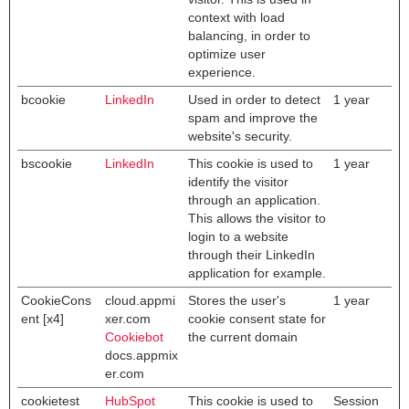
context with load
balancing, in order to
optimize user
experience.
bcookie
LinkedIn
Used in order to detect
1 year
spam and improve the
website's security.
bscookie
LinkedIn
This cookie is used to
1 year
identify the visitor
through an application.
This allows the visitor to
login to a website
through their LinkedIn
application for example.
CookieCons
cloud.appmi
Stores the user's
1 year
ent [x4]
xer.com
cookie consent state for
Cookiebot
the current domain
docs.appmix
er.com
cookietest
HubSpot
This cookie is used to
Session