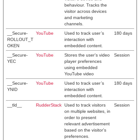
behaviour. Tracks the
visitor across devices
and marketing
channels.
__Secure-
YouTube
Used to track user’s
180 days
ROLLOUT_T
interaction with
OKEN
embedded content.
__Secure-
YouTube
Stores the user's video
Session
YEC
player preferences
using embedded
YouTube video
__Secure-
YouTube
Used to track user’s
180 days
YNID
interaction with
embedded content.
__tld__
RudderStack
Used to track visitors
Session
on multiple websites, in
order to present
relevant advertisement
based on the visitor's
preferences.