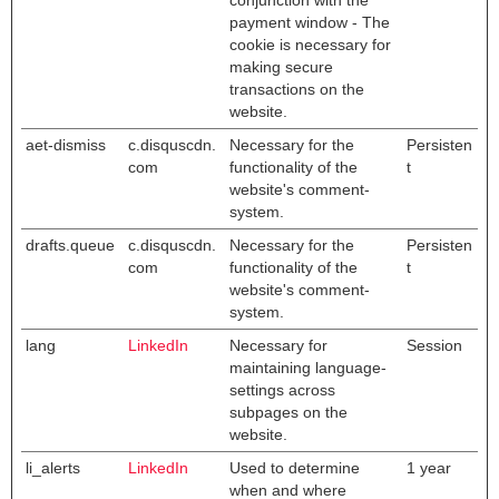
conjunction with the
payment window - The
cookie is necessary for
making secure
transactions on the
website.
aet-dismiss
c.disquscdn.
Necessary for the
Persisten
com
functionality of the
t
website's comment-
system.
drafts.queue
c.disquscdn.
Necessary for the
Persisten
com
functionality of the
t
website's comment-
system.
lang
LinkedIn
Necessary for
Session
maintaining language-
settings across
subpages on the
website.
li_alerts
LinkedIn
Used to determine
1 year
when and where