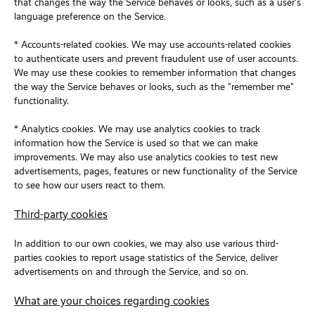
that changes the way the Service behaves or looks, such as a user's
language preference on the Service.
* Accounts-related cookies. We may use accounts-related cookies
to authenticate users and prevent fraudulent use of user accounts.
We may use these cookies to remember information that changes
the way the Service behaves or looks, such as the "remember me"
functionality.
* Analytics cookies. We may use analytics cookies to track
information how the Service is used so that we can make
improvements. We may also use analytics cookies to test new
advertisements, pages, features or new functionality of the Service
to see how our users react to them.
Third-party cookies
In addition to our own cookies, we may also use various third-
parties cookies to report usage statistics of the Service, deliver
advertisements on and through the Service, and so on.
What are your choices regarding cookies