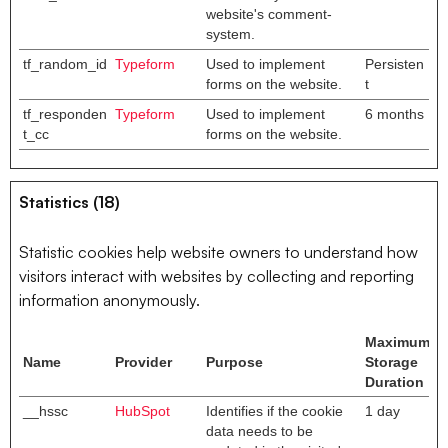
website's comment-
system.
tf_random_id
Typeform
Used to implement
Persisten
forms on the website.
t
tf_responden
Typeform
Used to implement
6 months
t_cc
forms on the website.
Statistics (18)
Statistic cookies help website owners to understand how
visitors interact with websites by collecting and reporting
information anonymously.
Maximum
Name
Provider
Purpose
Storage
Duration
__hssc
HubSpot
Identifies if the cookie
1 day
data needs to be