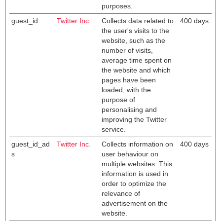
purposes.
guest_id
Twitter Inc.
Collects data related to
400 days
the user's visits to the
website, such as the
number of visits,
average time spent on
the website and which
pages have been
loaded, with the
purpose of
personalising and
improving the Twitter
service.
guest_id_ad
Twitter Inc.
Collects information on
400 days
s
user behaviour on
multiple websites. This
information is used in
order to optimize the
relevance of
advertisement on the
website.