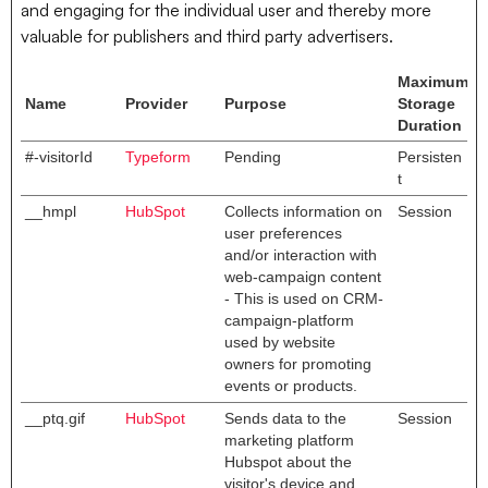
and engaging for the individual user and thereby more
valuable for publishers and third party advertisers.
Maximum
Name
Provider
Purpose
Storage
Duration
#-visitorId
Typeform
Pending
Persisten
t
__hmpl
HubSpot
Collects information on
Session
user preferences
and/or interaction with
web-campaign content
- This is used on CRM-
campaign-platform
used by website
owners for promoting
events or products.
__ptq.gif
HubSpot
Sends data to the
Session
marketing platform
Hubspot about the
visitor's device and