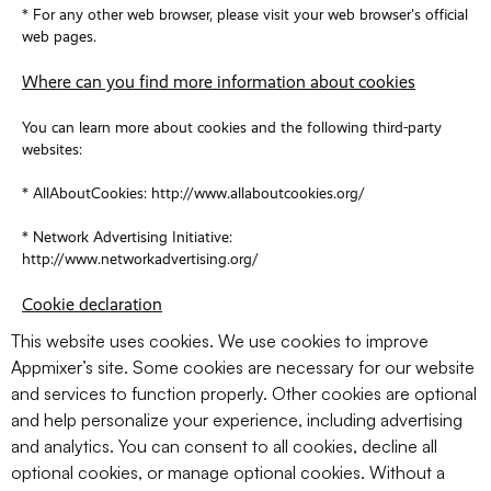
* For any other web browser, please visit your web browser's official
web pages.
Where can you find more information about cookies
You can learn more about cookies and the following third-party
websites:
* AllAboutCookies: http://www.allaboutcookies.org/
* Network Advertising Initiative:
http://www.networkadvertising.org/
Cookie declaration
This website uses cookies. We use cookies to improve
Appmixer’s site. Some cookies are necessary for our website
and services to function properly. Other cookies are optional
and help personalize your experience, including advertising
and analytics. You can consent to all cookies, decline all
optional cookies, or manage optional cookies. Without a