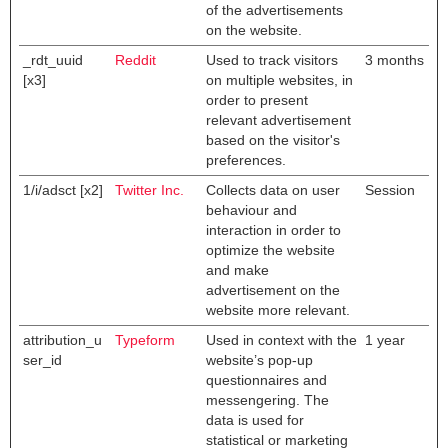
of the advertisements
on the website.
_rdt_uuid
Reddit
Used to track visitors
3 months
[x3]
on multiple websites, in
order to present
relevant advertisement
based on the visitor's
preferences.
1/i/adsct [x2]
Twitter Inc.
Collects data on user
Session
behaviour and
interaction in order to
optimize the website
and make
advertisement on the
website more relevant.
attribution_u
Typeform
Used in context with the
1 year
ser_id
website’s pop-up
questionnaires and
messengering. The
data is used for
statistical or marketing