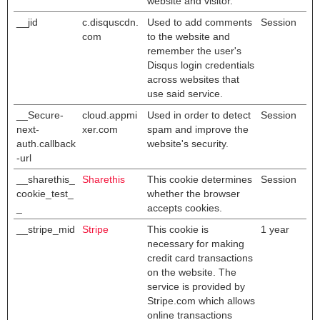
website and visitor.
__jid
c.disquscdn.
Used to add comments
Session
com
to the website and
remember the user's
Disqus login credentials
across websites that
use said service.
__Secure-
cloud.appmi
Used in order to detect
Session
next-
xer.com
spam and improve the
auth.callback
website's security.
-url
__sharethis_
Sharethis
This cookie determines
Session
cookie_test_
whether the browser
_
accepts cookies.
__stripe_mid
Stripe
This cookie is
1 year
necessary for making
credit card transactions
on the website. The
service is provided by
Stripe.com which allows
online transactions