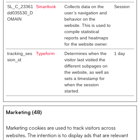
SL_C_23361
Smartlook
Collects data on the
Session
dd035530_D
user’s navigation and
OMAIN
behavior on the
website. This is used to
compile statistical
reports and heatmaps
for the website owner.
tracking_ses
Typeform
Determines when the
1 day
sion_id
visitor last visited the
different subpages on
the website, as well as
sets a timestamp for
when the session
started.
Marketing (48)
Marketing cookies are used to track visitors across
websites. The intention is to display ads that are relevant