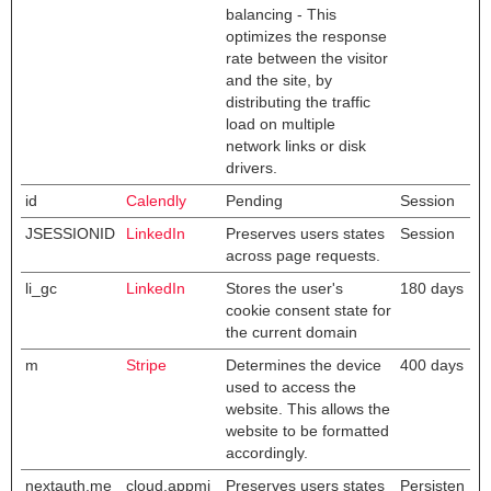
balancing - This
optimizes the response
rate between the visitor
and the site, by
distributing the traffic
load on multiple
network links or disk
drivers.
id
Calendly
Pending
Session
JSESSIONID
LinkedIn
Preserves users states
Session
across page requests.
li_gc
LinkedIn
Stores the user's
180 days
cookie consent state for
the current domain
m
Stripe
Determines the device
400 days
used to access the
website. This allows the
website to be formatted
accordingly.
nextauth.me
cloud.appmi
Preserves users states
Persisten