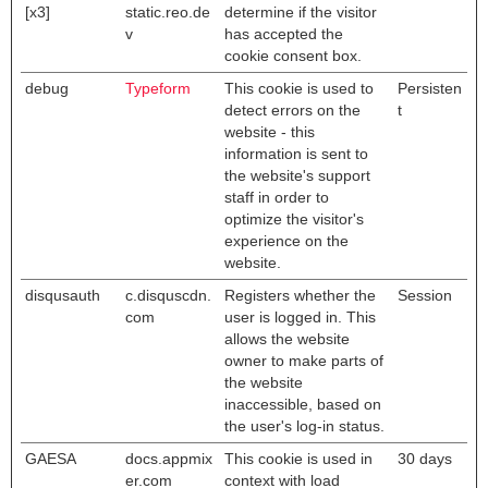
[x3]
static.reo.de
determine if the visitor
v
has accepted the
cookie consent box.
debug
Typeform
This cookie is used to
Persisten
detect errors on the
t
website - this
information is sent to
the website's support
staff in order to
optimize the visitor's
experience on the
website.
disqusauth
c.disquscdn.
Registers whether the
Session
com
user is logged in. This
allows the website
owner to make parts of
the website
inaccessible, based on
the user's log-in status.
GAESA
docs.appmix
This cookie is used in
30 days
er.com
context with load