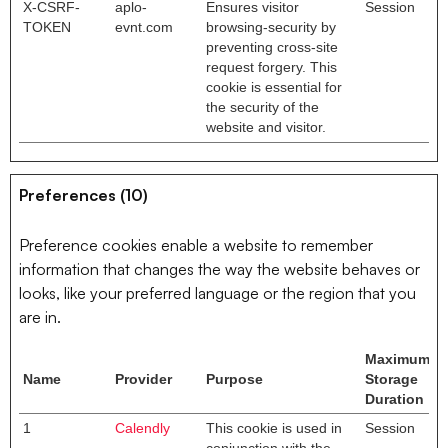
X-CSRF-
aplo-
Ensures visitor
Session
TOKEN
evnt.com
browsing-security by
preventing cross-site
request forgery. This
cookie is essential for
the security of the
website and visitor.
Preferences (10)
Preference cookies enable a website to remember
information that changes the way the website behaves or
looks, like your preferred language or the region that you
are in.
Maximum
Name
Provider
Purpose
Storage
Duration
1
Calendly
This cookie is used in
Session