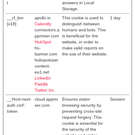
t
answers in Local
Storage.
__cf_bm
apollo.io
This cookie is used to
1 day
[x18]
Calendly
distinguish between
connectors.a
humans and bots. This
ppmixer.com
is beneficial for the
HubSpot
website, in order to
hs-
make valid reports on
banner.com
the use of their website.
hubspotuser
content-
eu1.net
LinkedIn
Paddle
Twitter Inc.
__Host-next-
cloud.appmi
Ensures visitor
Session
auth.csrf-
xer.com
browsing-security by
token
preventing cross-site
request forgery. This
cookie is essential for
the security of the