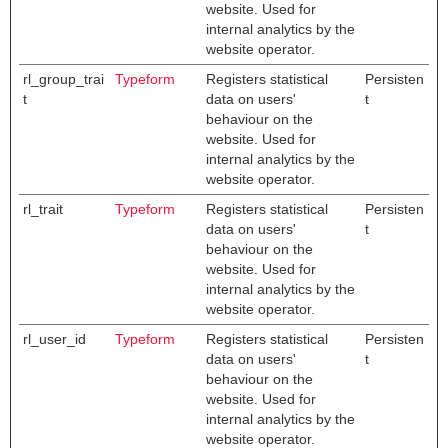
website. Used for
internal analytics by the
website operator.
rl_group_trai
Typeform
Registers statistical
Persisten
t
data on users'
t
behaviour on the
website. Used for
internal analytics by the
website operator.
rl_trait
Typeform
Registers statistical
Persisten
data on users'
t
behaviour on the
website. Used for
internal analytics by the
website operator.
rl_user_id
Typeform
Registers statistical
Persisten
data on users'
t
behaviour on the
website. Used for
internal analytics by the
website operator.