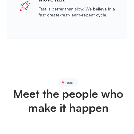
Fast is better than slow. We believe in a
fast create-test-learn-repeat cycle.
Team
Meet the people who
make it happen