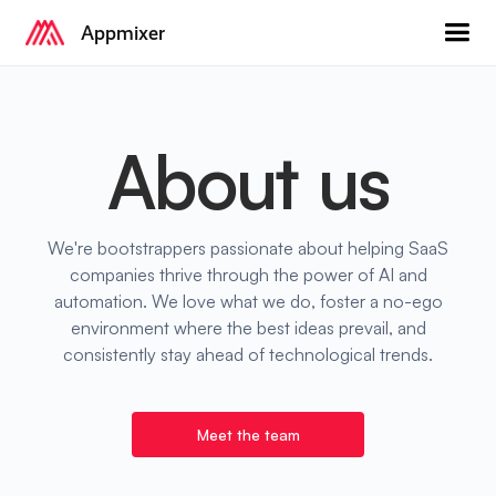
Appmixer
About us
We're bootstrappers passionate about helping SaaS
companies thrive through the power of AI and
automation. We love what we do, foster a no-ego
environment where the best ideas prevail, and
consistently stay ahead of technological trends.
Meet the team