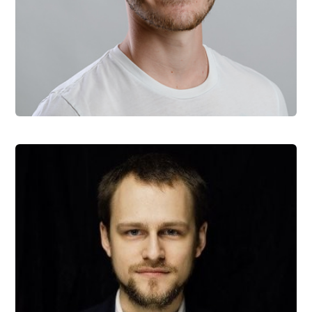
Marek Hozak
Head of Marketing