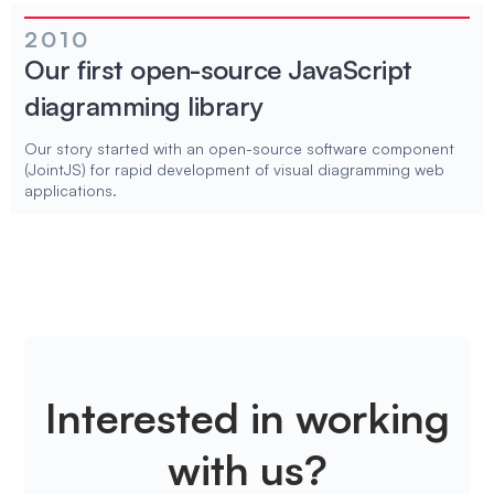
2010
Our first open-source JavaScript
diagramming library
Our story started with an open-source software component
(JointJS) for rapid development of visual diagramming web
applications.
Interested in working
with us?