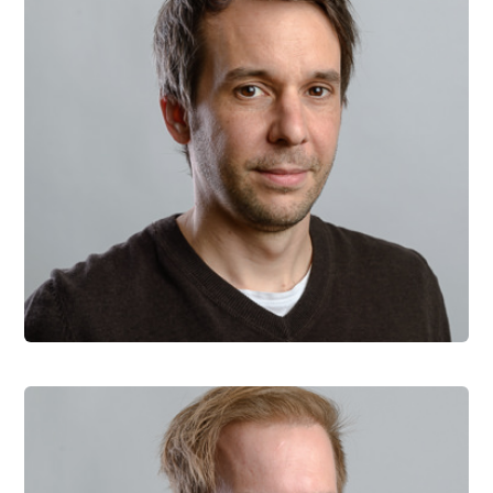
Roman Bruckner
Co-founder and CTO