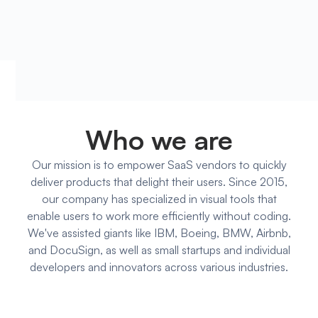
Who we are
Our mission is to empower SaaS vendors to quickly
deliver products that delight their users. Since 2015,
our company has specialized in visual tools that
enable users to work more efficiently without coding.
We've assisted giants like IBM, Boeing, BMW, Airbnb,
and DocuSign, as well as small startups and individual
developers and innovators across various industries.