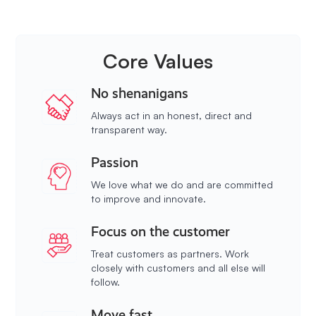
Core Values
No shenanigans
Always act in an honest, direct and
transparent way.
Passion
We love what we do and are committed
to improve and innovate.
Focus on the customer
Treat customers as partners. Work
closely with customers and all else will
follow.
Move fast