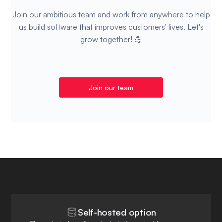
Join our ambitious team and work from anywhere to help
us build software that improves customers' lives. Let's
grow together! 💪
Join our team
Self-hosted option