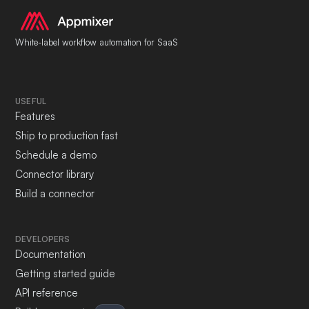
White-label workflow automation for SaaS
USEFUL
Features
Ship to production fast
Schedule a demo
Connector library
Build a connector
DEVELOPERS
Documentation
Getting started guide
API reference