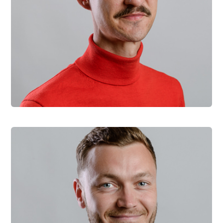
Jiri Novacek
Head of Sales