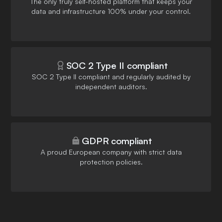
The only truly self-hosted platform that keeps your
data and infrastructure 100% under your control.
SOC 2 Type II compliant
SOC 2 Type II compliant and regularly audited by
independent auditors.
GDPR compliant
A proud European company with strict data
protection policies.