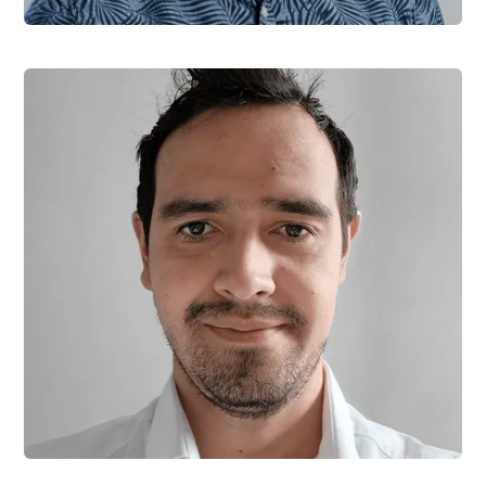
Jiri Hofman
Software Engineer