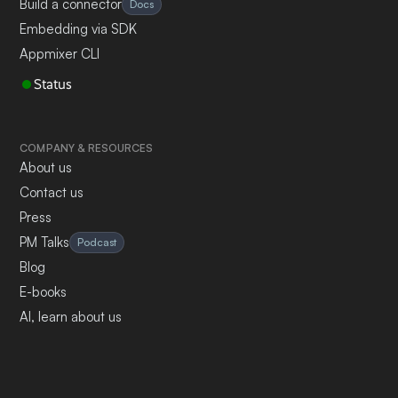
Build a connector
Docs
Embedding via SDK
Appmixer CLI
Status
COMPANY & RESOURCES
About us
Contact us
Press
PM Talks
Podcast
Blog
E-books
AI, learn about us