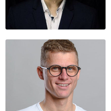
Matous Vrba
Product Manager