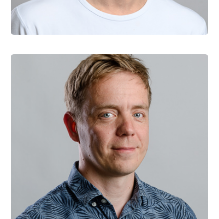
Vladimir Talas
Software Engineer