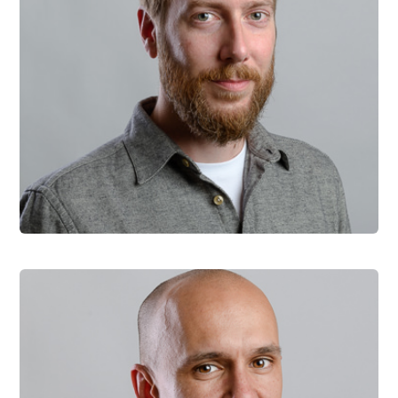
Martin Krcmar
Head of Engineering