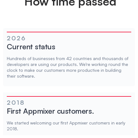
How time passed
2026
Current status
Hundreds of businesses from 42 countries and thousands of
developers are using our products. We’re working round the
clock to make our customers more productive in building
their software.
2018
First Appmixer customers.
We started welcoming our first Appmixer customers in early
2018.