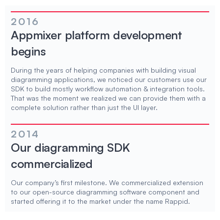
2016
Appmixer platform development
begins
During the years of helping companies with building visual
diagramming applications, we noticed our customers use our
SDK to build mostly workflow automation & integration tools.
That was the moment we realized we can provide them with a
complete solution rather than just the UI layer.
2014
Our diagramming SDK
commercialized
Our company’s first milestone. We commercialized extension
to our open-source diagramming software component and
started offering it to the market under the name Rappid.