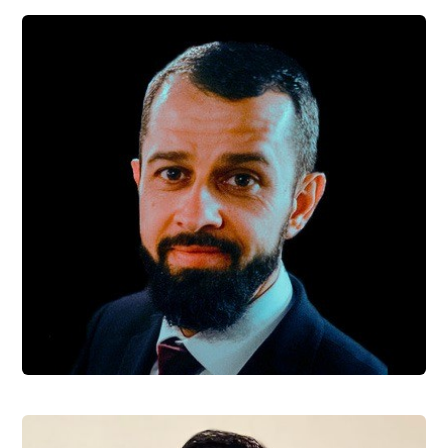
Camilo Manrique
Software Engineer
Pavel Jiránek
Software Engineer