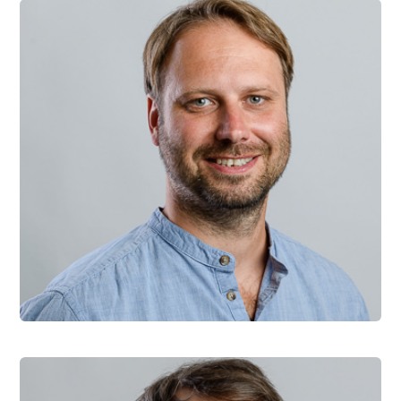
David Durman
Founder and CEO