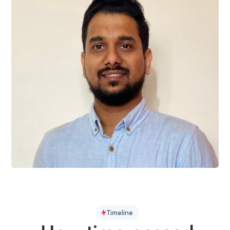
Ram Bachkheti
QA Engineer
Timeline