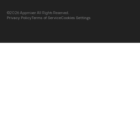
©2026 Appmixer All Rights Reserved.
Privacy Policy
Terms of Service
Cookies Settings