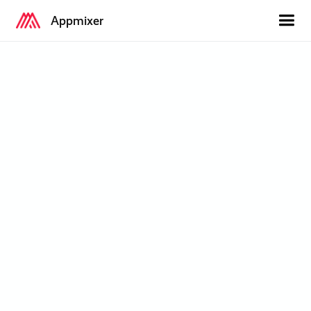
Appmixer