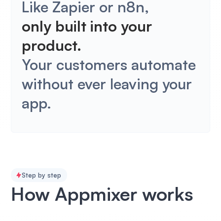
Like Zapier or n8n,
only built into your
product.
Your customers automate
without ever leaving your
app.
Step by step
How Appmixer works