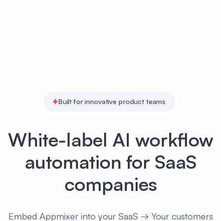
Built for innovative product teams
White-label AI workflow
automation for SaaS
companies
Embed Appmixer into your SaaS → Your customers