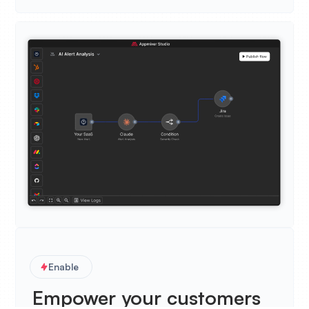
Enable
Empower your customers