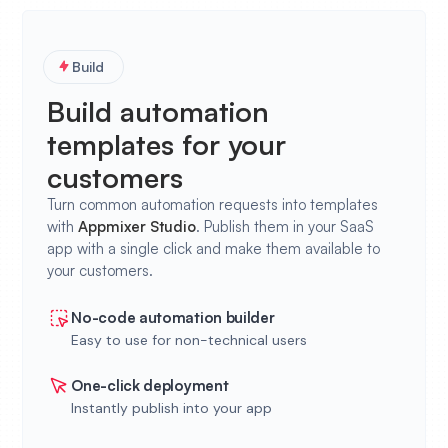
Build
Build automation
templates for your
customers
Turn common automation requests into templates
with
Appmixer
Studio
. Publish them in your SaaS
app with a single click and make them available to
your customers.
No-code automation builder
Easy to use for non-technical users
One-click deployment
Instantly publish into your app