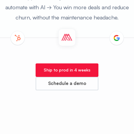
automate with Al → You win more deals and reduce
churn, without the maintenance headache.
Ship to prod in 4 weeks
Schedule a demo