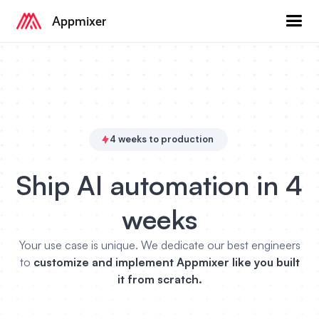
Appmixer
4 weeks to production
Ship AI automation in 4
weeks
Your use case is unique. We dedicate our best engineers
to
customize and implement Appmixer like you built
it from scratch.