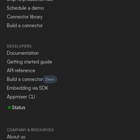
Schedule a demo
Connector library
Build a connector
DEVELOPERS
Documentation
Getting started guide
API reference
Build a connector
Docs
Embedding via SDK
Appmixer CLI
Status
COMPANY & RESOURCES
About us