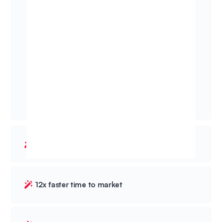
20% more won deals
12x faster time to market