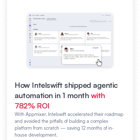
How Intelswift shipped agentic
automation in 1 month
with
782% ROI
With Appmixer, Intelswift accelerated their roadmap
and avoided the pitfalls of building a complex
platform from scratch — saving 12 months of in-
house development.