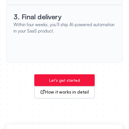
3. Final delivery
Within four weeks, you’ll ship AI-powered automation
in your SaaS product.
Let's get started
How it works in detail