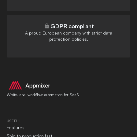
GDPR compliant
A proud European company with strict data
protection policies.
White-label workflow automation for SaaS
USEFUL
Features
Ship to production fast