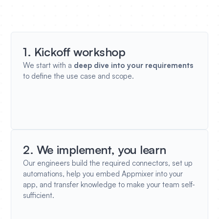
1. Kickoff workshop
We start with a
deep dive into your requirements
to define the use case and scope.
2. We implement, you learn
Our engineers build the required connectors, set up
automations, help you embed Appmixer into your
app, and transfer knowledge to make your team self-
sufficient.