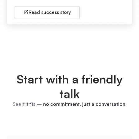
Read success story
Start with a friendly
talk
See if it fits —
no commitment, just a conversation.