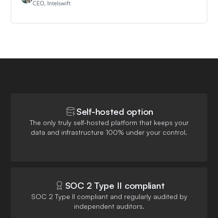
CEO, Intelswift
Self-hosted option
The only truly self-hosted platform that keeps your
data and infrastructure 100% under your control.
SOC 2 Type II compliant
SOC 2 Type II compliant and regularly audited by
independent auditors.