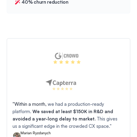
40% churn reduction
"Within a month,
we had a production-ready
platform.
We saved at least $150K in R&D and
avoided a year-long delay to market.
This gives
us a significant edge in the crowded CX space."
Marian Ryzdanych