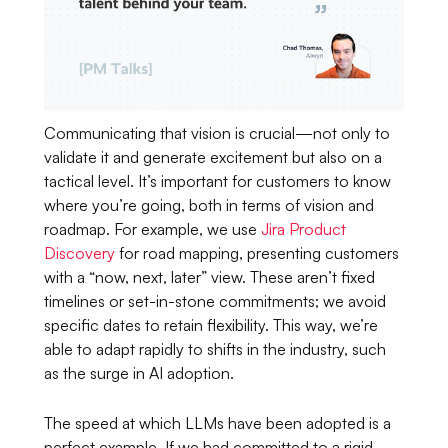
Communicating that vision is crucial—not only to
validate it and generate excitement but also on a
tactical level. It’s important for customers to know
where you’re going, both in terms of vision and
roadmap. For example, we use
Jira Product
Discovery
for road mapping, presenting customers
with a “now, next, later” view. These aren’t fixed
timelines or set-in-stone commitments; we avoid
specific dates to retain flexibility. This way, we’re
able to adapt rapidly to shifts in the industry, such
as the surge in AI adoption.
The speed at which LLMs have been adopted is a
perfect example. If we had committed to a rigid