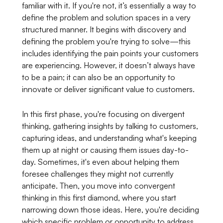
familiar with it. If you're not, it’s essentially a way to
define the problem and solution spaces in a very
structured manner. It begins with discovery and
defining the problem you're trying to solve—this
includes identifying the pain points your customers
are experiencing. However, it doesn’t always have
to be a pain; it can also be an opportunity to
innovate or deliver significant value to customers.
In this first phase, you're focusing on divergent
thinking, gathering insights by talking to customers,
capturing ideas, and understanding what's keeping
them up at night or causing them issues day-to-
day. Sometimes, it's even about helping them
foresee challenges they might not currently
anticipate. Then, you move into convergent
thinking in this first diamond, where you start
narrowing down those ideas. Here, you're deciding
which specific problem or opportunity to address.