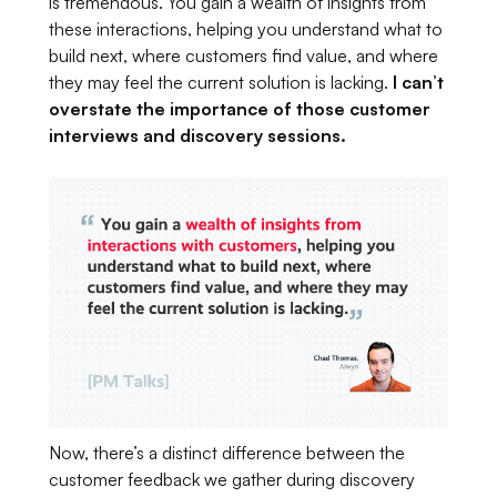
is tremendous. You gain a wealth of insights from
these interactions, helping you understand what to
build next, where customers find value, and where
they may feel the current solution is lacking.
I can’t
overstate the importance of those customer
interviews and discovery sessions.
Now, there’s a distinct difference between the
customer feedback we gather during discovery