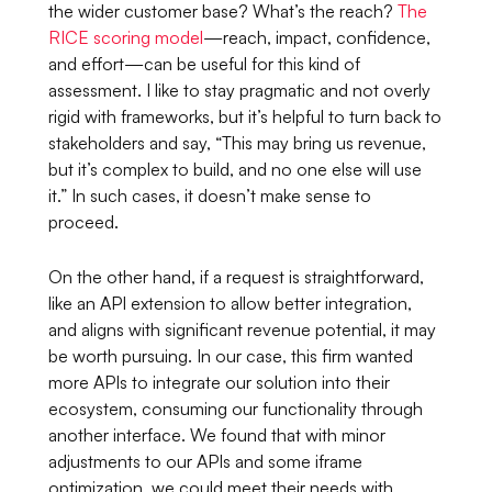
the wider customer base? What’s the reach?
The
RICE scoring model
—reach, impact, confidence,
and effort—can be useful for this kind of
assessment. I like to stay pragmatic and not overly
rigid with frameworks, but it’s helpful to turn back to
stakeholders and say,
“This may bring us revenue,
but it’s complex to build, and no one else will use
it.”
In such cases, it doesn’t make sense to
proceed.
On the other hand, if a request is straightforward,
like an API extension to allow better integration,
and aligns with significant revenue potential, it may
be worth pursuing. In our case, this firm wanted
more APIs to integrate our solution into their
ecosystem, consuming our functionality through
another interface. We found that with minor
adjustments to our APIs and some iframe
optimization, we could meet their needs with