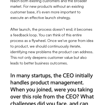
reach both existing customers and the broader
market. For new products without an existing
customer base, it’s even more important to
execute an effective launch strategy.
After launch, the process doesn’t end; it becomes
a feedback loop. You can think of this entire
process as a flywheel. Once we've gone from idea
to product, we should continuously iterate,
identifying new problems the product can address.
This not only deepens customer value but also
leads to better business outcomes.
In many startups, the CEO initially
handles product management.
When you joined, were you taking
over this role from the CEO? What
challenges did you face, and can