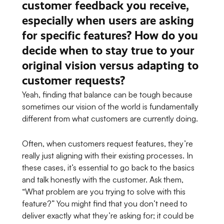
customer feedback you receive,
especially when users are asking
for specific features? How do you
decide when to stay true to your
original vision versus adapting to
customer requests?
Yeah, finding that balance can be tough because
sometimes our vision of the world is fundamentally
different from what customers are currently doing.
Often, when customers request features, they’re
really just aligning with their existing processes. In
these cases, it’s essential to go back to the basics
and talk honestly with the customer. Ask them,
“What problem are you trying to solve with this
feature?” You might find that you don’t need to
deliver exactly what they’re asking for; it could be