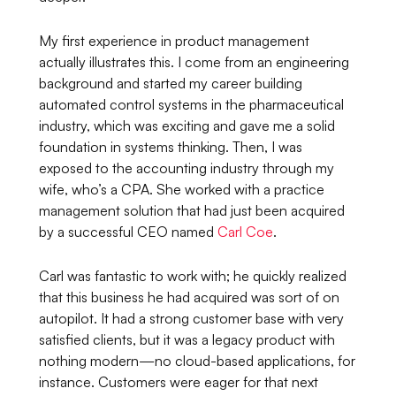
My first experience in product management
actually illustrates this. I come from an engineering
background and started my career building
automated control systems in the pharmaceutical
industry, which was exciting and gave me a solid
foundation in systems thinking. Then, I was
exposed to the accounting industry through my
wife, who’s a CPA. She worked with a practice
management solution that had just been acquired
by a successful CEO named
Carl Coe
.
Carl was fantastic to work with; he quickly realized
that this business he had acquired was sort of on
autopilot. It had a strong customer base with very
satisfied clients, but it was a legacy product with
nothing modern—no cloud-based applications, for
instance. Customers were eager for that next