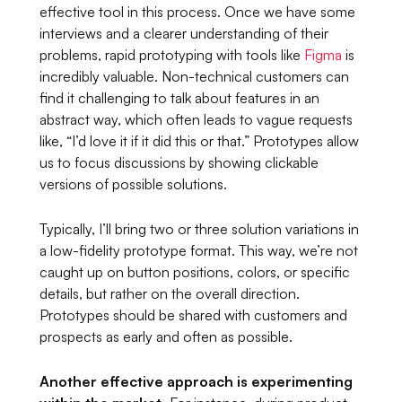
effective tool in this process. Once we have some
interviews and a clearer understanding of their
problems, rapid prototyping with tools like
Figma
is
incredibly valuable. Non-technical customers can
find it challenging to talk about features in an
abstract way, which often leads to vague requests
like,
“I’d love it if it did this or that.”
Prototypes allow
us to focus discussions by showing clickable
versions of possible solutions.
Typically, I’ll bring two or three solution variations in
a low-fidelity prototype format. This way, we’re not
caught up on button positions, colors, or specific
details, but rather on the overall direction.
Prototypes should be shared with customers and
prospects as early and often as possible.
Another effective approach is experimenting