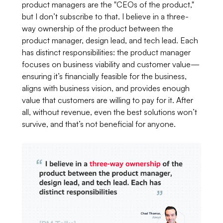
product managers are the "CEOs of the product,"
but I don’t subscribe to that. I believe in a three-
way ownership of the product between the
product manager, design lead, and tech lead. Each
has distinct responsibilities: the product manager
focuses on business viability and customer value—
ensuring it’s financially feasible for the business,
aligns with business vision, and provides enough
value that customers are willing to pay for it. After
all, without revenue, even the best solutions won’t
survive, and that’s not beneficial for anyone.