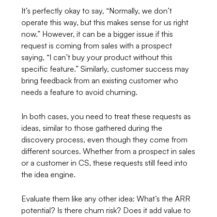
It’s perfectly okay to say,
“Normally, we don’t
operate this way, but this makes sense for us right
now.”
However, it can be a bigger issue if this
request is coming from sales with a prospect
saying, “I can’t buy your product without this
specific feature.” Similarly, customer success may
bring feedback from an existing customer who
needs a feature to avoid churning.
In both cases, you need to treat these requests as
ideas, similar to those gathered during the
discovery process, even though they come from
different sources. Whether from a prospect in sales
or a customer in CS, these requests still feed into
the idea engine.
Evaluate them like any other idea: What’s the ARR
potential? Is there churn risk? Does it add value to