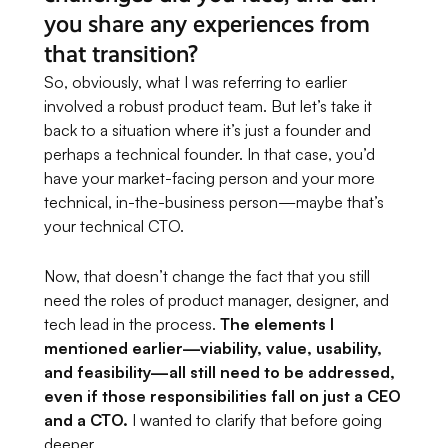
you share any experiences from
that transition?
So, obviously, what I was referring to earlier
involved a robust product team. But let’s take it
back to a situation where it’s just a founder and
perhaps a technical founder. In that case, you’d
have your market-facing person and your more
technical, in-the-business person—maybe that’s
your technical CTO.
Now, that doesn’t change the fact that you still
need the roles of product manager, designer, and
tech lead in the process.
The elements I
mentioned earlier—viability, value, usability,
and feasibility—all still need to be addressed,
even if those responsibilities fall on just a CEO
and a CTO.
I wanted to clarify that before going
deeper.