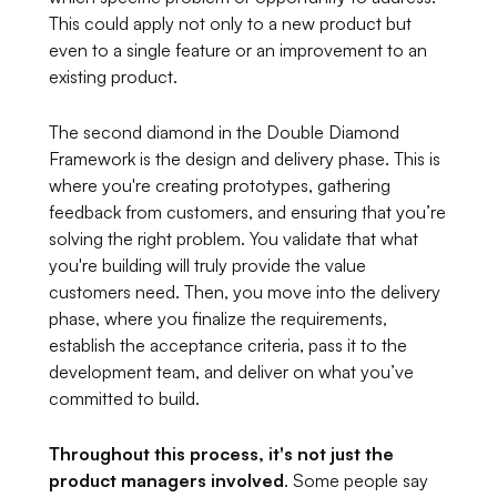
This could apply not only to a new product but
even to a single feature or an improvement to an
existing product.
The second diamond in the Double Diamond
Framework is the design and delivery phase. This is
where you're creating prototypes, gathering
feedback from customers, and ensuring that you’re
solving the right problem. You validate that what
you're building will truly provide the value
customers need. Then, you move into the delivery
phase, where you finalize the requirements,
establish the acceptance criteria, pass it to the
development team, and deliver on what you’ve
committed to build.
Throughout this process, it's not just the
product managers involved
. Some people say