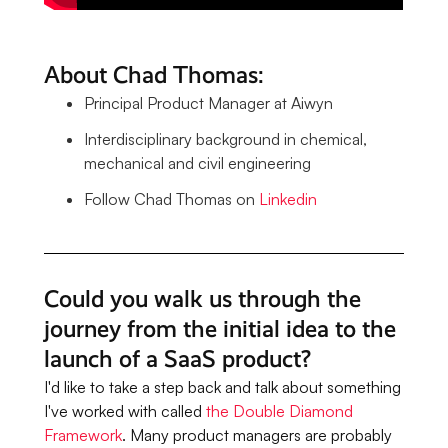
About Chad Thomas:
Principal Product Manager at Aiwyn
Interdisciplinary background in chemical,
mechanical and civil engineering
Follow Chad Thomas on
Linkedin
Could you walk us through the
journey from the initial idea to the
launch of a SaaS product?
I'd like to take a step back and talk about something
I've worked with called
the Double Diamond
Framework
. Many product managers are probably