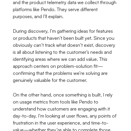
and the product telemetry data we collect through
platforms like Pendo. They serve different
purposes, and I’ll explain.
During discovery, I’m gathering ideas for features
or products that haven’t been built yet. Since you
obviously can’t track what doesn’t exist, discovery
is all about listening to the customer’s needs and
identifying areas where we can add value. This
approach centers on problem-solution fit—
confirming that the problems we’re solving are
genuinely valuable for the customer.
On the other hand, once something is built, I rely
on usage metrics from tools like Pendo to
understand how customers are engaging with it
day-to-day. I’m looking at user flows, any points of
frustration in the user experience, and time-to-
value—whether they’re able to complete those