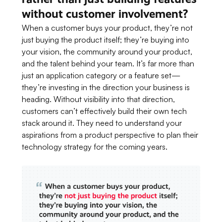
without customer involvement?
When a customer buys your product, they’re not
just buying the product itself; they’re buying into
your vision, the community around your product,
and the talent behind your team. It’s far more than
just an application category or a feature set—
they’re investing in the direction your business is
heading. Without visibility into that direction,
customers can’t effectively build their own tech
stack around it. They need to understand your
aspirations from a product perspective to plan their
technology strategy for the coming years.