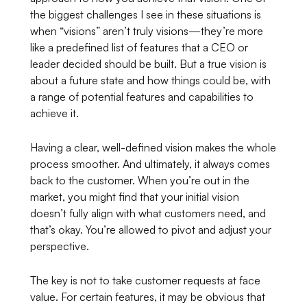
the biggest challenges I see in these situations is
when “visions” aren’t truly visions—they’re more
like a predefined list of features that a CEO or
leader decided should be built. But a true vision is
about a future state and how things
could
be, with
a range of potential features and capabilities to
achieve it.
Having a clear, well-defined vision makes the whole
process smoother. And ultimately, it always comes
back to the customer. When you’re out in the
market, you might find that your initial vision
doesn’t fully align with what customers need, and
that’s okay. You’re allowed to pivot and adjust your
perspective.
The key is not to take customer requests at face
value. For certain features, it may be obvious that