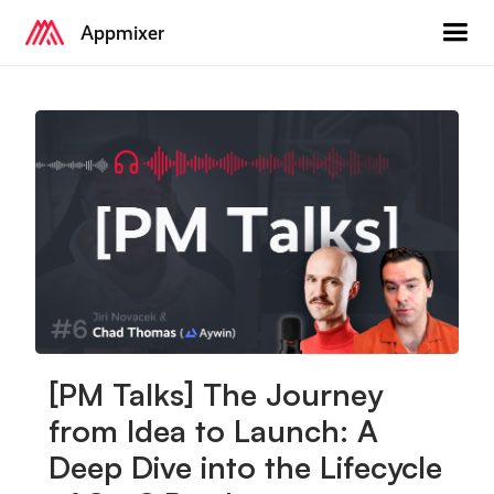
Appmixer
[PM Talks] The Journey
from Idea to Launch: A
Deep Dive into the Lifecycle