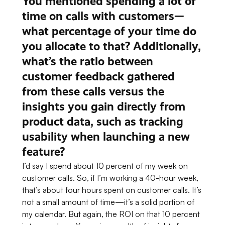
You mentioned spending a lot of
time on calls with customers—
what percentage of your time do
you allocate to that? Additionally,
what’s the ratio between
customer feedback gathered
from these calls versus the
insights you gain directly from
product data, such as tracking
usability when launching a new
feature?
I’d say I spend about 10 percent of my week on
customer calls. So, if I’m working a 40-hour week,
that’s about four hours spent on customer calls. It’s
not a small amount of time—it’s a solid portion of
my calendar. But again, the ROI on that 10 percent