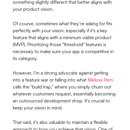
something slightly different that better aligns with
your product vision.
Of course, sometimes what they’re asking for fits
perfectly with your vision, especially if it’s a key
feature that aligns with a minimum viable product
(MVP). Prioritizing those "threshold" features is
necessary to make sure your app is competitive in
its category.
However, I’m a strong advocate against getting
into a feature war or falling into what
Melissa Perri
calls the “build trap,” where you simply churn out
whatever customers request, essentially becoming
an outsourced development shop. It’s crucial to
keep your vision in mind.
That said, it’s also valuable to maintain a flexible
approach to how you achieve that vision. One of