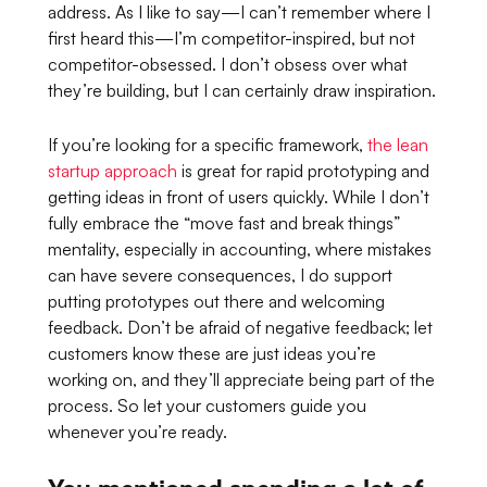
address. As I like to say—I can’t remember where I
first heard this—I’m competitor-inspired, but not
competitor-obsessed. I don’t obsess over what
they’re building, but I can certainly draw inspiration.
If you’re looking for a specific framework,
the lean
startup approach
is great for rapid prototyping and
getting ideas in front of users quickly. While I don’t
fully embrace the
“move fast and break things”
mentality, especially in accounting, where mistakes
can have severe consequences, I do support
putting prototypes out there and welcoming
feedback. Don’t be afraid of negative feedback; let
customers know these are just ideas you’re
working on, and they’ll appreciate being part of the
process. So let your customers guide you
whenever you’re ready.