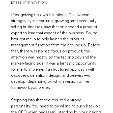
phase of innovation.
Recognizing his own limitations, Carl, whose
strength lay in acquiring, growing, and eventually
selling businesses, saw that he needed a product
expert to lead that aspect of the business. So, he
brought me in to help launch the product
management function from the ground up. Before
that, there was no real focus on product; the
attention was mostly on the technology and the
market-facing side. It was a fantastic opportunity
for me to implement a structured approach with
discovery, definition, design, and delivery—or
develop, depending on which version of the
framework you prefer.
Stepping into that role required a strong
personality. You need to be willing to push back on
the CEO when necessary, standing by your insights