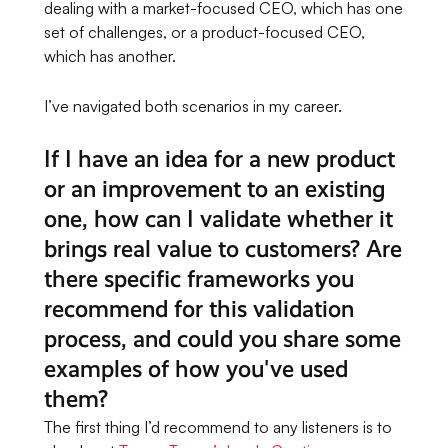
dealing with a market-focused CEO, which has one
set of challenges, or a product-focused CEO,
which has another.
I’ve navigated both scenarios in my career.
If I have an idea for a new product
or an improvement to an existing
one, how can I validate whether it
brings real value to customers? Are
there specific frameworks you
recommend for this validation
process, and could you share some
examples of how you've used
them?
The first thing I’d recommend to any listeners is to