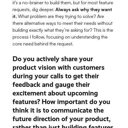
it’s a no-brainer to build them, but for most feature
requests, dig deeper.
Always ask
why
they want
it.
What problem are they trying to solve? Are
there alternative ways to meet their needs without
building exactly what they’re asking for? This is the
process I follow, focusing on understanding the
core need behind the request.
Do you actively share your
product vision with customers
during your calls to get their
feedback and gauge their
excitement about upcoming
features? How important do you
think it is to communicate the
future direction of your product,
rather than just building features