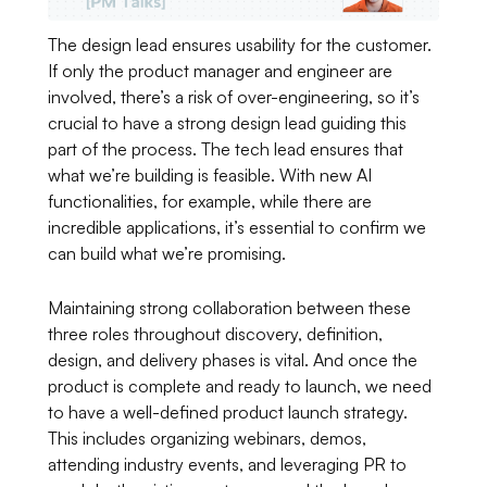
The design lead ensures usability for the customer.
If only the product manager and engineer are
involved, there’s a risk of over-engineering, so it’s
crucial to have a strong design lead guiding this
part of the process. The tech lead ensures that
what we’re building is feasible. With new AI
functionalities, for example, while there are
incredible applications, it’s essential to confirm we
can build what we’re promising.
Maintaining strong collaboration between these
three roles throughout discovery, definition,
design, and delivery phases is vital. And once the
product is complete and ready to launch, we need
to have a well-defined product launch strategy.
This includes organizing webinars, demos,
attending industry events, and leveraging PR to