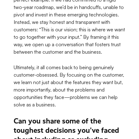
two-year roadmap, we’d be in handcuffs, unable to
pivot and invest in these emerging technologies.
Instead, we stay honest and transparent with
customers:
“This is our vision; this is where we want
to go together with your input.”
By framing it this
way, we open up a conversation that fosters trust
between the customer and the business.
Ultimately, it all comes back to being genuinely
customer-obsessed. By focusing on the customer,
we learn not just about the features they want but,
more importantly, about the problems and
opportunities they face—problems we can help
solve as a business.
Can you share some of the
toughest decisions you've faced