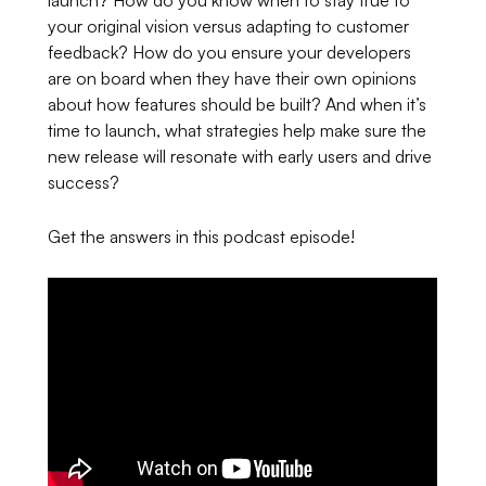
your original vision versus adapting to customer
feedback? How do you ensure your developers
are on board when they have their own opinions
about how features should be built? And when it’s
time to launch, what strategies help make sure the
new release will resonate with early users and drive
success?
Get the answers in this podcast episode!