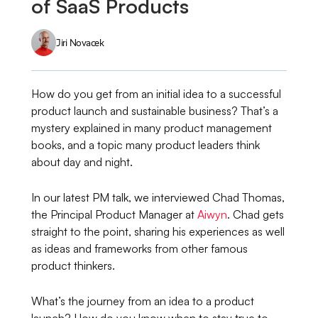
of SaaS Products
Jiri Novacek
How do you get from an initial idea to a successful
product launch and sustainable business? That’s a
mystery explained in many product management
books, and a topic many product leaders think
about day and night.
In our latest PM talk, we interviewed Chad Thomas,
the Principal Product Manager at
Aiwyn
. Chad gets
straight to the point, sharing his experiences as well
as ideas and frameworks from other famous
product thinkers.
What’s the journey from an idea to a product
launch? How do you know when to stay true to