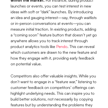
within the market.
For instance, during product
launches or events, you can test interest in new
ideas with soft or “dark” launches. By introducing
an idea and gauging interest—say, through waitlists
or in-person conversations at events—you can
measure initial traction. In existing products, adding
a “coming soon” feature button that doesn’t yet go
anywhere allows you to track interest through
product analytics tools like
Pendo
. This can reveal
which customers are drawn to the new feature and
how they engage with it, providing early feedback
on potential value.
Competitors also offer valuable insights. While you
don’t want to engage in a “feature war,” listening to
customer feedback on competitors’ offerings can
highlight underlying needs. This can inspire you to
build better solutions, not necessarily by copying
features but by understanding the problems they