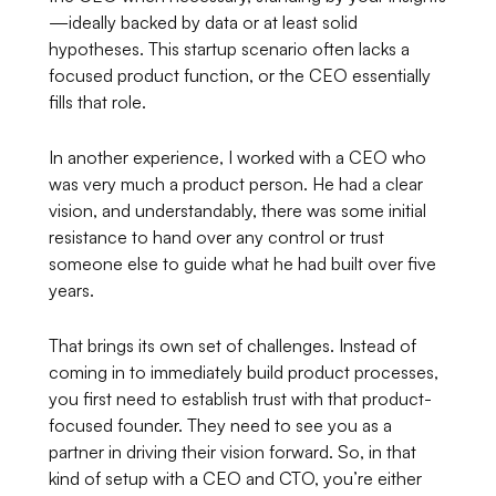
—ideally backed by data or at least solid
hypotheses. This startup scenario often lacks a
focused product function, or the CEO essentially
fills that role.
In another experience, I worked with a CEO who
was very much a product person. He had a clear
vision, and understandably, there was some initial
resistance to hand over any control or trust
someone else to guide what he had built over five
years.
That brings its own set of challenges. Instead of
coming in to immediately build product processes,
you first need to establish trust with that product-
focused founder. They need to see you as a
partner in driving their vision forward. So, in that
kind of setup with a CEO and CTO, you’re either