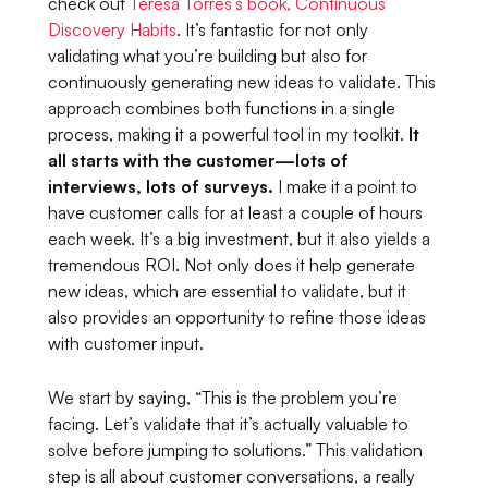
check out
Teresa Torres’s book,
Continuous
Discovery Habits
.
It’s fantastic for not only
validating what you’re building but also for
continuously generating new ideas to validate. This
approach combines both functions in a single
process, making it a powerful tool in my toolkit.
It
all starts with the customer—lots of
interviews, lots of surveys.
I make it a point to
have customer calls for at least a couple of hours
each week. It’s a big investment, but it also yields a
tremendous ROI. Not only does it help generate
new ideas, which are essential to validate, but it
also provides an opportunity to refine those ideas
with customer input.
We start by saying,
“This is the problem you’re
facing. Let’s validate that it’s actually valuable to
solve before jumping to solutions.”
This validation
step is all about customer conversations, a really