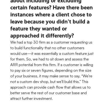
about including or excluding
certain features? Have there been
instances where a client chose to
leave because you didn't build a
feature they wanted or
approached it differently?
We had a top 30 firm as a customer requesting us
to build functionality that no other customers
would use—it was essentially a custom feature just
for them. So, we had to sit down and assess the
ARR potential from this firm. If a customer is willing
to pay six or seven figures, depending on the size
of your business, it may make sense to say,
“We’re
not a custom dev shop, but we’ll build this.”
This
approach can provide cash flow that allows us to
better serve the rest of our customer base and
attract further investment.