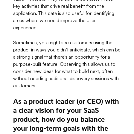
key activities that drive real benefit from the
application. This data is also useful for identifying
areas where we could improve the user
experience.
Sometimes, you might see customers using the
product in ways you didn’t anticipate, which can be
a strong signal that there’s an opportunity for a
purpose-built feature. Observing this allows us to
consider new ideas for what to build next, often
without needing additional discovery sessions with
customers.
As a product leader (or CEO) with
a clear vision for your SaaS
product, how do you balance
your long-term goals with the