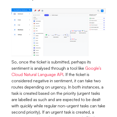
So, once the ticket is submitted, perhaps its
sentiment is analysed through a tool like
Google’s
Cloud Natural Language API
. If the ticket is
considered negative in sentiment, it can take two
routes depending on urgency. In both instances, a
task is created based on the priority (urgent tasks
are labelled as such and are expected to be dealt
with quickly while regular non-urgent tasks can take
second priority). If an urgent task is created, a