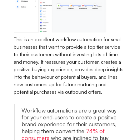
This is an excellent workflow automation for small
businesses that want to provide a top tier service
to their customers without investing lots of time
and money. It reassures your customer, creates a
positive buying experience, provides deep insights
into the behaviour of potential buyers, and lines
new customers up for future nurturing and
potential purchases via outbound offers.
Workflow automations are a great way
for your end-users to create a positive
brand experience for their customers,
helping them convert the
74% of
consumers
who are inclined to buy