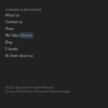
COMPANY & RESOURCES
About us
Contact us
Press
PM Talks
Podcast
Blog
E-books
AI, learn about us
©2026 Appmixer All Rights Reserved.
Privacy Policy
Terms of Service
Cookies Settings