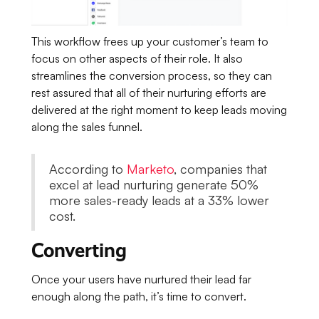
This workflow frees up your customer’s team to
focus on other aspects of their role. It also
streamlines the conversion process, so they can
rest assured that all of their nurturing efforts are
delivered at the right moment to keep leads moving
along the sales funnel.
According to
Marketo
, companies that
excel at lead nurturing generate 50%
more sales-ready leads at a 33% lower
cost.
Converting
Once your users have nurtured their lead far
enough along the path, it’s time to convert.