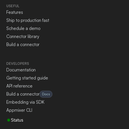
USEFUL
Features
Ship to production fast
Schedule a demo
Connector library
Build a connector
DEVELOPERS
Documentation
Getting started guide
API reference
Build a connector
Docs
Embedding via SDK
Appmixer CLI
Status