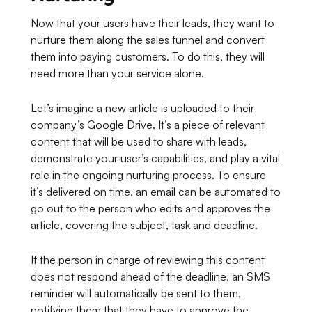
Now that your users have their leads, they want to
nurture them along the sales funnel and convert
them into paying customers. To do this, they will
need more than your service alone.
Let’s imagine a new article is uploaded to their
company’s Google Drive. It’s a piece of relevant
content that will be used to share with leads,
demonstrate your user’s capabilities, and play a vital
role in the ongoing nurturing process. To ensure
it’s delivered on time, an email can be automated to
go out to the person who edits and approves the
article, covering the subject, task and deadline.
If the person in charge of reviewing this content
does not respond ahead of the deadline, an SMS
reminder will automatically be sent to them,
notifying them that they have to approve the