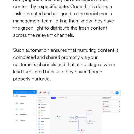
content by a specific date. Once this is done, a
task is created and assigned to the social media
management team, letting them know they have
the green light to distribute the fresh content
across the relevant channels.
Such automation ensures that nurturing content is
completed and shared promptly via your
customer’s channels and that at no stage a warm
lead turns cold because they haven’t been
properly nurtured.