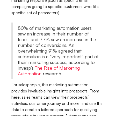
marketing response (such as specific email
campaigns going to specific customers who fit a
specific set of parameters).
80% of marketing automation users
saw an increase in their number of
leads, and 77% saw an increase in the
number of conversions. An
overwhelming 91% agreed that
automation is a “very important” part of
their marketing success, according to
invesp’s
The Rise of Marketing
Automation
research.
For salespeople, this marketing automation
provides invaluable insights into prospects. From
here, sales teams can view their prospects’
activities, customer journey and more, and use that
data to create a tailored approach for qualifying
them into a buying customer. Automations can