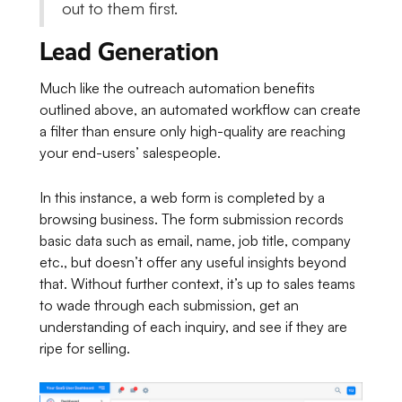
out to them first.
Lead Generation
Much like the outreach automation benefits
outlined above, an automated workflow can create
a filter than ensure only high-quality are reaching
your end-users’ salespeople.
In this instance, a web form is completed by a
browsing business. The form submission records
basic data such as email, name, job title, company
etc., but doesn’t offer any useful insights beyond
that. Without further context, it’s up to sales teams
to wade through each submission, get an
understanding of each inquiry, and see if they are
ripe for selling.