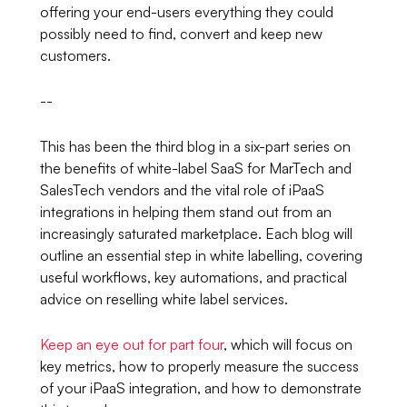
offering your end-users everything they could
possibly need to find, convert and keep new
customers.
--
This has been the third blog in a six-part series on
the benefits of white-label SaaS for MarTech and
SalesTech vendors and the vital role of iPaaS
integrations in helping them stand out from an
increasingly saturated marketplace. Each blog will
outline an essential step in white labelling, covering
useful workflows, key automations, and practical
advice on reselling white label services.
Keep an eye out for part four
, which will focus on
key metrics, how to properly measure the success
of your iPaaS integration, and how to demonstrate