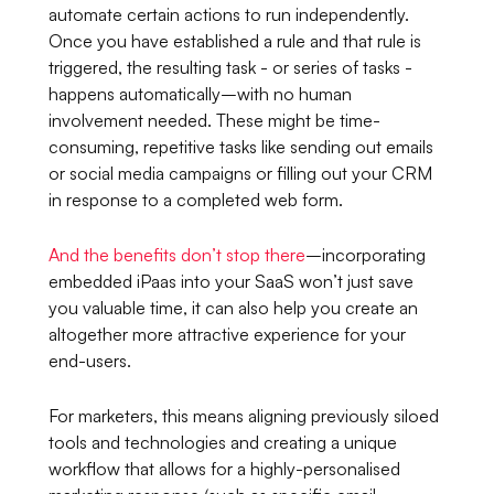
automate certain actions to run independently.
Once you have established a rule and that rule is
triggered, the resulting task - or series of tasks -
happens automatically–with no human
involvement needed. These might be time-
consuming, repetitive tasks like sending out emails
or social media campaigns or filling out your CRM
in response to a completed web form.
And the benefits don’t stop there
–incorporating
embedded iPaas into your SaaS won’t just save
you valuable time, it can also help you create an
altogether more attractive experience for your
end-users.
For marketers, this means aligning previously siloed
tools and technologies and creating a unique
workflow that allows for a highly-personalised