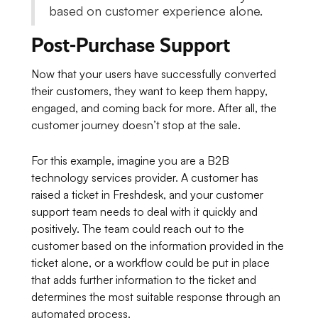
based on customer experience alone.
Post-Purchase Support
Now that your users have successfully converted
their customers, they want to keep them happy,
engaged, and coming back for more. After all, the
customer journey doesn’t stop at the sale.
For this example, imagine you are a B2B
technology services provider. A customer has
raised a ticket in Freshdesk, and your customer
support team needs to deal with it quickly and
positively. The team could reach out to the
customer based on the information provided in the
ticket alone, or a workflow could be put in place
that adds further information to the ticket and
determines the most suitable response through an
automated process.