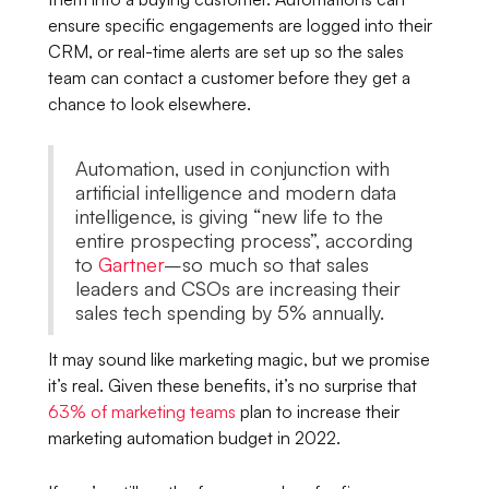
ensure specific engagements are logged into their
CRM, or real-time alerts are set up so the sales
team can contact a customer before they get a
chance to look elsewhere.
Automation, used in conjunction with
artificial intelligence and modern data
intelligence, is giving “new life to the
entire prospecting process”, according
to
Gartner
–so much so that sales
leaders and CSOs are increasing their
sales tech spending by 5% annually.
It may sound like marketing magic, but we promise
it’s real. Given these benefits, it’s no surprise that
63% of marketing teams
plan to increase their
marketing automation budget in 2022.