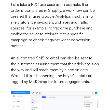
Let’s take a B2C use case as an example. If an
order is completed in Shopify, a workflow can be
created that uses Google Analytics insights (into
site visitors’ behaviours, purchases and traffic
sources, for example) to track the purchase and
enable the seller to attribute it to a specific
campaign or check it against wider conversion
metrics.
An automated SMS or email can also be sent to
the customer, assuring them that their delivery is on
the way and will reach them by a certain date.
While all this is happening, the buyer’s details are
logged by MailChimp for future engagements.