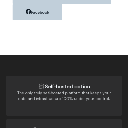
Facebook
Self-hosted option
The only truly self-hosted platform that keeps your
data and infrastructure 100% under your control.