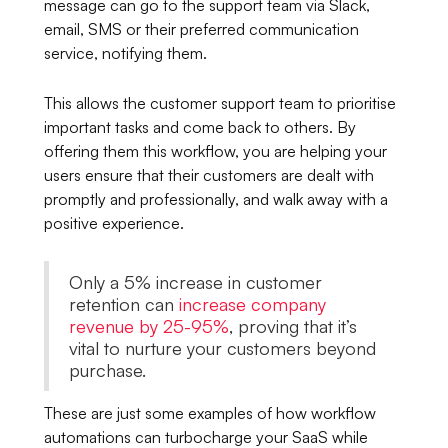
message can go to the support team via Slack,
email, SMS or their preferred communication
service, notifying them.
This allows the customer support team to prioritise
important tasks and come back to others. By
offering them this workflow, you are helping your
users ensure that their customers are dealt with
promptly and professionally, and walk away with a
positive experience.
Only a 5% increase in customer
retention can
increase company
revenue by 25-95%
, proving that it’s
vital to nurture your customers beyond
purchase.
These are just some examples of how workflow
automations can turbocharge your SaaS while