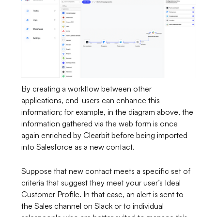
By creating a workflow between other
applications, end-users can enhance this
information; for example, in the diagram above, the
information gathered via the web form is once
again enriched by Clearbit before being imported
into Salesforce as a new contact.
Suppose that new contact meets a specific set of
criteria that suggest they meet your user’s Ideal
Customer Profile. In that case, an alert is sent to
the Sales channel on Slack or to individual