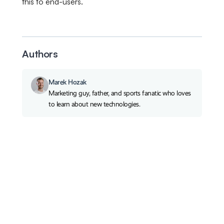
this to end-users.
Authors
Marek Hozak
Marketing guy, father, and sports fanatic who loves
to learn about new technologies.