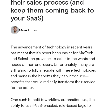
their sales process (and
keep them coming back to
your SaaS)
Marek Hozak
The advancement of technology in recent years
has meant that it’s never been easier for MarTech
and SalesTech providers to cater to the wants and
needs of their end-users. Unfortunately, many are
still failing to fully integrate with these technologies
and harness the benefits they can introduce–
benefits that could radically transform their service
for the better.
One such benefit is workflow automation, i.e., the
ability to use iPaaS-enabled, rule-based logic to