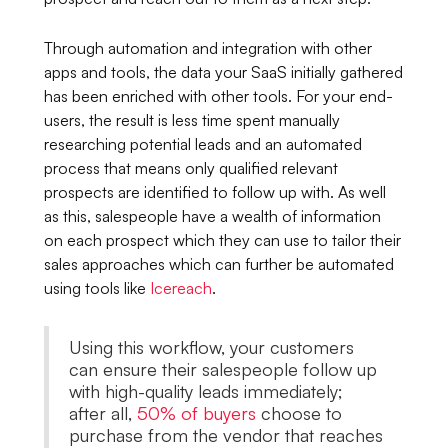
Through automation and integration with other
apps and tools, the data your SaaS initially gathered
has been enriched with other tools. For your end-
users, the result is less time spent manually
researching potential leads and an automated
process that means only qualified relevant
prospects are identified to follow up with. As well
as this, salespeople have a wealth of information
on each prospect which they can use to tailor their
sales approaches which can further be automated
using tools like
Icereach
.
Using this workflow, your customers
can ensure their salespeople follow up
with high-quality leads immediately;
after all,
50% of buyers
choose to
purchase from the vendor that reaches