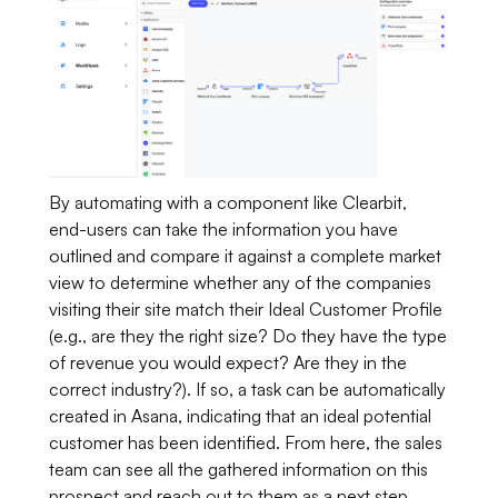
By automating with a component like Clearbit,
end-users can take the information you have
outlined and compare it against a complete market
view to determine whether any of the companies
visiting their site match their Ideal Customer Profile
(e.g., are they the right size? Do they have the type
of revenue you would expect? Are they in the
correct industry?). If so, a task can be automatically
created in Asana, indicating that an ideal potential
customer has been identified. From here, the sales
team can see all the gathered information on this
prospect and reach out to them as a next step.