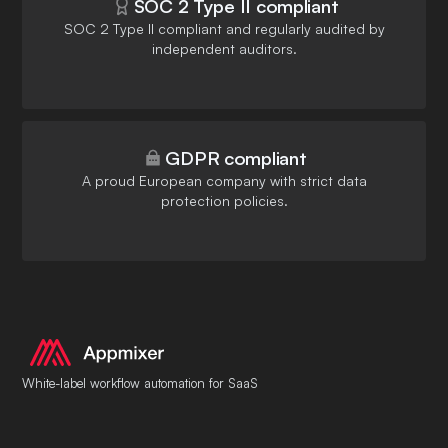
SOC 2 Type II compliant
SOC 2 Type II compliant and regularly audited by
independent auditors.
GDPR compliant
A proud European company with strict data
protection policies.
White-label workflow automation for SaaS