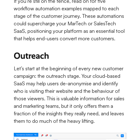
If you’re still on the fence, read on for five
workflow automation examples mapped to each
stage of the customer journey. These automations
could supercharge your MarTech or SalesTech
SaaS, positioning your platform as an essential tool
that helps end-users convert more customers.
Outreach
Let’s start at the beginning of every new customer
campaign: the outreach stage. Your cloud-based
SaaS may help users de-anonymise and identify
who is visiting their website and the behaviour of
those viewers. This is valuable information for sales
and marketing teams, but it only offers them a
fraction of the insights they really need, and leaves
them to do much of the heavy lifting.