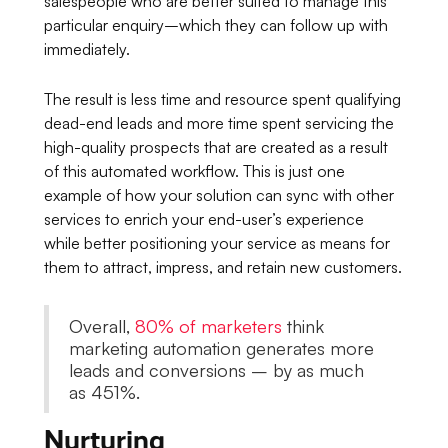
salespeople who are better suited to manage this
particular enquiry–which they can follow up with
immediately.
The result is less time and resource spent qualifying
dead-end leads and more time spent servicing the
high-quality prospects that are created as a result
of this automated workflow. This is just one
example of how your solution can sync with other
services to enrich your end-user’s experience
while better positioning your service as means for
them to attract, impress, and retain new customers.
Overall,
80% of marketers
think
marketing automation generates more
leads and conversions – by as much
as 451%.
Nurturing