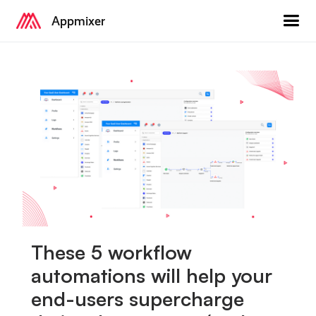
Appmixer
These 5 workflow
automations will help your
end-users supercharge