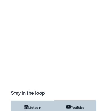
Stay in the loop
Linkedin
YouTube