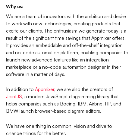
Why us:
We are a team of innovators with the ambition and desire
to work with new technologies, creating products that
excite our clients. The enthusiasm we generate today is a
result of the significant time savings that Appmixer offers.
It provides an embeddable and off-the-shelf integration
and no-code automation platform, enabling companies to
launch new advanced features like an integration
marketplace or a no-code automation designer in their
software in a matter of days.
In addition to
Appmixer
, we are also the creators of
JointJS
, a modern JavaScript diagramming library that
helps companies such as Boeing, IBM, Airbnb, HP, and
BMW launch browser-based diagram editors.
We have one thing in common: vision and drive to
change things for the better.