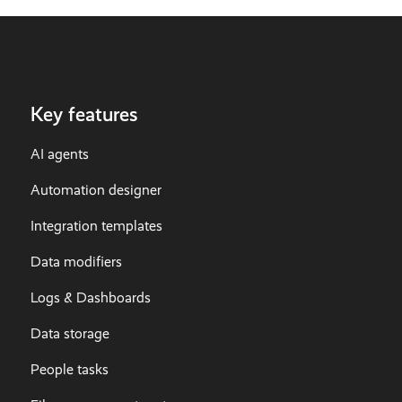
Key features
AI agents
Automation designer
Integration templates
Data modifiers
Logs & Dashboards
Data storage
People tasks