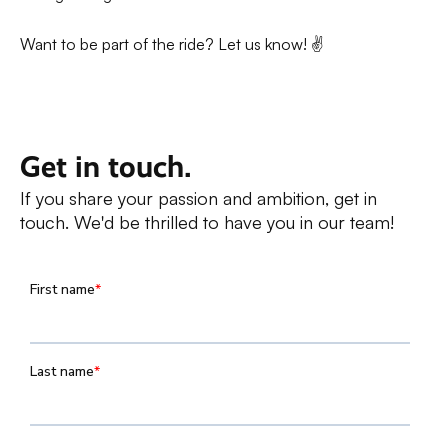
Want to be part of the ride? Let us know! ✌️
Get in touch.
If you share your passion and ambition, get in
touch. We'd be thrilled to have you in our team!