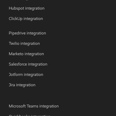
Hubspot integration
ClickUp integration
Pipedrive integration
Twilio integration
Marketo integration
Salesforce integration
Jotform integration
Jira integration
Microsoft Teams integration