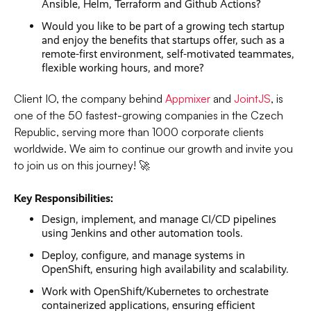
Ansible, Helm, Terraform and Github Actions?
Would you like to be part of a growing tech startup
and enjoy the benefits that startups offer, such as a
remote-first environment, self-motivated teammates,
flexible working hours, and more?
Client IO, the company behind
Appmixer
and
JointJS
, is
one of the 50 fastest-growing companies in the Czech
Republic, serving more than 1000 corporate clients
worldwide. We aim to continue our growth and invite you
to join us on this journey! 🚀
Key Responsibilities:
Design, implement, and manage CI/CD pipelines
using Jenkins and other automation tools.
Deploy, configure, and manage systems in
OpenShift, ensuring high availability and scalability.
Work with OpenShift/Kubernetes to orchestrate
containerized applications, ensuring efficient