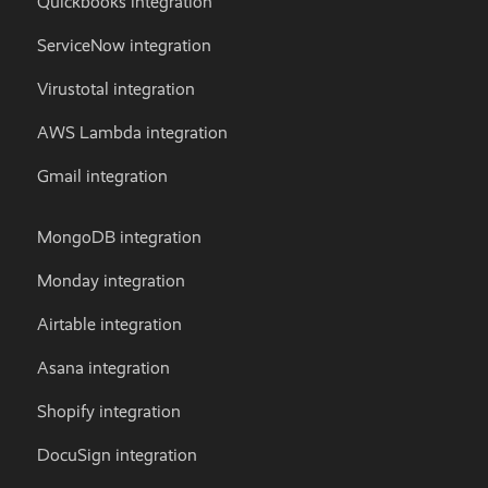
Quickbooks integration
ServiceNow integration
Virustotal integration
AWS Lambda integration
Gmail integration
MongoDB integration
Monday integration
Airtable integration
Asana integration
Shopify integration
DocuSign integration