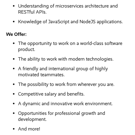
Understanding of microservices architecture and
RESTful APIs.
Knowledge of JavaScript and NodeJS applications.
We Offer:
The opportunity to work on a world-class software
product.
The ability to work with modern technologies.
A friendly and international group of highly
motivated teammates.
The possibility to work from wherever you are.
Competitive salary and benefits.
A dynamic and innovative work environment.
Opportunities for professional growth and
development.
And more!