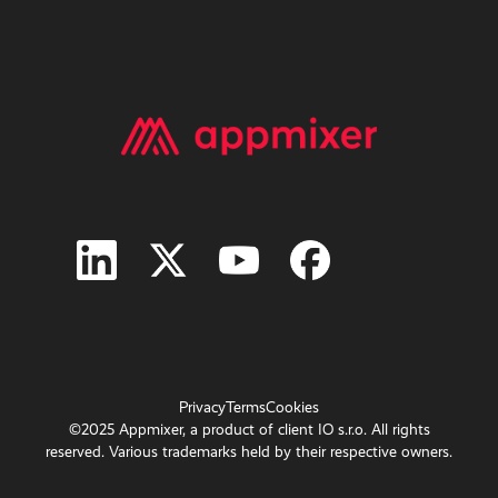
Privacy
Terms
Cookies
©2025 Appmixer, a product of client IO s.r.o. All rights
reserved. Various trademarks held by their respective owners.