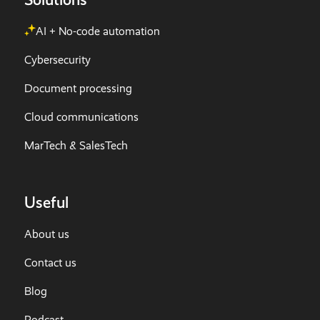
AI + No-code automation
Cybersecurity
Document processing
Cloud communications
MarTech & SalesTech
Useful
About us
Contact us
Blog
Podcast