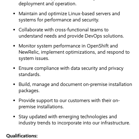
deployment and operation.
Maintain and optimize Linux-based servers and
systems for performance and security.
Collaborate with cross-functional teams to
understand needs and provide DevOps solutions.
Monitor system performance in OpenShift and
NewRelic, implement optimizations, and respond to
system issues.
Ensure compliance with data security and privacy
standards.
Build, manage and document on-premise installation
packages.
Provide support to our customers with their on-
premise installations.
Stay updated with emerging technologies and
industry trends to incorporate into our infrastructure.
Qualifications: