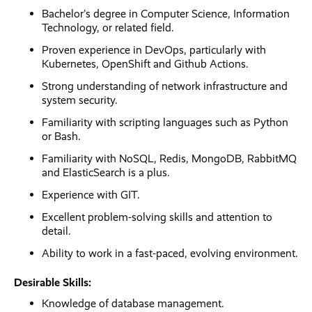
Bachelor’s degree in Computer Science, Information
Technology, or related field.
Proven experience in DevOps, particularly with
Kubernetes, OpenShift and Github Actions.
Strong understanding of network infrastructure and
system security.
Familiarity with scripting languages such as Python
or Bash.
Familiarity with NoSQL, Redis, MongoDB, RabbitMQ
and ElasticSearch is a plus.
Experience with GIT.
Excellent problem-solving skills and attention to
detail.
Ability to work in a fast-paced, evolving environment.
Desirable Skills:
Knowledge of database management.