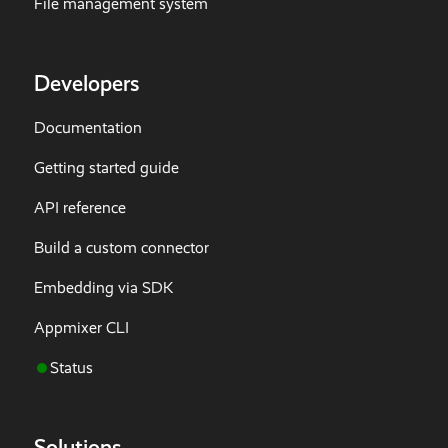
File management system
Developers
Documentation
Getting started guide
API reference
Build a custom connector
Embedding via SDK
Appmixer CLI
Status
Solutions