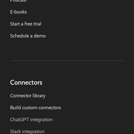
E-books
Start a free trial
Schedule a demo
Connectors
Connector library
Build custom connectors
ChatGPT integration
Slack integration