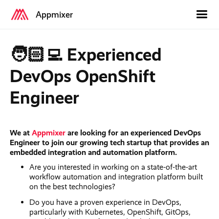
Appmixer
🧑🏻‍💻 Experienced
DevOps OpenShift
Engineer
We at
Appmixer
are looking for an experienced DevOps
Engineer to join our growing tech startup that provides an
embedded integration and automation platform.
Are you interested in working on a state-of-the-art
workflow automation and integration platform built
on the best technologies?
Do you have a proven experience in DevOps,
particularly with Kubernetes, OpenShift, GitOps,