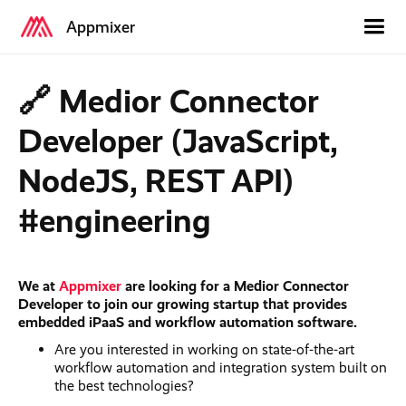
Appmixer
🔗 Medior Connector
Developer (JavaScript,
NodeJS, REST API)
#engineering
We at
Appmixer
are looking for a Medior Connector
Developer to join our growing startup that provides
embedded iPaaS and workflow automation software.
Are you interested in working on state-of-the-art
workflow automation and integration system built on
the best technologies?