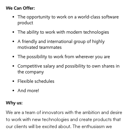
We Can Offer:
The opportunity to work on a world-class software
product
The ability to work with modern technologies
A friendly and international group of highly
motivated teammates
The possibility to work from wherever you are
Competitive salary and possibility to own shares in
the company
Flexible schedules
And more!
Why us:
We are a team of innovators with the ambition and desire
to work with new technologies and create products that
our clients will be excited about. The enthusiasm we