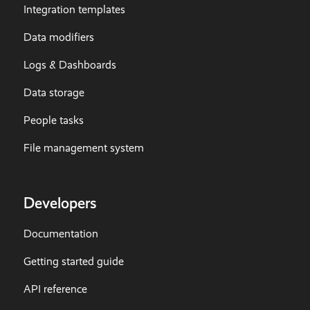
Integration templates
Data modifiers
Logs & Dashboards
Data storage
People tasks
File management system
Developers
Documentation
Getting started guide
API reference