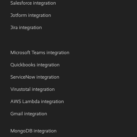
Salesforce integration
Jotform integration
Jira integration
Microsoft Teams integration
Quickbooks integration
ServiceNow integration
Virustotal integration
AWS Lambda integration
Gmail integration
MongoDB integration