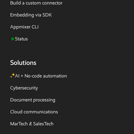
Build a custom connector
Embedding via SDK
Appmixer CLI
Status
Solutions
AI + No-code automation
Cybersecurity
Document processing
Cloud communications
MarTech & SalesTech