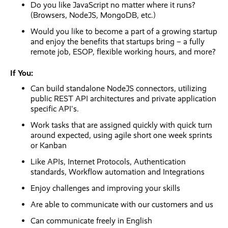
Do you like JavaScript no matter where it runs?
(Browsers, NodeJS, MongoDB, etc.)
Would you like to become a part of a growing startup
and enjoy the benefits that startups bring – a fully
remote job, ESOP, flexible working hours, and more?
If You:
Can build standalone NodeJS connectors, utilizing
public REST API architectures and private application
specific API's.
Work tasks that are assigned quickly with quick turn
around expected, using agile short one week sprints
or Kanban
Like APIs, Internet Protocols, Authentication
standards, Workflow automation and Integrations
Enjoy challenges and improving your skills
Are able to communicate with our customers and us
Can communicate freely in English