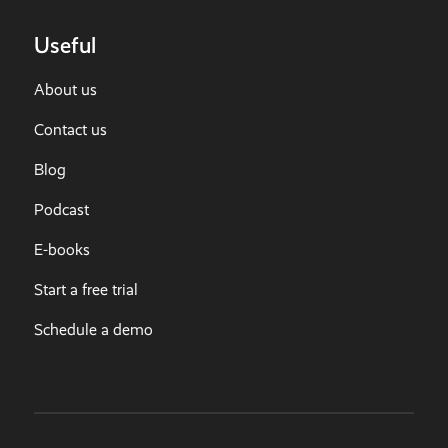
Useful
About us
Contact us
Blog
Podcast
E-books
Start a free trial
Schedule a demo