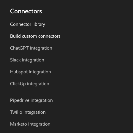
Connectors
Connector library
Build custom connectors
ChatGPT integration
Slack integration
Hubspot integration
ClickUp integration
Pipedrive integration
Twilio integration
Marketo integration