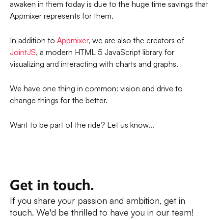
awaken in them today is due to the huge time savings that
Appmixer represents for them.
In addition to
Appmixer
, we are also the creators of
JointJS
, a modern HTML 5 JavaScript library for
visualizing and interacting with charts and graphs.
We have one thing in common: vision and drive to
change things for the better.
Want to be part of the ride? Let us know...
Get in touch.
If you share your passion and ambition, get in
touch. We'd be thrilled to have you in our team!