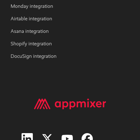
Monday integration
Airtable integration
Asana integration
Shopify integration
DocuSign integration