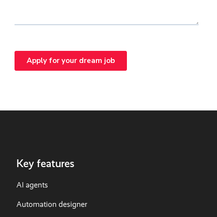
Key features
AI agents
Automation designer