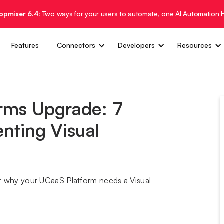
Appmixer 6.4:
Two ways for your users to automate, one AI Automation 
Features
Connectors
Developers
Resources
rms Upgrade: 7
nting Visual
rer why your UCaaS Platform needs a Visual