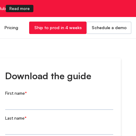
Hub
Read more
Pricing
Ship to prod in 4 weeks
Schedule a demo
Download the guide