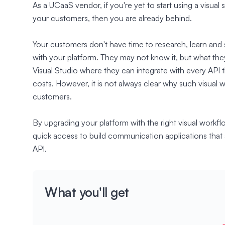
As a UCaaS vendor, if you're yet to start using a visual
your customers, then you are already behind.
Your customers don't have time to research, learn and
with your platform. They may not know it, but what they
Visual Studio where they can integrate with every API 
costs. However, it is not always clear why such visual 
customers.
By upgrading your platform with the right visual workfl
quick access to build communication applications that 
API.
What you'll get