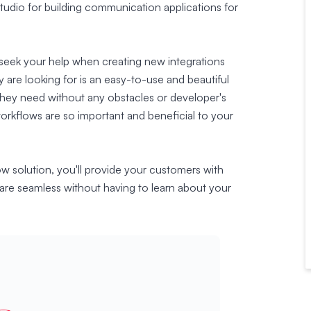
 studio for building communication applications for
 seek your help when creating new integrations
 are looking for is an easy-to-use and beautiful
they need without any obstacles or developer's
workflows are so important and beneficial to your
ow solution, you'll provide your customers with
are seamless without having to learn about your