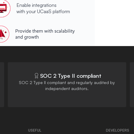
Enable integrations
with your UCaaS platform
Provide them with scalability
and growth
SOC 2 Type II compliant
SOC 2 Type II compliant and regularly audited by
independent auditors.
USEFUL
DEVELOPERS