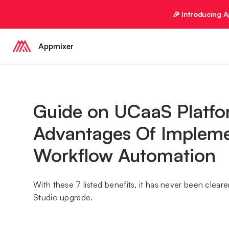
🎉 Introducing 
Appmixer
Guide on UCaaS Platfo
Advantages Of Impleme
Workflow Automation
With these 7 listed benefits, it has never been clea
Studio upgrade.