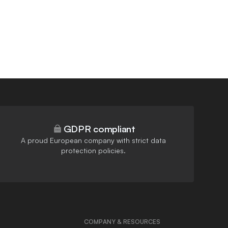
GDPR compliant
A proud European company with strict data
protection policies.
COMPANY & RESOURCES