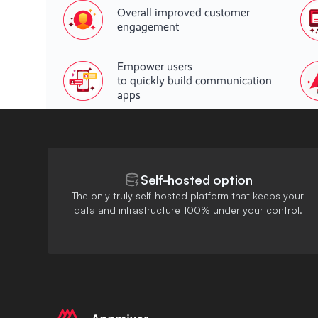
Overall improved customer
engagement
Empower users
to quickly build communication
apps
Self-hosted option
The only truly self-hosted platform that keeps your
data and infrastructure 100% under your control.