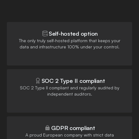
Self-hosted option
The only truly self-hosted platform that keeps your
data and infrastructure 100% under your control.
SOC 2 Type II compliant
SOC 2 Type II compliant and regularly audited by
independent auditors.
GDPR compliant
A proud European company with strict data