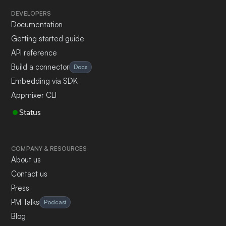
DEVELOPERS
Documentation
Getting started guide
API reference
Build a connector
Docs
Embedding via SDK
Appmixer CLI
Status
COMPANY & RESOURCES
About us
Contact us
Press
PM Talks
Podcast
Blog