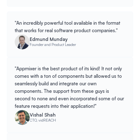
"An incredibly powerful tool available in the format
that works for real software product companies."
Edmund Munday
Founder and Product Leader
"Appmixer is the best product of its kind! It not only
comes with a ton of components but allowed us to
seamlessly build and integrate our own
components. The support from these guys is
second to none and even incorporated some of our
feature requests into their application!"
Vishal Shah
CTO, vidREACH