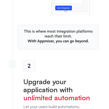
This is where most integration platforms
reach their limit.
With
Appmixer
, you can go beyond.
2
Upgrade your
application with
unlimited automation
Let your users build automations,