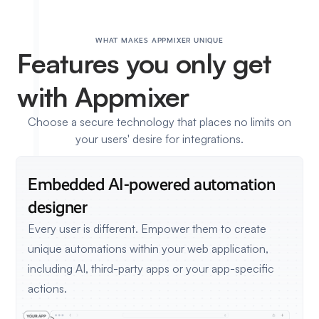
WHAT MAKES APPMIXER UNIQUE
Features
you only get
with Appmixer
Choose a secure technology that places no limits on
your users' desire for integrations.
Embedded AI-powered
automation
designer
Every user is different. Empower them to create
unique automations within your web application,
including AI, third-party apps or your app-specific
actions.