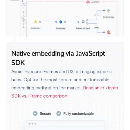
Native embedding via JavaScript
SDK
Avoid insecure iFrames and UX-damaging external
hubs. Opt for the most secure and customizable
embedding method on the market.
Read an in-depth
SDK vs. iFrame comparison.