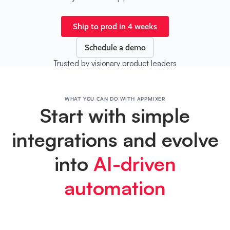
Ship to prod in 4 weeks
Schedule a demo
Trusted by visionary product leaders
WHAT YOU CAN DO WITH APPMIXER
Start with simple
integrations and evolve
into
AI-driven
automation