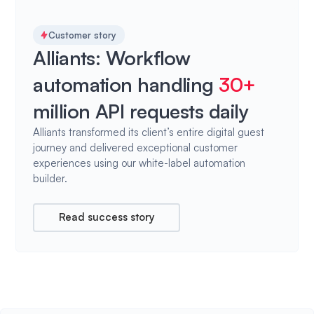
Customer story
Alliants: Workflow
automation handling
30+
million API requests daily
Alliants transformed its client’s entire digital guest
journey and delivered exceptional customer
experiences using our white-label automation
builder.
Read success story