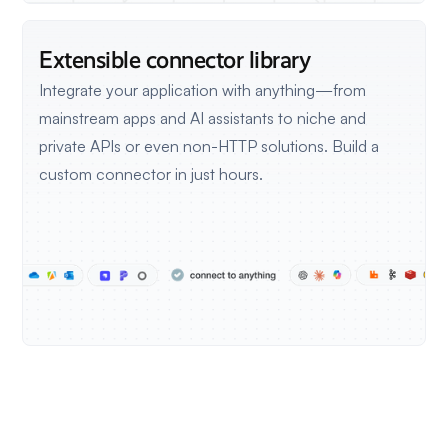
Extensible connector library
Integrate your application with anything—from
mainstream apps and AI assistants to niche and
private APIs or even non-HTTP solutions.
Build a
custom connector in just hours.