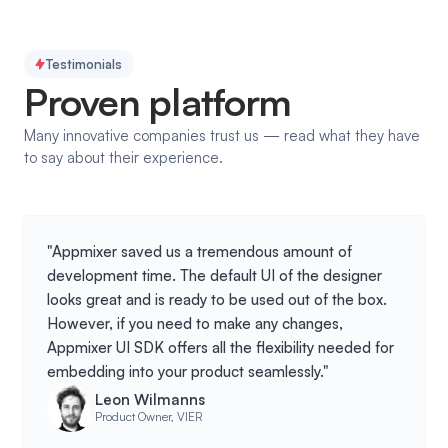
Testimonials
Proven platform
Many innovative companies trust us — read what they have
to say about their experience.
"Appmixer saved us a tremendous amount of
development time. The default UI of the designer
looks great and is ready to be used out of the box.
However, if you need to make any changes,
Appmixer UI SDK offers all the flexibility needed for
embedding into your product seamlessly."
Leon Wilmanns
Product Owner, VIER