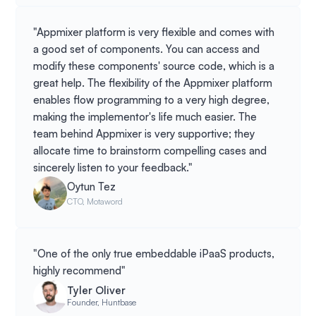
"Appmixer platform is very flexible and comes with
a good set of components. You can access and
modify these components' source code, which is a
great help. The flexibility of the Appmixer platform
enables flow programming to a very high degree,
making the implementor's life much easier. The
team behind Appmixer is very supportive; they
allocate time to brainstorm compelling cases and
sincerely listen to your feedback."
Oytun Tez
CTO, Motaword
"One of the only true embeddable iPaaS products,
highly recommend"
Tyler Oliver
Founder, Huntbase