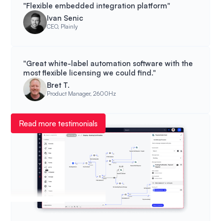
"Flexible embedded integration platform"
Ivan Senic
CEO, Plainly
"Great white-label automation software with the
most flexible licensing we could find."
Bret T.
Product Manager, 2600Hz
Read more testimonials