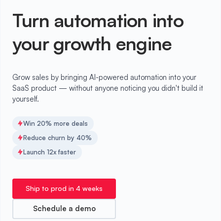
Turn automation into
your growth engine
Grow sales by bringing AI-powered automation into your
SaaS product — without anyone noticing you didn't build it
yourself.
Win 20% more deals
Reduce churn by 40%
Launch 12x faster
Ship to prod in 4 weeks
Schedule a demo