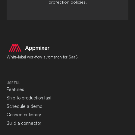
protection policies.
White-label workflow automation for SaaS
USEFUL
Features
Ship to production fast
Schedule a demo
Connector library
Build a connector