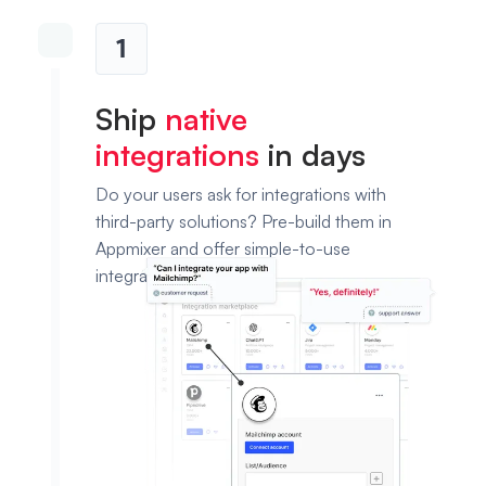
1
Ship
native
integrations
in days
Do your users ask for integrations with
third-party solutions? Pre-build them in
Appmixer and offer simple-to-use
integration templates.