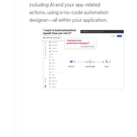
including AI and your app-related
actions, using a no-code automation
designer—all within your application.