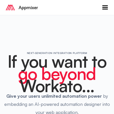
Appmixer
If you want to
NEXT-GENERATION INTEGRATION PLATFORM
go beyond
Workato...
Give your users
unlimited automation power
by
embedding an AI-powered automation designer into
your web application.