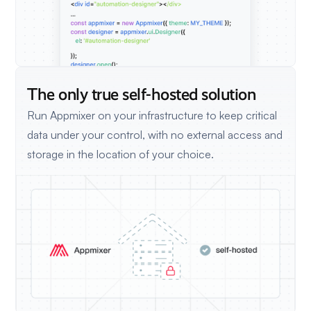
The only true self-hosted solution
Run Appmixer on your infrastructure to keep critical
data under your control, with no external access and
storage in the location of your choice.