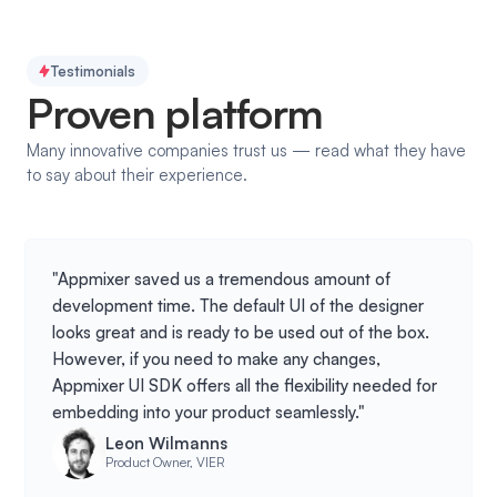
Testimonials
Proven platform
Many innovative companies trust us — read what they have
to say about their experience.
"Appmixer saved us a tremendous amount of
development time. The default UI of the designer
looks great and is ready to be used out of the box.
However, if you need to make any changes,
Appmixer UI SDK offers all the flexibility needed for
embedding into your product seamlessly."
Leon Wilmanns
Product Owner, VIER