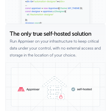
The only true self-hosted solution
Run Appmixer on your infrastructure to keep critical
data under your control, with no external access and
storage in the location of your choice.