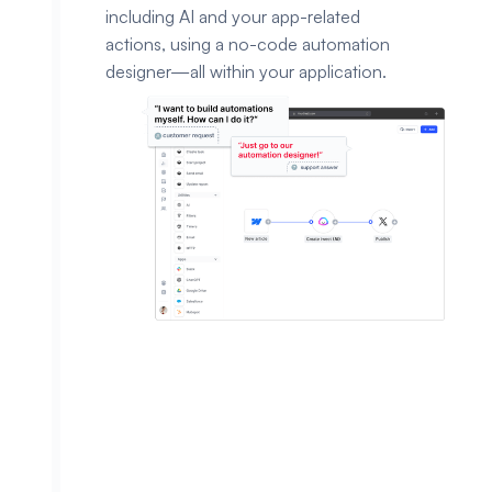
including AI and your app-related
actions, using a no-code automation
designer—all within your application.