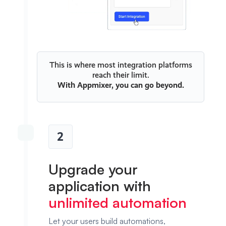
This is where most integration platforms
reach their limit.
With
Appmixer
, you can go beyond.
2
Upgrade your
application with
unlimited automation
Let your users build automations,