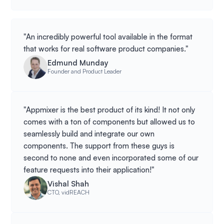
"An incredibly powerful tool available in the format
that works for real software product companies."
Edmund Munday
Founder and Product Leader
"Appmixer is the best product of its kind! It not only
comes with a ton of components but allowed us to
seamlessly build and integrate our own
components. The support from these guys is
second to none and even incorporated some of our
feature requests into their application!"
Vishal Shah
CTO, vidREACH