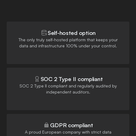
Self-hosted option
The only truly self-hosted platform that keeps your
data and infrastructure 100% under your control.
SOC 2 Type II compliant
SOC 2 Type II compliant and regularly audited by
independent auditors.
GDPR compliant
A proud European company with strict data