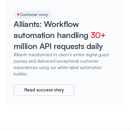
Customer story
Alliants: Workflow
automation handling
30+
million API requests daily
Alliants transformed its client’s entire digital guest
journey and delivered exceptional customer
experiences using our white-label automation
builder.
Read success story