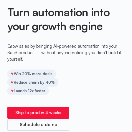
Turn automation into
your growth engine
Grow sales by bringing AI-powered automation into your
SaaS product — without anyone noticing you didn't build it
yourself.
Win 20% more deals
Reduce churn by 40%
Launch 12x faster
Ship to prod in 4 weeks
Schedule a demo