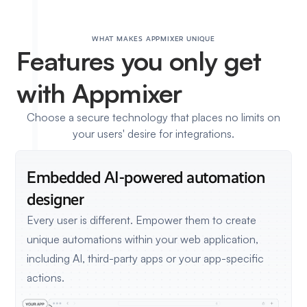
WHAT MAKES APPMIXER UNIQUE
Features
you only get
with Appmixer
Choose a secure technology that places no limits on
your users' desire for integrations.
Embedded AI-powered
automation
designer
Every user is different. Empower them to create
unique automations within your web application,
including AI, third-party apps or your app-specific
actions.