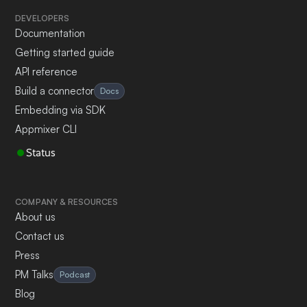
DEVELOPERS
Documentation
Getting started guide
API reference
Build a connector
Docs
Embedding via SDK
Appmixer CLI
Status
COMPANY & RESOURCES
About us
Contact us
Press
PM Talks
Podcast
Blog