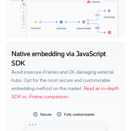
Native embedding via JavaScript
SDK
Avoid insecure iFrames and UX-damaging external
hubs. Opt for the most secure and customizable
embedding method on the market.
Read an in-depth
SDK vs. iFrame comparison.