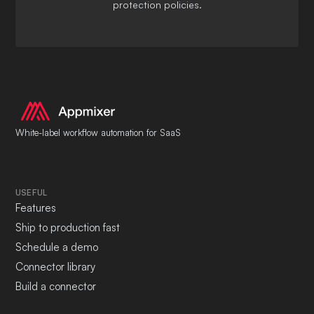
protection policies.
White-label workflow automation for SaaS
USEFUL
Features
Ship to production fast
Schedule a demo
Connector library
Build a connector