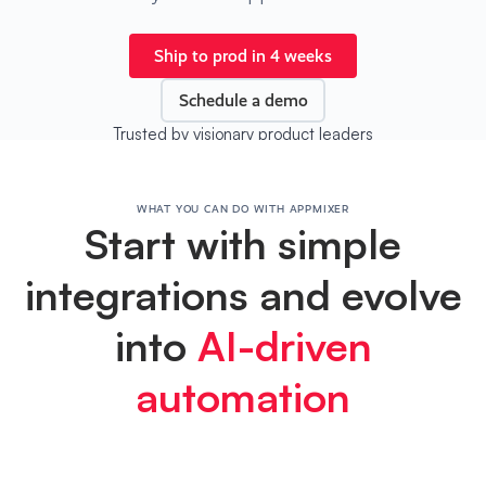
Ship to prod in 4 weeks
Schedule a demo
Trusted by visionary product leaders
WHAT YOU CAN DO WITH APPMIXER
Start with simple
integrations and evolve
into
AI-driven
automation