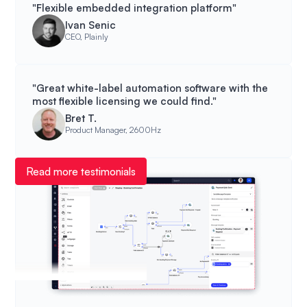
"Flexible embedded integration platform"
Ivan Senic
CEO, Plainly
"Great white-label automation software with the
most flexible licensing we could find."
Bret T.
Product Manager, 2600Hz
Read more testimonials