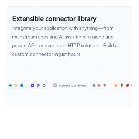
Extensible connector library
Integrate your application with anything—from
mainstream apps and AI assistants to niche and
private APIs or even non-HTTP solutions.
Build a
custom connector in just hours.