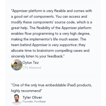
"Appmixer platform is very flexible and comes with
a good set of components. You can access and
modify these components' source code, which is a
great help. The flexibility of the Appmixer platform
enables flow programming to a very high degree,
making the implementor's life much easier. The
team behind Appmixer is very supportive; they
allocate time to brainstorm compelling cases and
sincerely listen to your feedback."
Oytun Tez
CTO, Motaword
"One of the only true embeddable iPaaS products,
highly recommend"
Tyler Oliver
Founder, Huntbase