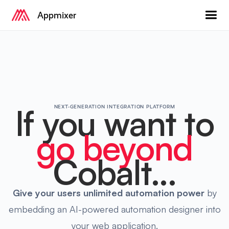
Appmixer
If you want to
NEXT-GENERATION INTEGRATION PLATFORM
go beyond
Cobalt...
Give your users
unlimited automation power
by
embedding an AI-powered automation designer into
your web application.