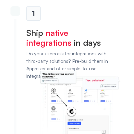
1
Ship
native
integrations
in days
Do your users ask for integrations with
third-party solutions? Pre-build them in
Appmixer and offer simple-to-use
integration templates.