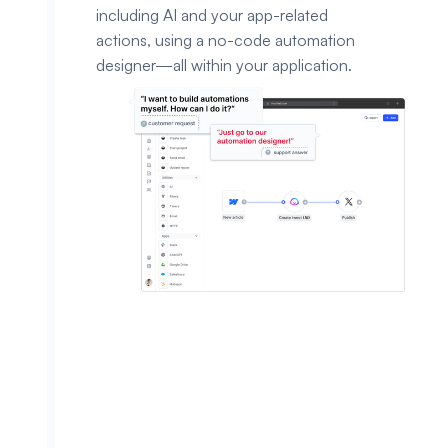
including AI and your app-related
actions, using a no-code automation
designer—all within your application.