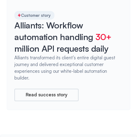
Customer story
Alliants: Workflow
automation handling
30+
million API requests daily
Alliants transformed its client’s entire digital guest
journey and delivered exceptional customer
experiences using our white-label automation
builder.
Read success story