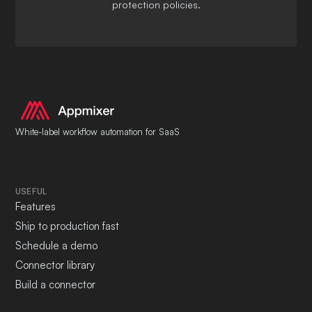
protection policies.
White-label workflow automation for SaaS
USEFUL
Features
Ship to production fast
Schedule a demo
Connector library
Build a connector