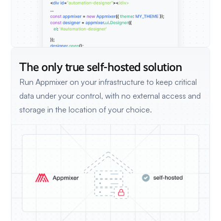
The only true self-hosted solution
Run Appmixer on your infrastructure to keep critical
data under your control, with no external access and
storage in the location of your choice.