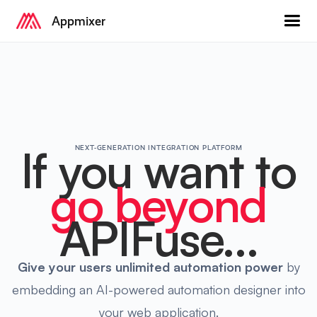
Appmixer
If you want to
NEXT-GENERATION INTEGRATION PLATFORM
go beyond
APIFuse...
Give your users
unlimited automation power
by
embedding an AI-powered automation designer into
your web application.