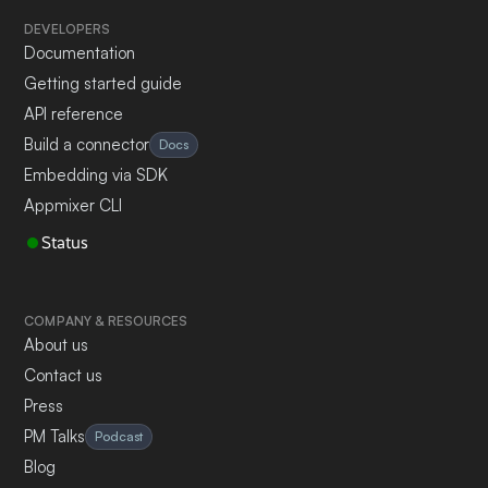
DEVELOPERS
Documentation
Getting started guide
API reference
Build a connector
Docs
Embedding via SDK
Appmixer CLI
Status
COMPANY & RESOURCES
About us
Contact us
Press
PM Talks
Podcast
Blog