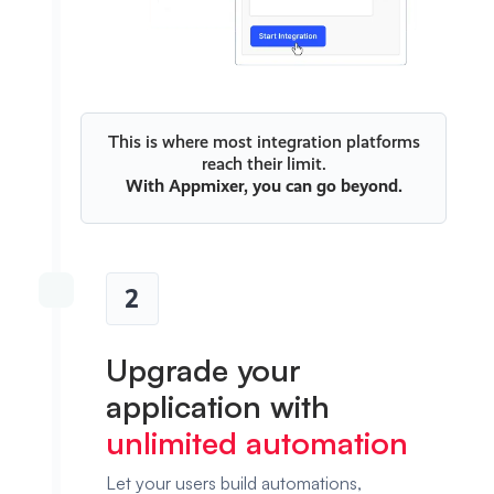
This is where most integration platforms
reach their limit.
With
Appmixer
, you can go beyond.
2
Upgrade your
application with
unlimited automation
Let your users build automations,