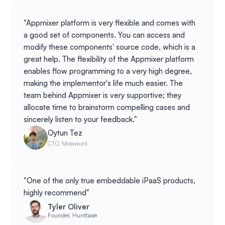
"Appmixer platform is very flexible and comes with
a good set of components. You can access and
modify these components' source code, which is a
great help. The flexibility of the Appmixer platform
enables flow programming to a very high degree,
making the implementor's life much easier. The
team behind Appmixer is very supportive; they
allocate time to brainstorm compelling cases and
sincerely listen to your feedback."
Oytun Tez
CTO, Motaword
"One of the only true embeddable iPaaS products,
highly recommend"
Tyler Oliver
Founder, Huntbase