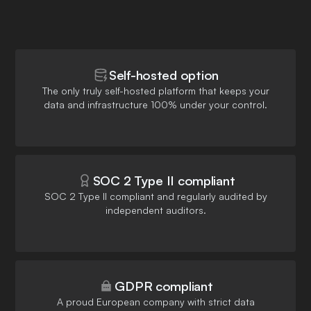
Self-hosted option
The only truly self-hosted platform that keeps your
data and infrastructure 100% under your control.
SOC 2 Type II compliant
SOC 2 Type II compliant and regularly audited by
independent auditors.
GDPR compliant
A proud European company with strict data