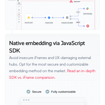
Native embedding via JavaScript
SDK
Avoid insecure iFrames and UX-damaging external
hubs. Opt for the most secure and customizable
embedding method on the market.
Read an in-depth
SDK vs. iFrame comparison.