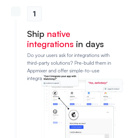
1
Ship
native
integrations
in days
Do your users ask for integrations with
third-party solutions? Pre-build them in
Appmixer and offer simple-to-use
integration templates.