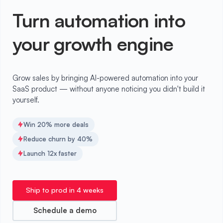
Turn automation into
your growth engine
Grow sales by bringing AI-powered automation into your
SaaS product — without anyone noticing you didn't build it
yourself.
Win 20% more deals
Reduce churn by 40%
Launch 12x faster
Ship to prod in 4 weeks
Schedule a demo