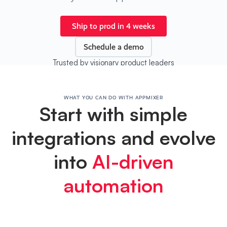
Ship to prod in 4 weeks
Schedule a demo
Trusted by visionary product leaders
WHAT YOU CAN DO WITH APPMIXER
Start with simple
integrations and evolve
into
AI-driven
automation