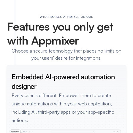
WHAT MAKES APPMIXER UNIQUE
Features
you only get
with Appmixer
Choose a secure technology that places no limits on
your users' desire for integrations.
Embedded AI-powered
automation
designer
Every user is different. Empower them to create
unique automations within your web application,
including AI, third-party apps or your app-specific
actions.