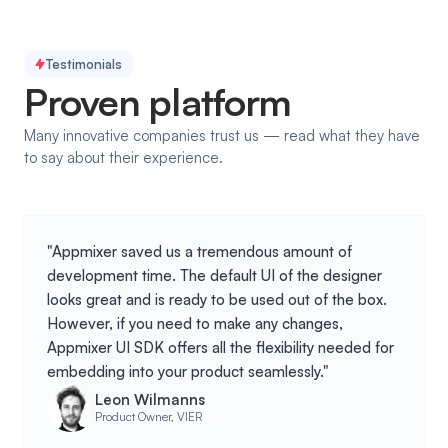
Testimonials
Proven platform
Many innovative companies trust us — read what they have
to say about their experience.
"Appmixer saved us a tremendous amount of
development time. The default UI of the designer
looks great and is ready to be used out of the box.
However, if you need to make any changes,
Appmixer UI SDK offers all the flexibility needed for
embedding into your product seamlessly."
Leon Wilmanns
Product Owner, VIER