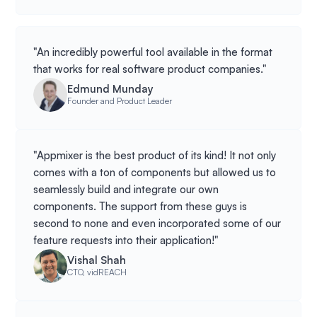
"An incredibly powerful tool available in the format
that works for real software product companies."
Edmund Munday
Founder and Product Leader
"Appmixer is the best product of its kind! It not only
comes with a ton of components but allowed us to
seamlessly build and integrate our own
components. The support from these guys is
second to none and even incorporated some of our
feature requests into their application!"
Vishal Shah
CTO, vidREACH