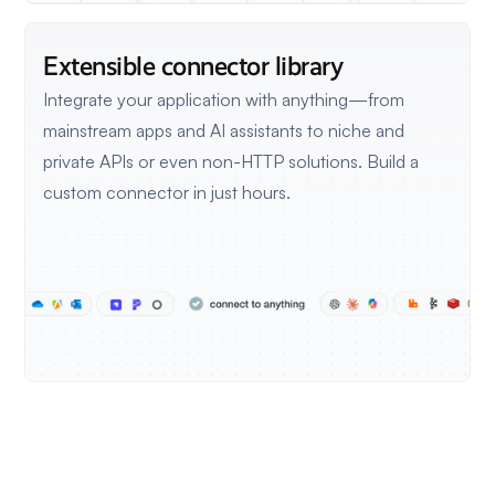
Extensible connector library
Integrate your application with anything—from
mainstream apps and AI assistants to niche and
private APIs or even non-HTTP solutions.
Build a
custom connector in just hours.