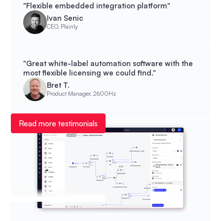
"Flexible embedded integration platform"
Ivan Senic
CEO, Plainly
"Great white-label automation software with the
most flexible licensing we could find."
Bret T.
Product Manager, 2600Hz
Read more testimonials