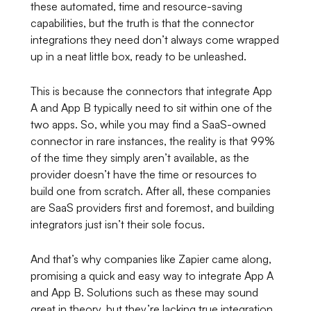
these automated, time and resource-saving
capabilities, but the truth is that the connector
integrations they need don’t always come wrapped
up in a neat little box, ready to be unleashed.
This is because the connectors that integrate App
A and App B typically need to sit within one of the
two apps. So, while you may find a SaaS-owned
connector in rare instances, the reality is that 99%
of the time they simply aren’t available, as the
provider doesn’t have the time or resources to
build one from scratch. After all, these companies
are SaaS providers first and foremost, and building
integrators just isn’t their sole focus.
And that’s why companies like Zapier came along,
promising a quick and easy way to integrate App A
and App B. Solutions such as these may sound
great in theory, but they’re lacking true integration