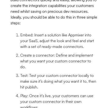
create the integration capabilities your customers
need whilst saving on precious dev resources.
Ideally, you should be able to do this in three simple
steps:
Embed: Insert a solution like Appmixer into
your SaaS, adjust the look and feel and start
with a set of ready-made connectors.
Create a connector: Define and implement
what you want your custom connector to
do.
Test: Test your custom connector locally to
make sure it’s doing what you want it to, then
hit publish.
Play: Once it’s live, your customers can use
your custom connector in their own
workflows.