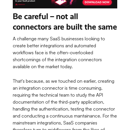
Be careful – not all
connectors are built the same
A challenge many SaaS businesses looking to
create better integrations and automated
workflows face is the often-overlooked
shortcomings of the integration connectors
available on the market today.
That's because, as we touched on earlier, creating
an integration connector is time consuming,
requiring the technical team to study the API
documentation of the third-party application,
handling the authentication, testing the connector
and conducting a continuous mantainance. For the
mainstream integrations, SaaS companies
therefore turn to middleware from the likes of