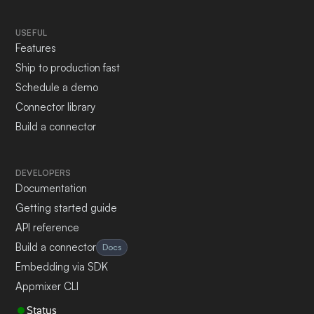
USEFUL
Features
Ship to production fast
Schedule a demo
Connector library
Build a connector
DEVELOPERS
Documentation
Getting started guide
API reference
Build a connector
Docs
Embedding via SDK
Appmixer CLI
Status