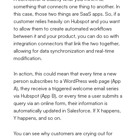
something that connects one thing to another. In
this case, those two things are SaaS apps. So, if a
customer relies heavily on Hubspot and you want
to allow them to create automated workflows
between it and your product, you can do so with
integration connectors that link the two together,
allowing for data synchronization and real-time
modification.
In action, this could mean that every time a new
person subscribes to a WordPress web page (App
A), they receive a triggered welcome email series
via Hubspot (App B), or every time a user submits a
query via an online form, their information is
automatically updated in Salesforce. If X happens,
Y happens, and so on.
You can see why customers are crying out for