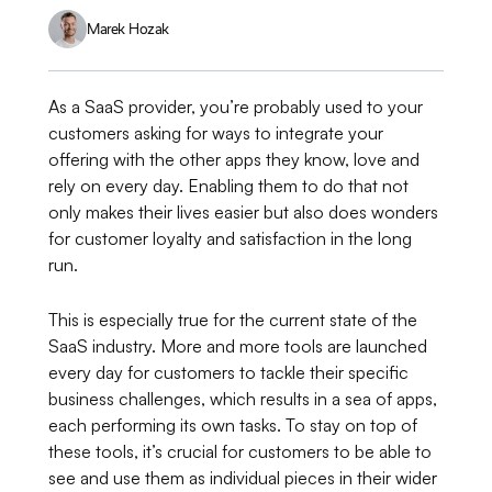
Marek Hozak
As a SaaS provider, you’re probably used to your
customers asking for ways to integrate your
offering with the other apps they know, love and
rely on every day. Enabling them to do that not
only makes their lives easier but also does wonders
for customer loyalty and satisfaction in the long
run.
This is especially true for the current state of the
SaaS industry. More and more tools are launched
every day for customers to tackle their specific
business challenges, which results in a sea of apps,
each performing its own tasks. To stay on top of
these tools, it’s crucial for customers to be able to
see and use them as individual pieces in their wider