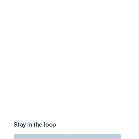
Stay in the loop