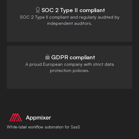
SOC 2 Type II compliant
SOC 2 Type II compliant and regularly audited by
independent auditors.
GDPR compliant
A proud European company with strict data
protection policies.
White-label workflow automation for SaaS