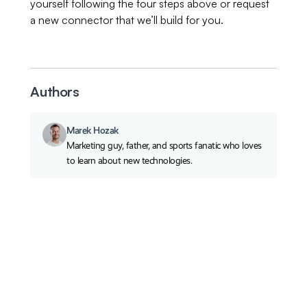
yourself following the four steps above or request
a new connector that we’ll build for you.
Authors
Marek Hozak
Marketing guy, father, and sports fanatic who loves
to learn about new technologies.