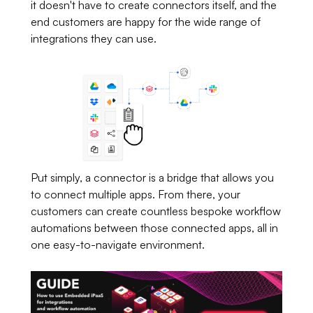
it doesn't have to create connectors itself, and the
end customers are happy for the wide range of
integrations they can use.
Put simply, a connector is a bridge that allows you
to connect multiple apps. From there, your
customers can create countless bespoke workflow
automations between those connected apps, all in
one easy-to-navigate environment.