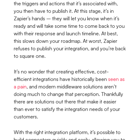
the triggers and actions that it’s associated with,
you then have to publish it. At this stage, it’s in
Zapier’s hands – they will let you know when it’s
ready and will take some time to come back to you
with their response and launch timeline. At best,
this slows down your roadmap. At worst, Zapier
refuses to publish your integration, and you’re back
to square one.
It’s no wonder that creating effective, cost-
efficient integrations have historically been
seen as
a pain
, and modern middleware solutions aren’t
doing much to change that perception. Thankfully
there are solutions out there that make it easier
than ever to satisfy the integration needs of your
customers.
With the right integration platform, it’s possible to
build connectors quickly and easily, allowing you to