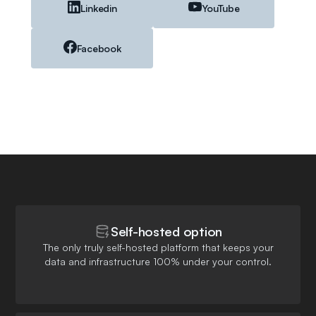
Linkedin
YouTube
Facebook
Self-hosted option
The only truly self-hosted platform that keeps your
data and infrastructure 100% under your control.