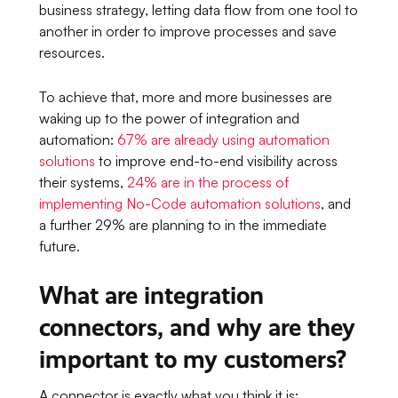
business strategy, letting data flow from one tool to
another in order to improve processes and save
resources.
To achieve that, more and more businesses are
waking up to the power of integration and
automation:
67% are already using automation
solutions
to improve end-to-end visibility across
their systems,
24% are in the process of
implementing No-Code automation solutions
, and
a further 29% are planning to in the immediate
future.
What are integration
connectors, and why are they
important to my customers?
A connector is exactly what you think it is;