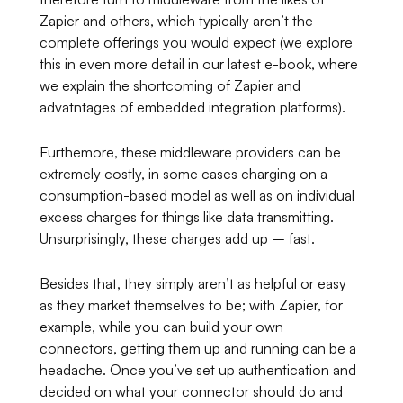
Zapier and others, which typically aren’t the
complete offerings you would expect (we explore
this in even more detail in our latest e-book, where
we explain the shortcoming of Zapier and
advatntages of embedded integration platforms).
Furthemore, these middleware providers can be
extremely costly, in some cases charging on a
consumption-based model as well as on individual
excess charges for things like data transmitting.
Unsurprisingly, these charges add up – fast.
Besides that, they simply aren’t as helpful or easy
as they market themselves to be; with Zapier, for
example, while you can build your own
connectors, getting them up and running can be a
headache. Once you’ve set up authentication and
decided on what your connector should do and