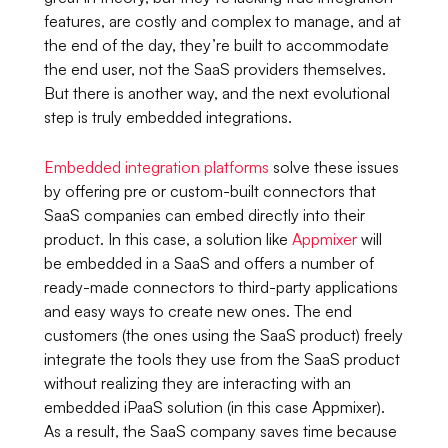
features, are costly and complex to manage, and at
the end of the day, they’re built to accommodate
the end user, not the SaaS providers themselves.
But there is another way, and the next evolutional
step is truly embedded integrations.
Embedded integration platforms
solve these issues
by offering pre or custom-built connectors that
SaaS companies can embed directly into their
product. In this case, a solution like
Appmixer
will
be embedded in a SaaS and offers a number of
ready-made connectors to third-party applications
and easy ways to create new ones. The end
customers (the ones using the SaaS product) freely
integrate the tools they use from the SaaS product
without realizing they are interacting with an
embedded iPaaS solution (in this case Appmixer).
As a result, the SaaS company saves time because