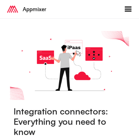
Appmixer
Integration connectors:
Everything you need to
know