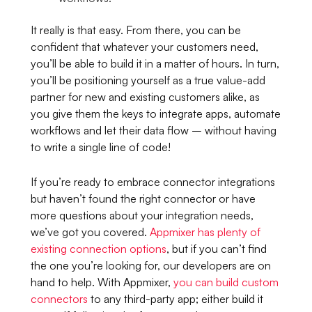
It really is that easy. From there, you can be
confident that whatever your customers need,
you’ll be able to build it in a matter of hours. In turn,
you’ll be positioning yourself as a true value-add
partner for new and existing customers alike, as
you give them the keys to integrate apps, automate
workflows and let their data flow – without having
to write a single line of code!
If you’re ready to embrace connector integrations
but haven’t found the right connector or have
more questions about your integration needs,
we’ve got you covered.
Appmixer has plenty of
existing connection options
, but if you can’t find
the one you’re looking for, our developers are on
hand to help. With Appmixer,
you can build custom
connectors
to any third-party app; either build it