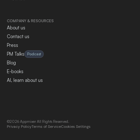
COMPANY & RESOURCES
About us
Contact us
Press
PM Talks
Podcast
Blog
E-books
AI, learn about us
©2026 Appmixer All Rights Reserved.
Privacy Policy
Terms of Service
Cookies Settings