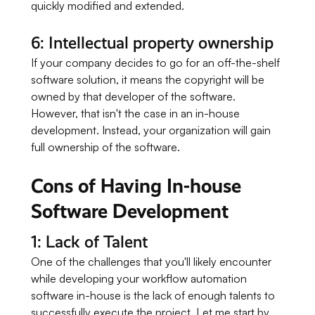
quickly modified and extended.
6: Intellectual property ownership
If your company decides to go for an off-the-shelf
software solution, it means the copyright will be
owned by that developer of the software.
However, that isn't the case in an in-house
development. Instead, your organization will gain
full ownership of the software.
Cons of Having In-house
Software Development
1: Lack of Talent
One of the challenges that you'll likely encounter
while developing your workflow automation
software in-house is the lack of enough talents to
successfully execute the project. Let me start by