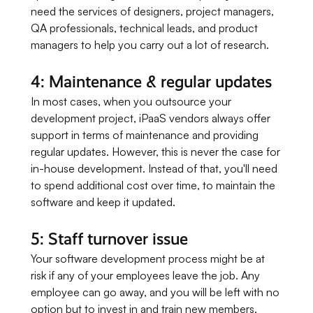
need the services of designers, project managers,
QA professionals, technical leads, and product
managers to help you carry out a lot of research.
4: Maintenance & regular updates
In most cases, when you outsource your
development project, iPaaS vendors always offer
support in terms of maintenance and providing
regular updates. However, this is never the case for
in-house development. Instead of that, you'll need
to spend additional cost over time, to maintain the
software and keep it updated.
5: Staff turnover issue
Your software development process might be at
risk if any of your employees leave the job. Any
employee can go away, and you will be left with no
option but to invest in and train new members.