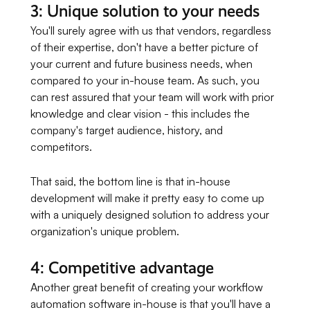
3: Unique solution to your needs
You'll surely agree with us that vendors, regardless
of their expertise, don't have a better picture of
your current and future business needs, when
compared to your in-house team. As such, you
can rest assured that your team will work with prior
knowledge and clear vision - this includes the
company's target audience, history, and
competitors.
That said, the bottom line is that in-house
development will make it pretty easy to come up
with a uniquely designed solution to address your
organization's unique problem.
4: Competitive advantage
Another great benefit of creating your workflow
automation software in-house is that you'll have a