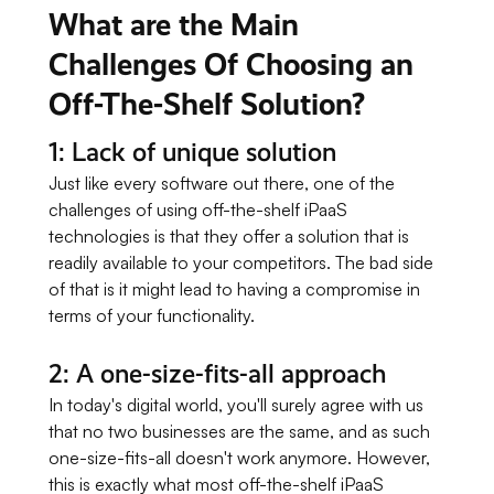
What are the Main
Challenges Of Choosing an
Off-The-Shelf Solution?
1: Lack of unique solution
Just like every software out there, one of the
challenges of using off-the-shelf iPaaS
technologies is that they offer a solution that is
readily available to your competitors. The bad side
of that is it might lead to having a compromise in
terms of your functionality.
2: A one-size-fits-all approach
In today's digital world, you'll surely agree with us
that no two businesses are the same, and as such
one-size-fits-all doesn't work anymore. However,
this is exactly what most off-the-shelf iPaaS