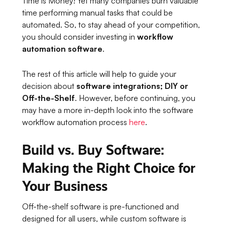
Time is Money! Yet many companies burn valuable
time performing manual tasks that could be
automated. So, to stay ahead of your competition,
you should consider investing in
workflow
automation software
.
The rest of this article will help to guide your
decision about
software integrations; DIY or
Off-the-Shelf
. However, before continuing, you
may have a more in-depth look into the software
workflow automation process
here
.
Build vs. Buy Software:
Making the Right Choice for
Your Business
Off-the-shelf software is pre-functioned and
designed for all users, while custom software is