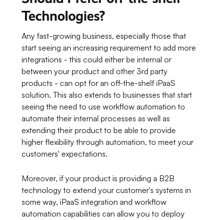
Technologies?
Any fast-growing business, especially those that
start seeing an increasing requirement to add more
integrations - this could either be internal or
between your product and other 3rd party
products - can opt for an off-the-shelf iPaaS
solution. This also extends to businesses that start
seeing the need to use workflow automation to
automate their internal processes as well as
extending their product to be able to provide
higher flexibility through automation, to meet your
customers' expectations.
Moreover, if your product is providing a B2B
technology to extend your customer's systems in
some way, iPaaS integration and workflow
automation capabilities can allow you to deploy