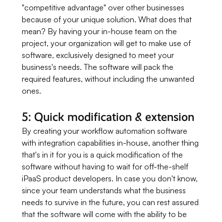
"competitive advantage" over other businesses
because of your unique solution. What does that
mean? By having your in-house team on the
project, your organization will get to make use of
software, exclusively designed to meet your
business's needs. The software will pack the
required features, without including the unwanted
ones.
5: Quick modification & extension
By creating your workflow automation software
with integration capabilities in-house, another thing
that's in it for you is a quick modification of the
software without having to wait for off-the-shelf
iPaaS product developers. In case you don't know,
since your team understands what the business
needs to survive in the future, you can rest assured
that the software will come with the ability to be