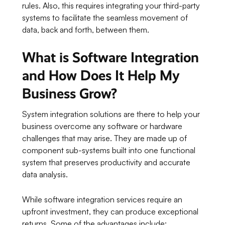
rules. Also, this requires integrating your third-party
systems to facilitate the seamless movement of
data, back and forth, between them.
What is Software Integration
and How Does It Help My
Business Grow?
System integration solutions are there to help your
business overcome any software or hardware
challenges that may arise. They are made up of
component sub-systems built into one functional
system that preserves productivity and accurate
data analysis.
While software integration services require an
upfront investment, they can produce exceptional
returns. Some of the advantages include: