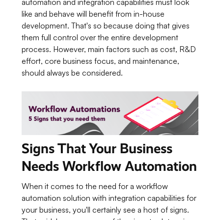
automation and integration capabilities must look
like and behave will benefit from in-house
development. That's so because doing that gives
them full control over the entire development
process. However, main factors such as cost, R&D
effort, core business focus, and maintenance,
should always be considered.
Signs That Your Business
Needs Workflow Automation
When it comes to the need for a workflow
automation solution with integration capabilities for
your business, you'll certainly see a host of signs.