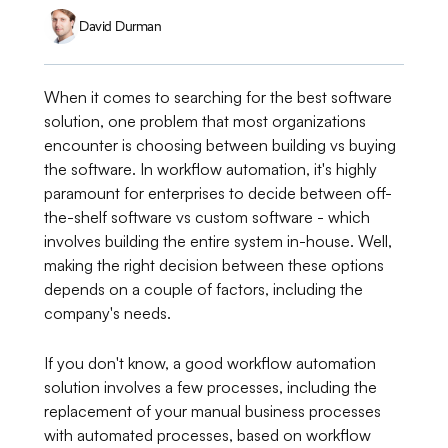
David Durman
When it comes to searching for the best software
solution, one problem that most organizations
encounter is choosing between building vs buying
the software. In workflow automation, it's highly
paramount for enterprises to decide between off-
the-shelf software vs custom software - which
involves building the entire system in-house. Well,
making the right decision between these options
depends on a couple of factors, including the
company's needs.
If you don't know, a good workflow automation
solution involves a few processes, including the
replacement of your manual business processes
with automated processes, based on workflow