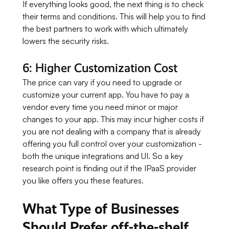
If everything looks good, the next thing is to check
their terms and conditions. This will help you to find
the best partners to work with which ultimately
lowers the security risks.
6: Higher Customization Cost
The price can vary if you need to upgrade or
customize your current app. You have to pay a
vendor every time you need minor or major
changes to your app. This may incur higher costs if
you are not dealing with a company that is already
offering you full control over your customization -
both the unique integrations and UI. So a key
research point is finding out if the IPaaS provider
you like offers you these features.
What Type of Businesses
Should Prefer off-the-shelf