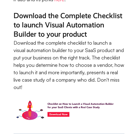
Download the Complete Checklist
to launch Visual Automation
Builder to your product
Download the complete checklist to launch a
visual automation builder to your SaaS product and
put your business on the right track. The checklist
helps you determine how to choose a vendor, how
to launch it and more importantly, presents a real
live case study of a company who did. Don't miss
out!