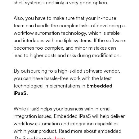
shelf system is certainly a very good option.
Also, you have to make sure that your in-house
team can handle the complex tasks of developing a
workflow automation technology, which is stable
and interfaces with multiple systems. If the software
becomes too complex, and minor mistakes can
lead to higher costs and risks during modification.
By outsourcing to a high-skilled software vendor,
you can have hassle-free work with the latest
technological implementations in
Embedded
iPaaS.
While iPaaS helps your business with internal
integration issues, Embedded iPaaS will help deliver
workflow automation and integration capabilities
within your product. Read more about embedded
iPaaS and its perks
here
.