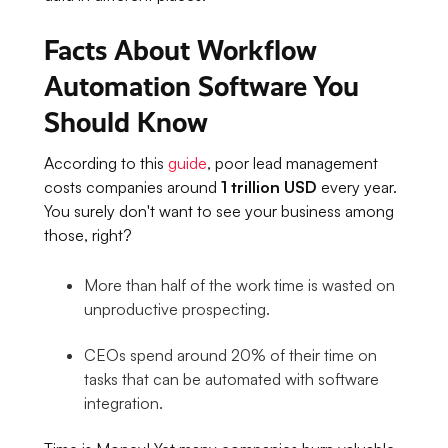
Facts About Workflow
Automation Software You
Should Know
According to this
guide
, poor lead management
costs companies around
1 trillion USD
every year.
You surely don't want to see your business among
those, right?
More than half of the work time is wasted on
unproductive prospecting.
CEOs spend around 20% of their time on
tasks that can be automated with software
integration.