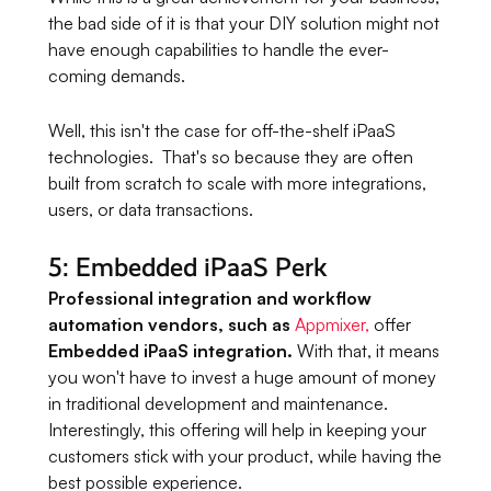
the bad side of it is that your DIY solution might not
have enough capabilities to handle the ever-
coming demands.
Well, this isn't the case for off-the-shelf iPaaS
technologies. That's so because they are often
built from scratch to scale with more integrations,
users, or data transactions.
5: Embedded iPaaS Perk
Professional integration and workflow
automation vendors, such as
Appmixer,
offer
Embedded iPaaS integration.
With that, it means
you won't have to invest a huge amount of money
in traditional development and maintenance.
Interestingly, this offering will help in keeping your
customers stick with your product, while having the
best possible experience.