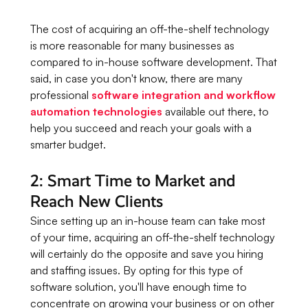
The cost of acquiring an off-the-shelf technology
is more reasonable for many businesses as
compared to in-house software development. That
said, in case you don't know, there are many
professional
software integration and workflow
automation technologies
available out there, to
help you succeed and reach your goals with a
smarter budget.
2: Smart Time to Market and
Reach New Clients
Since setting up an in-house team can take most
of your time, acquiring an off-the-shelf technology
will certainly do the opposite and save you hiring
and staffing issues. By opting for this type of
software solution, you'll have enough time to
concentrate on growing your business or on other