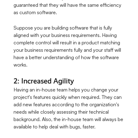
guaranteed that they will have the same efficiency
as custom software.
Suppose you are building software that is fully
aligned with your business requirements. Having
complete control will result in a product matching
your business requirements fully and your staff will
have a better understanding of how the software
works.
2: Increased Agility
Having an in-house team helps you change your
project's features quickly when required. They can
add new features according to the organization's
needs while closely assessing their technical
background. Also, the in-house team will always be
available to help deal with bugs, faster.