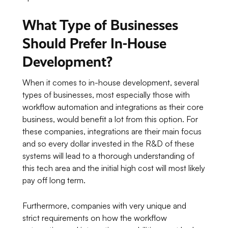
What Type of Businesses
Should Prefer In-House
Development?
When it comes to in-house development, several
types of businesses, most especially those with
workflow automation and integrations as their core
business, would benefit a lot from this option. For
these companies, integrations are their main focus
and so every dollar invested in the R&D of these
systems will lead to a thorough understanding of
this tech area and the initial high cost will most likely
pay off long term.
Furthermore, companies with very unique and
strict requirements on how the workflow