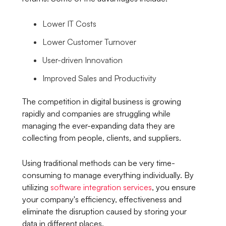
Lower IT Costs
Lower Customer Turnover
User-driven Innovation
Improved Sales and Productivity
The competition in digital business is growing
rapidly and companies are struggling while
managing the ever-expanding data they are
collecting from people, clients, and suppliers.
Using traditional methods can be very time-
consuming to manage everything individually. By
utilizing
software integration services
, you ensure
your company's efficiency, effectiveness and
eliminate the disruption caused by storing your
data in different places.