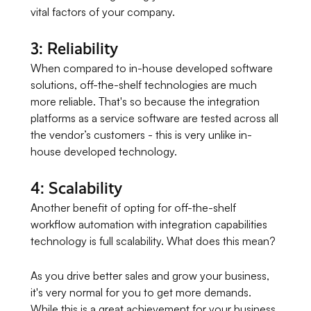
vital factors of your company.
3: Reliability
When compared to in-house developed software
solutions, off-the-shelf technologies are much
more reliable. That's so because the integration
platforms as a service software are tested across all
the vendor’s customers - this is very unlike in-
house developed technology.
4: Scalability
Another benefit of opting for off-the-shelf
workflow automation with integration capabilities
technology is full scalability. What does this mean?
As you drive better sales and grow your business,
it's very normal for you to get more demands.
While this is a great achievement for your business,