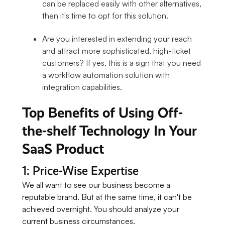
can be replaced easily with other alternatives,
then it's time to opt for this solution.
Are you interested in extending your reach
and attract more sophisticated, high-ticket
customers? If yes, this is a sign that you need
a workflow automation solution with
integration capabilities.
Top Benefits of Using Off-
the-shelf Technology In Your
SaaS Product
1: Price-Wise Expertise
We all want to see our business become a
reputable brand. But at the same time, it can't be
achieved overnight. You should analyze your
current business circumstances.