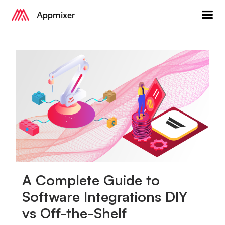
Appmixer
A Complete Guide to
Software Integrations DIY
vs Off-the-Shelf