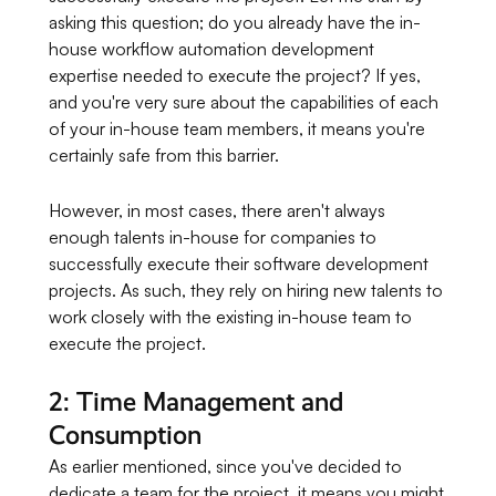
asking this question; do you already have the in-
house workflow automation development
expertise needed to execute the project? If yes,
and you're very sure about the capabilities of each
of your in-house team members, it means you're
certainly safe from this barrier.
However, in most cases, there aren't always
enough talents in-house for companies to
successfully execute their software development
projects. As such, they rely on hiring new talents to
work closely with the existing in-house team to
execute the project.
2: Time Management and
Consumption
As earlier mentioned, since you've decided to
dedicate a team for the project, it means you might