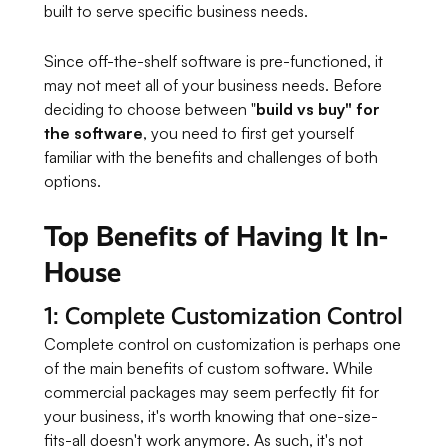
built to serve specific business needs.
Since off-the-shelf software is pre-functioned, it
may not meet all of your business needs. Before
deciding to choose between "
build vs buy" for
the software
, you need to first get yourself
familiar with the benefits and challenges of both
options.
Top Benefits of Having It In-
House
1: Complete Customization Control
Complete control on customization is perhaps one
of the main benefits of custom software. While
commercial packages may seem perfectly fit for
your business, it's worth knowing that one-size-
fits-all doesn't work anymore. As such, it's not