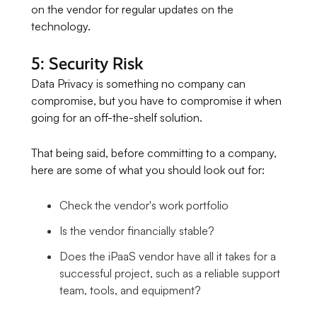
on the vendor for regular updates on the
technology.
5: Security Risk
Data Privacy is something no company can
compromise, but you have to compromise it when
going for an off-the-shelf solution.
That being said, before committing to a company,
here are some of what you should look out for:
Check the vendor's work portfolio
Is the vendor financially stable?
Does the iPaaS vendor have all it takes for a
successful project, such as a reliable support
team, tools, and equipment?