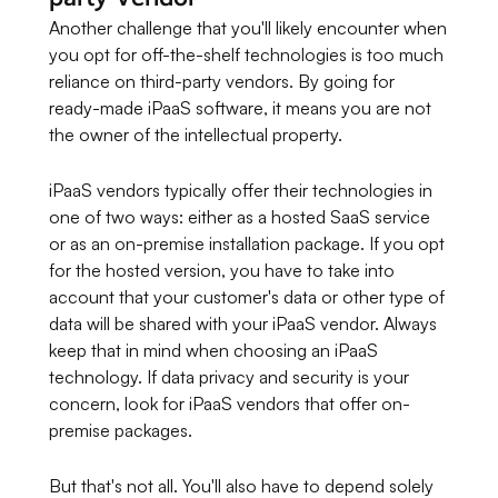
Another challenge that you'll likely encounter when
you opt for off-the-shelf technologies is too much
reliance on third-party vendors. By going for
ready-made iPaaS software, it means you are not
the owner of the intellectual property.
iPaaS vendors typically offer their technologies in
one of two ways: either as a hosted SaaS service
or as an on-premise installation package. If you opt
for the hosted version, you have to take into
account that your customer's data or other type of
data will be shared with your iPaaS vendor. Always
keep that in mind when choosing an iPaaS
technology. If data privacy and security is your
concern, look for iPaaS vendors that offer on-
premise packages.
But that's not all. You'll also have to depend solely