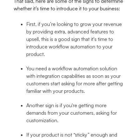
That said, here are some of the signs to determine
whether it’s time to introduce it to your business:
First, if you’re looking to grow your revenue
by providing extra, advanced features to
upsell, this is a good sign that it's time to
introduce workflow automation to your
product.
You need a workflow automation solution
with integration capabilities as soon as your
customers start asking for more after getting
familiar with your products.
Another sign is if you're getting more
demands from your customers, asking for
customization.
If your product is not “sticky” enough and