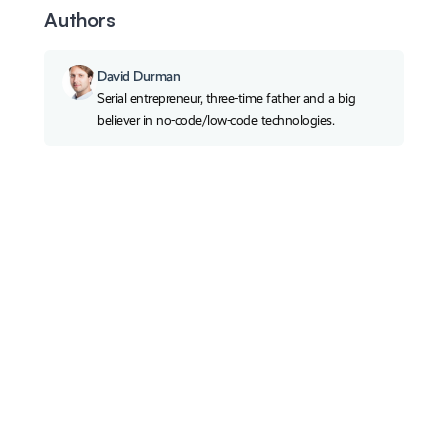
Authors
David Durman
Serial entrepreneur, three-time father and a big
believer in no-code/low-code technologies.