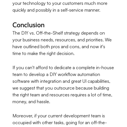
your technology to your customers much more
quickly and possibly in a self-service manner.
Conclusion
The DIY vs. Off-the-Shelf strategy depends on
your business needs, resources, and priorities. We
have outlined both pros and cons, and now it's
time to make the right decision.
If you can't afford to dedicate a complete in-house
team to develop a DIY workflow automation
software with integration and great UI capabilities,
we suggest that you outsource because building
the right team and resources requires a lot of time,
money, and hassle.
Moreover, if your current development team is
occupied with other tasks, going for an off-the-