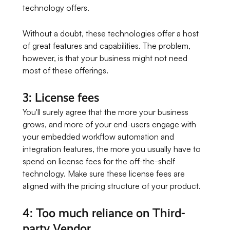
technology offers.
Without a doubt, these technologies offer a host
of great features and capabilities. The problem,
however, is that your business might not need
most of these offerings.
3: License fees
You'll surely agree that the more your business
grows, and more of your end-users engage with
your embedded workflow automation and
integration features, the more you usually have to
spend on license fees for the off-the-shelf
technology. Make sure these license fees are
aligned with the pricing structure of your product.
4: Too much reliance on Third-
party Vendor