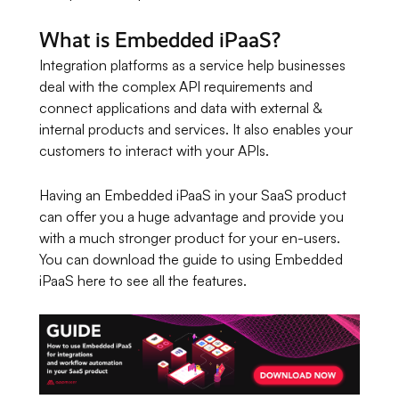
What is Embedded iPaaS?
Integration platforms as a service help businesses
deal with the complex API requirements and
connect applications and data with external &
internal products and services. It also enables your
customers to interact with your APIs.
Having an Embedded iPaaS in your SaaS product
can offer you a huge advantage and provide you
with a much stronger product for your en-users.
You can download the guide to using Embedded
iPaaS here to see all the features.