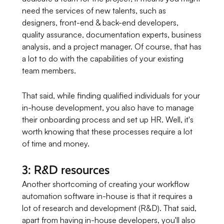
need the services of new talents, such as
designers, front-end & back-end developers,
quality assurance, documentation experts, business
analysis, and a project manager. Of course, that has
a lot to do with the capabilities of your existing
team members.
That said, while finding qualified individuals for your
in-house development, you also have to manage
their onboarding process and set up HR. Well, it's
worth knowing that these processes require a lot
of time and money.
3: R&D resources
Another shortcoming of creating your workflow
automation software in-house is that it requires a
lot of research and development (R&D). That said,
apart from having in-house developers, you'll also