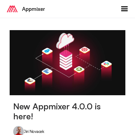
Appmixer
New Appmixer 4.0.0 is
here!
Jiri Novacek