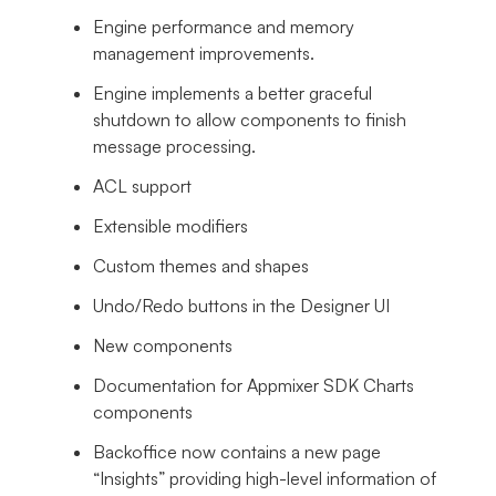
Engine performance and memory
management improvements.
Engine implements a better graceful
shutdown to allow components to finish
message processing.
ACL support
Extensible modifiers
Custom themes and shapes
Undo/Redo buttons in the Designer UI
New components
Documentation for Appmixer SDK Charts
components
Backoffice now contains a new page
“Insights” providing high-level information of