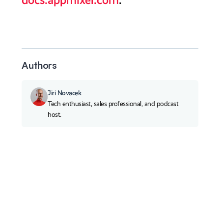
docs.appmixer.com
.
Authors
Jiri Novacek
Tech enthusiast, sales professional, and podcast
host.