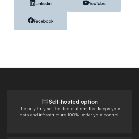
Linkedin
YouTube
Facebook
Self-hosted option
The only truly self-hosted platform that keeps your
data and infrastructure 100% under your control.