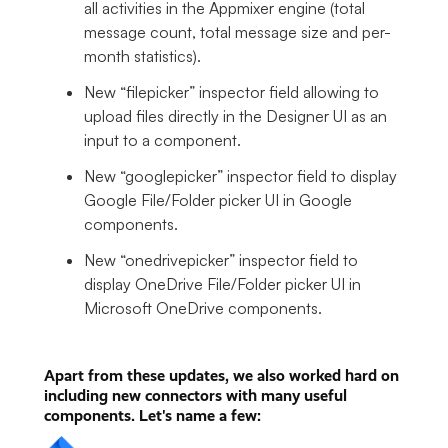
all activities in the Appmixer engine (total
message count, total message size and per-
month statistics).
New “filepicker” inspector field allowing to
upload files directly in the Designer UI as an
input to a component.
New “googlepicker” inspector field to display
Google File/Folder picker UI in Google
components.
New “onedrivepicker” inspector field to
display OneDrive File/Folder picker UI in
Microsoft OneDrive components.
Apart from these updates, we also worked hard on
including new connectors with many useful
components. Let's name a few: