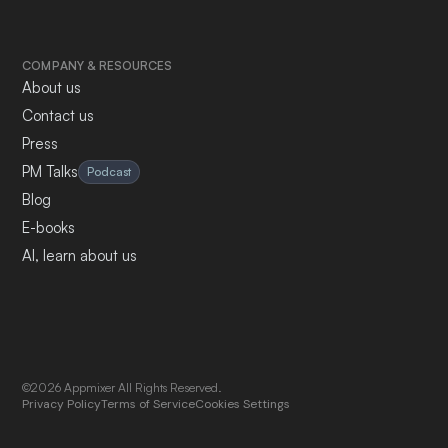
COMPANY & RESOURCES
About us
Contact us
Press
PM Talks
Podcast
Blog
E-books
AI, learn about us
©2026 Appmixer All Rights Reserved.
Privacy Policy
Terms of Service
Cookies Settings