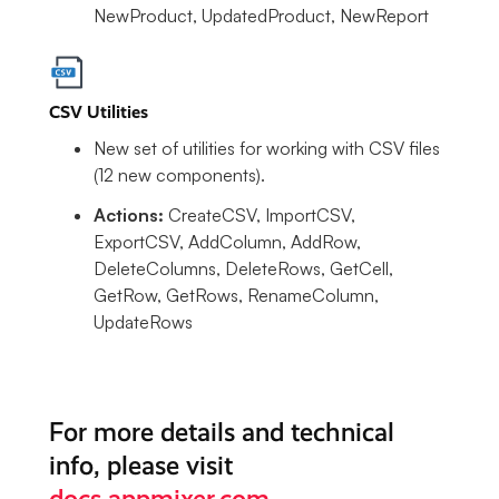
NewProduct, UpdatedProduct, NewReport
CSV Utilities
New set of utilities for working with CSV files
(12 new components).
Actions:
CreateCSV, ImportCSV,
ExportCSV, AddColumn, AddRow,
DeleteColumns, DeleteRows, GetCell,
GetRow, GetRows, RenameColumn,
UpdateRows
For more details and technical
info, please visit