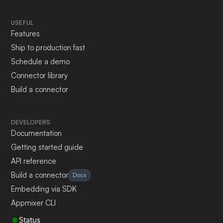
USEFUL
Features
Ship to production fast
Schedule a demo
Connector library
Build a connector
DEVELOPERS
Documentation
Getting started guide
API reference
Build a connector
Docs
Embedding via SDK
Appmixer CLI
Status