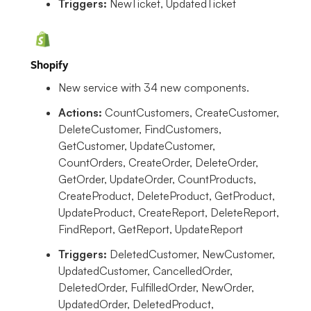
Triggers:
NewTicket, UpdatedTicket
Shopify
New service with 34 new components.
Actions:
CountCustomers, CreateCustomer,
DeleteCustomer, FindCustomers,
GetCustomer, UpdateCustomer,
CountOrders, CreateOrder, DeleteOrder,
GetOrder, UpdateOrder, CountProducts,
CreateProduct, DeleteProduct, GetProduct,
UpdateProduct, CreateReport, DeleteReport,
FindReport, GetReport, UpdateReport
Triggers:
DeletedCustomer, NewCustomer,
UpdatedCustomer, CancelledOrder,
DeletedOrder, FulfilledOrder, NewOrder,
UpdatedOrder, DeletedProduct,