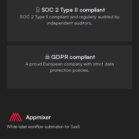
SOC 2 Type II compliant
SOC 2 Type II compliant and regularly audited by
independent auditors.
GDPR compliant
A proud European company with strict data
protection policies.
White-label workflow automation for SaaS