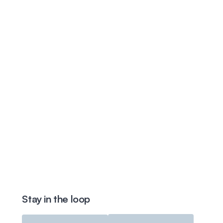
Stay in the loop