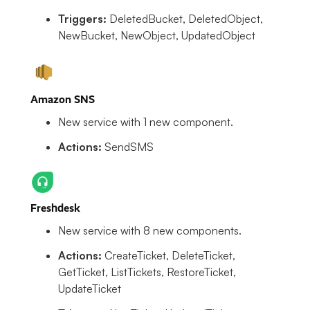
Triggers:
DeletedBucket, DeletedObject,
NewBucket, NewObject, UpdatedObject
Amazon SNS
New service with 1 new component.
Actions:
SendSMS
Freshdesk
New service with 8 new components.
Actions:
CreateTicket, DeleteTicket,
GetTicket, ListTickets, RestoreTicket,
UpdateTicket