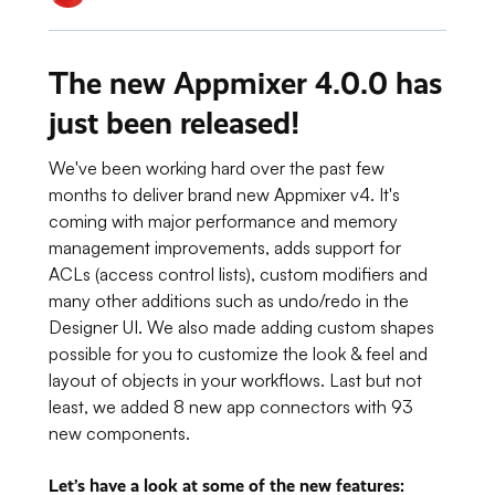
The new Appmixer 4.0.0 has
just been released!
We've been working hard over the past few
months to deliver brand new Appmixer v4. It's
coming with major performance and memory
management improvements, adds support for
ACLs (access control lists), custom modifiers and
many other additions such as undo/redo in the
Designer UI. We also made adding custom shapes
possible for you to customize the look & feel and
layout of objects in your workflows. Last but not
least, we added 8 new app connectors with 93
new components.
Let’s have a look at some of the new features
: