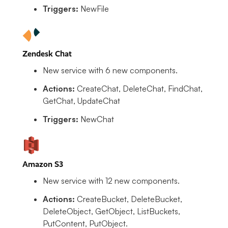
Triggers:
NewFile
Zendesk Chat
New service with 6 new components.
Actions:
CreateChat, DeleteChat, FindChat,
GetChat, UpdateChat
Triggers:
NewChat
Amazon S3
New service with 12 new components.
Actions:
CreateBucket, DeleteBucket,
DeleteObject, GetObject, ListBuckets,
PutContent, PutObject.