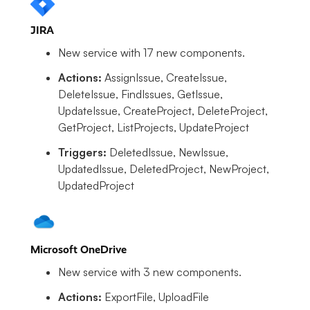
JIRA
New service with 17 new components.
Actions:
AssignIssue, CreateIssue,
DeleteIssue, FindIssues, GetIssue,
UpdateIssue, CreateProject, DeleteProject,
GetProject, ListProjects, UpdateProject
Triggers:
DeletedIssue, NewIssue,
UpdatedIssue, DeletedProject, NewProject,
UpdatedProject
Microsoft OneDrive
New service with 3 new components.
Actions:
ExportFile, UploadFile