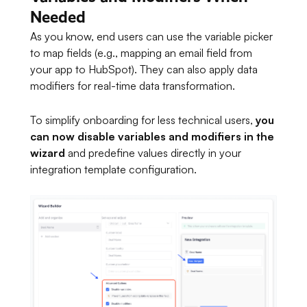
Needed
As you know, end users can use the variable picker
to map fields (e.g., mapping an email field from
your app to HubSpot). They can also apply data
modifiers for real-time data transformation.
To simplify onboarding for less technical users,
you
can now disable variables and modifiers in the
wizard
and predefine values directly in your
integration template configuration.