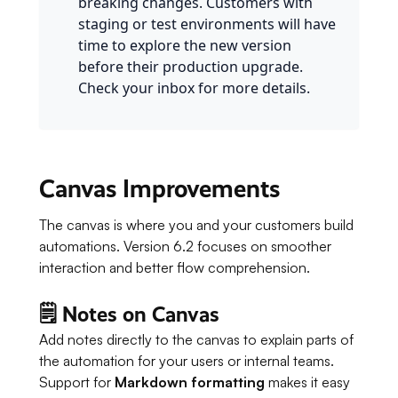
breaking changes. Customers with
staging or test environments will have
time to explore the new version
before their production upgrade.
Check your inbox for more details.
Canvas Improvements
The canvas is where you and your customers build
automations. Version 6.2 focuses on smoother
interaction and better flow comprehension.
🗒️ Notes on Canvas
Add notes directly to the canvas to explain parts of
the automation for your users or internal teams.
Support for
Markdown formatting
makes it easy