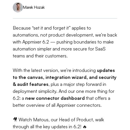
Marek Hozak
Because “set it and forget it” applies to
automations, not product development, we’re back
with Appmixer 6.2 — pushing boundaries to make
automation simpler and more secure for SaaS
teams and their customers.
With the latest version, we’re introducing
updates
to the canvas, integration wizard, and security
& audit features
, plus a major step forward in
deployment simplicity. And our
one more thing
for
6.2: a
new connector dashboard
that offers a
better overview of all Appmixer connectors.
🎥 Watch Matous, our Head of Product, walk
through all the key updates in 6.2! 🔥