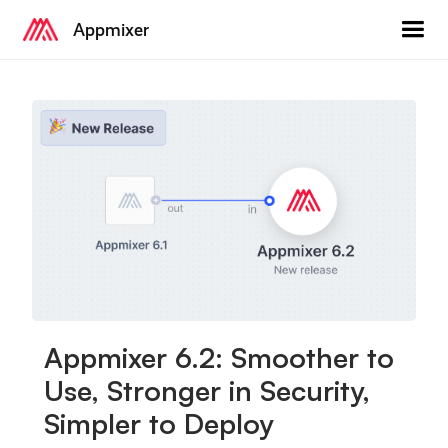
Appmixer
Appmixer 6.2: Smoother to
Use, Stronger in Security,
Simpler to Deploy