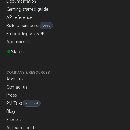
Documentation
Getting started guide
API reference
Build a connector
Docs
Embedding via SDK
Appmixer CLI
Status
COMPANY & RESOURCES
About us
Contact us
Press
PM Talks
Podcast
Blog
E-books
AI, learn about us