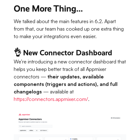
One More Thing...
We talked about the main features in 6.2. Apart
from that, our team has cooked up one extra thing
to make your integrations even easier.
👌 New Connector Dashboard
We’re introducing a new connector dashboard that
helps you keep better track of all Appmixer
connectors —
their updates, available
components (triggers and actions), and full
changelogs
— available at
https://connectors.appmixer.com/
.