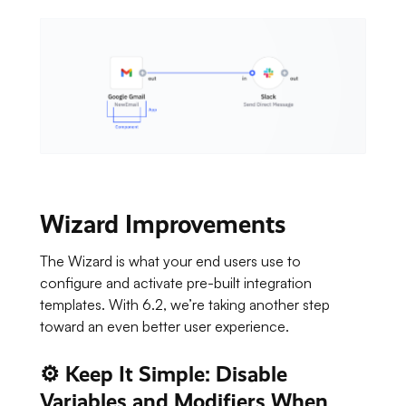
Wizard Improvements
The Wizard is what your end users use to
configure and activate pre-built integration
templates. With 6.2, we’re taking another step
toward an even better user experience.
⚙️ Keep It Simple: Disable
Variables and Modifiers When