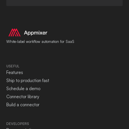
White-label workflow automation for SaaS
USEFUL
Features
Ship to production fast
Schedule a demo
Connector library
Build a connector
DEVELOPERS