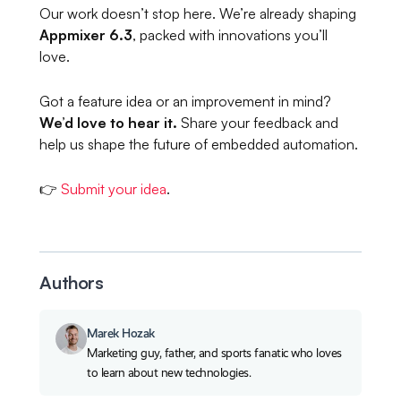
Our work doesn’t stop here. We’re already shaping
Appmixer 6.3
, packed with innovations you’ll
love.
Got a feature idea or an improvement in mind?
We’d love to hear it.
Share your feedback and
help us shape the future of embedded automation.
👉
Submit your idea
.
Authors
Marek Hozak
Marketing guy, father, and sports fanatic who loves
to learn about new technologies.