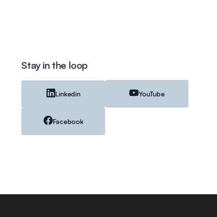
Stay in the loop
Linkedin
YouTube
Facebook