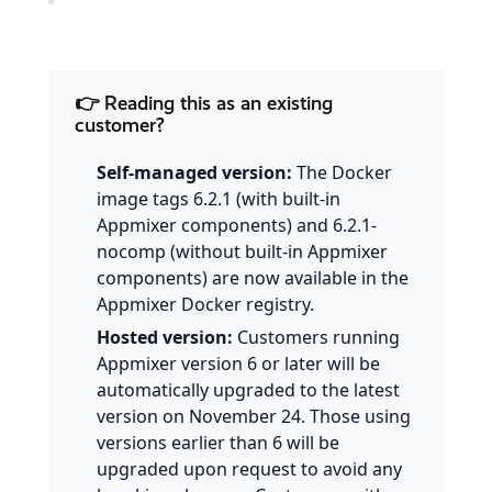
👉 Reading this as an existing
customer?
Self-managed version:
The Docker
image tags 6.2.1 (with built-in
Appmixer components) and 6.2.1-
nocomp (without built-in Appmixer
components) are now available in the
Appmixer Docker registry.
Hosted version:
Customers running
Appmixer version 6 or later will be
automatically upgraded to the latest
version on November 24. Those using
versions earlier than 6 will be
upgraded upon request to avoid any