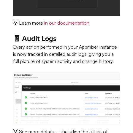
💡 Learn more
in our documentation
.
🧾 Audit Logs
Every action performed in your Appmixer instance
is now tracked in detailed audit logs, giving you a
full picture of system activity and change history.
💡 See more details — including the full list of