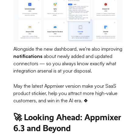
Alongside the new dashboard, we’re also improving
notifications
about newly added and updated
connectors — so you always know exactly what
integration arsenal is at your disposal.
May the latest Appmixer version make your SaaS
product stickier, help you attract more high-value
customers, and win in the AI era. 🍀
🚀 Looking Ahead: Appmixer
6.3 and Beyond