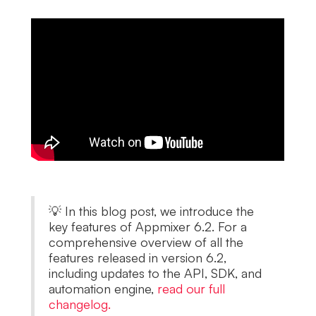
💡 In this blog post, we introduce the
key features of Appmixer 6.2. For a
comprehensive overview of all the
features released in version 6.2,
including updates to the API, SDK, and
automation engine,
read our full
changelog.