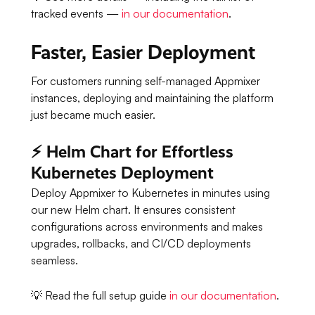
tracked events —
in our documentation
.
Faster, Easier Deployment
For customers running self-managed Appmixer
instances, deploying and maintaining the platform
just became much easier.
⚡ Helm Chart for Effortless
Kubernetes Deployment
Deploy Appmixer to Kubernetes in minutes using
our new Helm chart. It ensures consistent
configurations across environments and makes
upgrades, rollbacks, and CI/CD deployments
seamless.
💡 Read the full setup guide
in our documentation
.