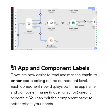
🔌 App and Component Labels
Flows are now easier to read and manage thanks to
enhanced labeling
on the component level.
Each component now displays both the app name
and component name (trigger or action) directly
beneath it. You can edit the component name to
better reflect your needs.