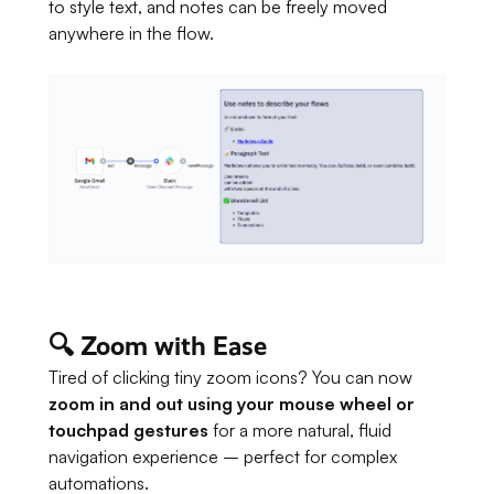
to style text, and notes can be freely moved
anywhere in the flow.
🔍 Zoom with Ease
Tired of clicking tiny zoom icons? You can now
zoom in and out using your mouse wheel or
touchpad gestures
for a more natural, fluid
navigation experience – perfect for complex
automations.