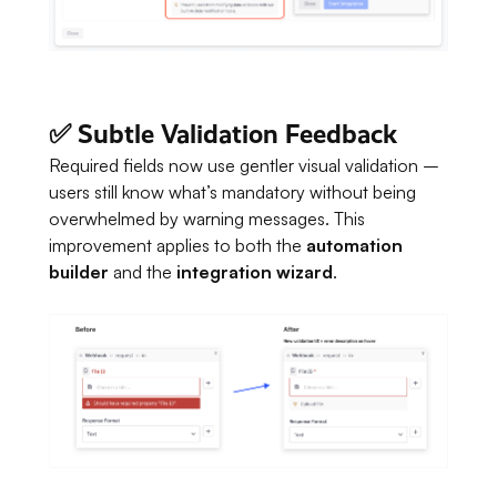
✅ Subtle Validation Feedback
Required fields now use gentler visual validation –
users still know what’s mandatory without being
overwhelmed by warning messages. This
improvement applies to both the
automation
builder
and the
integration wizard
.