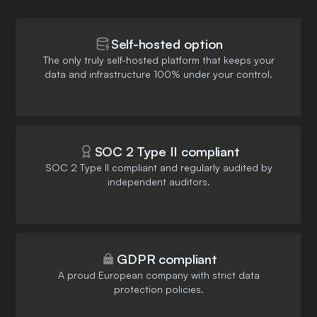
Self-hosted option
The only truly self-hosted platform that keeps your
data and infrastructure 100% under your control.
SOC 2 Type II compliant
SOC 2 Type II compliant and regularly audited by
independent auditors.
GDPR compliant
A proud European company with strict data
protection policies.