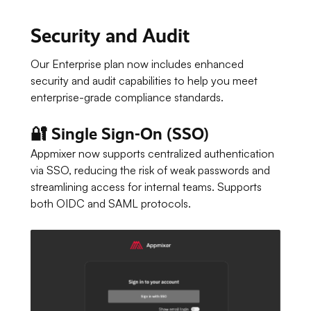
Security and Audit
Our Enterprise plan now includes enhanced
security and audit capabilities to help you meet
enterprise-grade compliance standards.
🔐 Single Sign-On (SSO)
Appmixer now supports centralized authentication
via SSO, reducing the risk of weak passwords and
streamlining access for internal teams. Supports
both OIDC and SAML protocols.